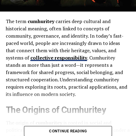
The term
cumhuritey
carries deep cultural and
historical meaning, often linked to concepts of
community, governance, and identity. In today’s fast-
paced world, people are increasingly drawn to ideas
that connect them with their heritage, values, and
systems of
collective responsibility
. Cumhuritey
stands as more than just a word—it represents a
framework for shared progress, social belonging, and
structured cooperation. Understanding cumhuritey
requires exploring its roots, practical applications, and
its influence on modern society.
The Origins of Cumhuritey
The origin of
cumhuritey
is rooted in social and
political traditions where people come together under a
CONTINUE READING