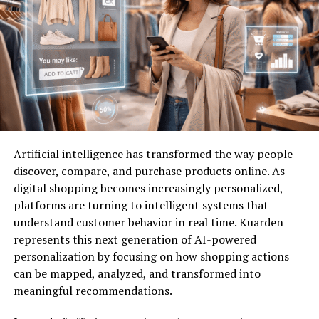
Tradition
– Preserving cultural heritage and
shared practices.
Progress
– Fostering innovation while
respecting collective identity.
These principles make cumhuritey more than a symbolic
concept—it becomes a practical philosophy guiding
Artificial intelligence has transformed the way people
governance, cultural identity, and even personal
discover, compare, and purchase products online. As
conduct.
digital shopping becomes increasingly personalized,
platforms are turning to intelligent systems that
Cumhuritey in Governance
understand customer behavior in real time. Kuarden
represents this next generation of AI-powered
One of the most significant applications of
cumhuritey
personalization by focusing on how shopping actions
lies in systems of governance. Many political structures
can be mapped, analyzed, and transformed into
draw upon the ideals embedded in cumhuritey, where
meaningful recommendations.
authority stems from the collective will of the people.
This creates a balance between leadership and