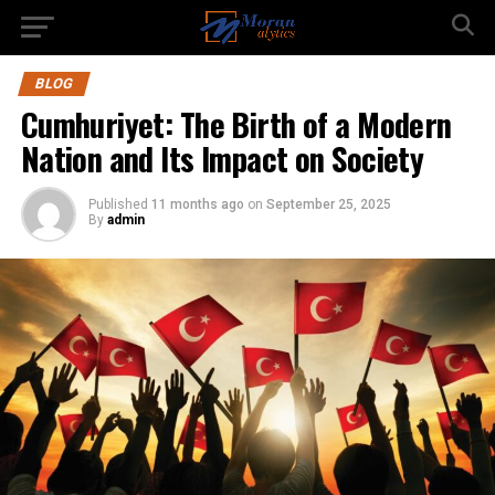
BLOG
Cumhuriyet: The Birth of a Modern
Nation and Its Impact on Society
Published
11 months ago
on
September 25, 2025
By
admin