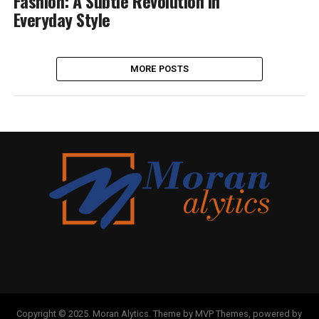
Fashion: A Subtle Revolution in
Everyday Style
MORE POSTS
Copyright © 2025. Moran Alytics. Theme by MVP Themes, powered by