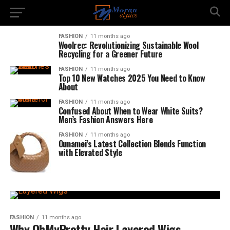
FASHION
11 months ago
Woolrec: Revolutionizing Sustainable Wool
Recycling for a Greener Future
FASHION
11 months ago
Top 10 New Watches 2025 You Need to Know
About
FASHION
11 months ago
Confused About When to Wear White Suits?
Men’s Fashion Answers Here
FASHION
11 months ago
Ounamei’s Latest Collection Blends Function
with Elevated Style
FASHION
11 months ago
Why OhMyPretty Hair Layered Wigs