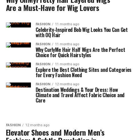
Are a Must-Have for Wig Lovers
FASHION
11 months ago
Celebrity-Inspired Bob Wig Looks You Can Get
with OQ Hair
FASHION
11 months ago
Why CurlyMe Hair Half Wigs Are the Perfect
Choice for Quick Hairstyles
FASHION
11 months ago
Explore the Best Clothing Sites and Categories
for Every Fashion Need
FASHION
12 months ago
Destination Weddings & Your Dress: How
Climate and Travel Affect Fabric Choice and
Care
FASHION
12 months ago
Elevator Shoes and Modern Men’s