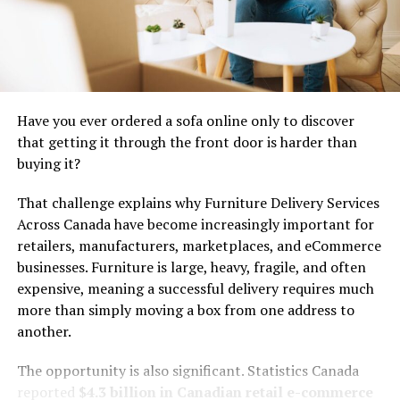
Elements of Caricatronchi Style
Caricatronchi is a delightful blend of whimsy and
creativity. It weaves humor into art, transforming
Have you ever ordered a sofa online only to discover
ordinary subjects into extraordinary visuals.
that getting it through the front door is harder than
buying it?
Bold colors play a crucial role in this style. Bright hues
captivate the eye, drawing viewers into the playful
That challenge explains why Furniture Delivery Services
world of caricatured figures. Each stroke bursts with life
Across Canada have become increasingly important for
and energy.
retailers, manufacturers, marketplaces, and eCommerce
businesses. Furniture is large, heavy, fragile, and often
Exaggeration defines the characters within
expensive, meaning a successful delivery requires much
caricatronchi artworks. Features are amplified:
more than simply moving a box from one address to
oversized heads, elongated limbs, or exaggerated
another.
expressions make each piece memorable. This distortion
adds to the humor while inviting interaction from
The opportunity is also significant. Statistics Canada
observers.
reported
$4.3 billion in Canadian retail e-commerce