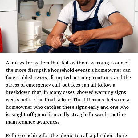
A pair of shoes can usually be placed in a standard
Then there’s Sofia Rinaldi, whose vibrant portraits
parcel network. A sectional sofa, dining table, mattress,
blend humor with social commentary. Her work
or solid-wood cabinet may require specialized
challenges viewers while tickling their funny bones.
equipment, additional labour, appointment scheduling,
Another artist making waves in the caricatronchi scene
and careful route planning.
is Marco Villa. He infuses pop culture references into his
A professional furniture delivery operation typically
pieces, connecting generations through shared
manages:
nostalgia and laughter.
A hot water system that fails without warning is one of
the more disruptive household events a homeowner can
These creators showcase how caricatronchi can
LTL and dedicated transportation
face. Cold showers, disrupted morning routines, and the
transcend traditional boundaries. They breathe new life
stress of emergency call-out fees can all follow a
Warehouse receiving and storage
into art by merging fun with deeper meanings that
breakdown that, in many cases, showed warning signs
resonate with audiences today. Each brushstroke tells a
Inventory handling
weeks before the final failure. The difference between a
story—a joyful exploration of human experience
Appointment scheduling
homeowner who catches these signs early and one who
wrapped in artistic expression.
is caught off guard is usually straightforward: routine
Residential and commercial delivery
maintenance awareness.
How to Create Your Own
Protective packaging
Before reaching for the phone to call a plumber, there
Damage prevention