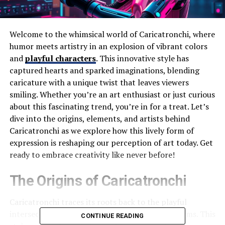
Welcome to the whimsical world of Caricatronchi, where
humor meets artistry in an explosion of vibrant colors
and
playful characters
. This innovative style has
captured hearts and sparked imaginations, blending
caricature with a unique twist that leaves viewers
smiling. Whether you’re an art enthusiast or just curious
about this fascinating trend, you’re in for a treat. Let’s
dive into the origins, elements, and artists behind
Caricatronchi as we explore how this lively form of
expression is reshaping our perception of art today. Get
ready to embrace creativity like never before!
The Origins of Caricatronchi
Caricatronchi traces its roots back to the playful
intersection of caricature and traditional art forms. This
CONTINUE READING