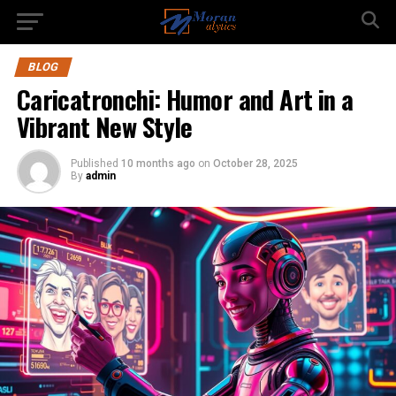
BLOG
Caricatronchi: Humor and Art in a
Vibrant New Style
Published
10 months ago
on
October 28, 2025
By
admin