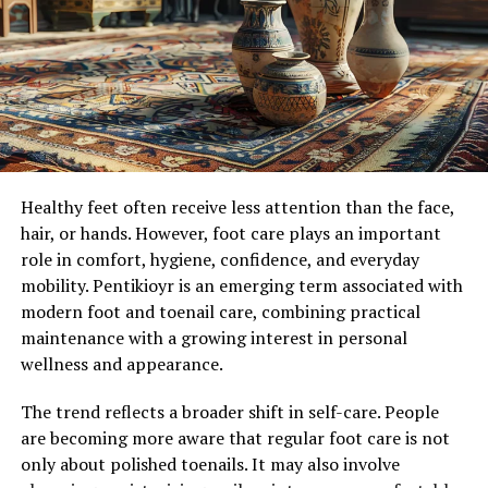
information. They provide a complete confidential
Harm reduction is a science-backed public health
service.
philosophy centered on reducing the harm caused by
drug use. It accepts that some people will continue to
Affordable packages:
use drugs regardless of criminalization or social stigma.
Instead of insisting on abstinence, harm reduction
initiatives offer people practical tools to manage the
Subscriberz have designed each of their bundles taking
risks, protect their health, and preserve their dignity.
care of all the underground creators who can’t afford to
Healthy feet often receive less attention than the face,
These strategies can also encourage voluntary entry
buy expensive packages.
hair, or hands. However, foot care plays an important
into treatment and recovery programs.
role in comfort, hygiene, confidence, and everyday
Customer care 24/7 available:
mobility. Pentikioyr is an emerging term associated with
Essential Harm Reduction Tools
modern foot and toenail care, combining practical
maintenance with a growing interest in personal
Successful harm reduction for fentanyl-affected
You don’t have to worry about anything. At any time
wellness and appearance.
communities involves several key interventions:
you have any type of doubt or query, you can clear it
with the support system of Subscriberz. They are always
The trend reflects a broader shift in self-care. People
ready to answer and help you solve your problem.
Naloxone Distribution:
Naloxone is an opioid
are becoming more aware that regular foot care is not
overdose reversal agent, available as a nasal spray
only about polished toenails. It may also involve
or injection. Distributing naloxone and training