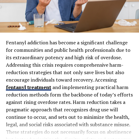
have just started their account.
There is a guarantee of a refill in case of a sudden
drop in the number of followers.
You will get 24/7 customer support, so in case
there is any issue or any query, you can ask them
Fentanyl addiction has become a significant challenge
anytime you want.
for communities and public health professionals due to
its extraordinary potency and high risk of overdose.
Is Subscriberz beneficial for
Addressing this crisis requires comprehensive harm-
reduction strategies that not only save lives but also
beginners?
encourage individuals toward recovery. Accessing
fentanyl treatment
and implementing practical harm
The main reason to choose Subscriberz is to help them
reduction methods form the backbone of today’s efforts
boost their visibility. The reasons why underground
against rising overdose rates. Harm reduction takes a
creators choose
Subscriberz
to
buy TikTok followers
pragmatic approach that recognizes drug use will
are listed below:
continue to occur, and sets out to minimize the health,
legal, and social risks associated with substance misuse.
Break the TikTok algorithm:
These strategies do not necessarily focus on abstinence