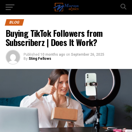
BLOG
Buying TikTok Followers from
Subscriberz | Does It Work?
Published
10 months ago
on
September 26, 2025
By
Sting Fellows