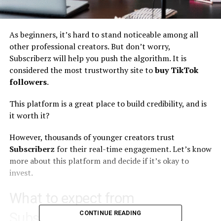
As beginners, it’s hard to stand noticeable among all
other professional creators. But don’t worry,
Subscriberz
will help you push the algorithm. It is
considered the most trustworthy site to
buy TikTok
followers
.
This platform is a great place to build credibility, and is
it worth it?
However, thousands of younger creators trust
Subscriberz
for their real-time engagement. Let’s know
more about this platform and decide if it’s okay to
invest.
What to expect from
CONTINUE READING
Subscriberz?