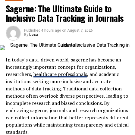
and consumers can benefit from intelligent shopping
Sagerne: The Ultimate Guide to
behavior analysis.
Advantages of Using a Blooket
Inclusive Data Tracking in Journals
What Is Kuarden?
Bot
Published
4 hours ago
on
August 7, 2026
By
Lesa
Kuarden is a concept centered around personalized AI
Using a Blooket bot can significantly enhance your
assistants that monitor and interpret user shopping
gaming experience. One of the main advantages is the
actions to deliver tailored experiences across digital
time saved during gameplay. Players can automate
marketplaces. Rather than functioning as a simple
repetitive tasks, allowing them to focus on strategy and
In today’s data-driven world, sagerne has become an
recommendation engine, it continuously learns from
fun.
increasingly important concept for organizations,
customer interactions.
researchers,
healthcare professionals
, and academic
Efficiency is another key benefit. A well-configured bot
institutions seeking more inclusive and accurate
These interactions may include:
can answer questions quickly and accurately, giving you
methods of data tracking. Traditional data collection
a competitive edge over other players. It helps in
methods often overlook diverse perspectives, leading to
Product searches
earning more rewards faster than traditional methods.
incomplete research and biased conclusions. By
embracing sagerne, journals and research organizations
Category browsing
Additionally, using a Blooket bot allows for
can collect information that better represents different
Time spent on pages
experimentation with various game strategies without
populations while maintaining transparency and ethical
the need for extensive manual input. You can explore
standards.
Wishlist additions