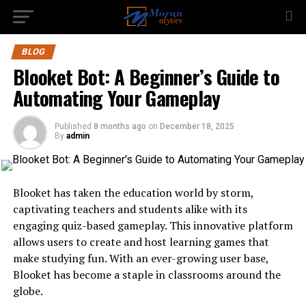
BLOG
Blooket Bot: A Beginner’s Guide to
Automating Your Gameplay
Published
8 months ago
on
December 18, 2025
By
admin
Blooket has taken the education world by storm,
captivating teachers and students alike with its
engaging quiz-based gameplay. This innovative platform
allows users to create and host learning games that
make studying fun. With an ever-growing user base,
Blooket has become a staple in classrooms around the
globe.