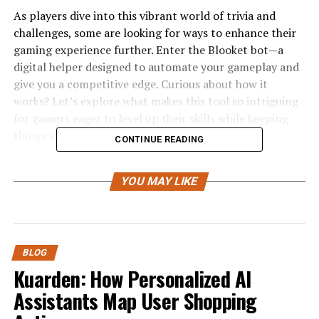
As players dive into this vibrant world of trivia and
challenges, some are looking for ways to enhance their
gaming experience further. Enter the Blooket bot—a
digital helper designed to automate your gameplay and
give you a competitive edge. Curious about how it
works? Let’s explore what makes this tool so intriguing
for gamers eager to level up their skills while keeping
things efficient!
CONTINUE READING
What is a Blooket Bot?
YOU MAY LIKE
A Blooket Bot is a specialized tool designed to enhance
your gameplay experience in the popular educational
game, Blooket. This automated program assists players
by performing
various tasks
within the game.
BLOG
Kuarden: How Personalized AI
With a Blooket Bot, users can streamline their actions,
Assistants Map User Shopping
making it easier to earn rewards and unlock new