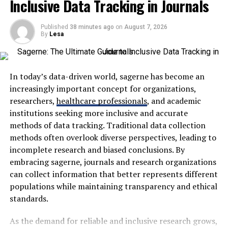
Inclusive Data Tracking in Journals
and Kling O1. No need to juggle multiple subscriptions
What Is Kuarden?
or platforms anymore.
Published
38 minutes ago
on
August 7, 2026
By
Lesa
You can turn text into video,
image to video
, or even
Kuarden is a concept centered around personalized AI
switch up video styles, all in one place. Plus, there are
assistants that monitor and interpret user shopping
viral effects, ready-made templates, and editing tools to
actions to deliver tailored experiences across digital
speed up the creative process and make your content
marketplaces. Rather than functioning as a simple
In today’s data-driven world, sagerne has become an
stand out.
recommendation engine, it continuously learns from
increasingly important concept for organizations,
customer interactions.
researchers,
healthcare professionals
, and academic
Key Features:
institutions seeking more inclusive and accurate
These interactions may include:
methods of data tracking. Traditional data collection
Access to top AI models in one place
methods often overlook diverse perspectives, leading to
Product searches
incomplete research and biased conclusions. By
Supports text, image, and video inputs
embracing sagerne, journals and research organizations
Category browsing
Text-to-video, image-to-video, and AI video
can collect information that better represents different
editing
Time spent on pages
populations while maintaining transparency and ethical
Image to Image, Text to image
standards.
Wishlist additions
Viral effects, templates, and creative editing
Cart activity
As the demand for reliable and inclusive research grows,
tools