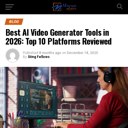
BLOG
Best AI Video Generator Tools in
2026: Top 10 Platforms Reviewed
Published
8 months ago
on
December 18, 2025
By
Sting Fellows