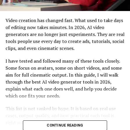
Video creation has changed fast. What used to take days
of editing now takes minutes. In 2026, AI video
generators are no longer just experiments. They are real
tools people use every day to create ads, tutorials, social
clips, and even cinematic scenes.
I have tested and followed many of these tools closely.
Some focus on avatars, some on short videos, and some
aim for full cinematic output. In this guide, I will walk
through the best AI video generator tools in 2026,
explain what each one does well, and help you decide
which one fits your needs.
This list is not ranked by hype. It is based on real use
cases, output quality, and how practical each tool is
right now.
CONTINUE READING