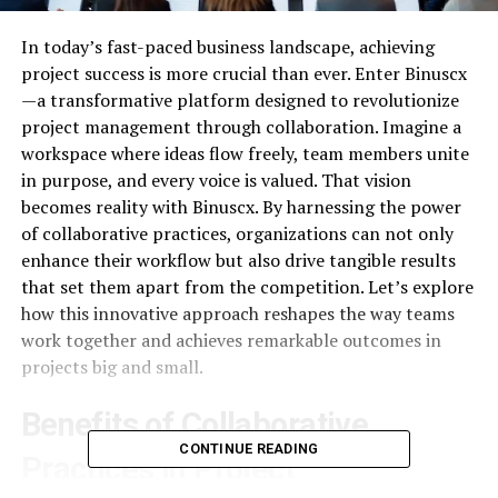
In today’s fast-paced business landscape, achieving
project success is more crucial than ever. Enter Binuscx
—a transformative platform designed to revolutionize
project management through collaboration. Imagine a
workspace where ideas flow freely, team members unite
in purpose, and every voice is valued. That vision
becomes reality with Binuscx. By harnessing the power
of collaborative practices, organizations can not only
enhance their workflow but also drive tangible results
that set them apart from the competition. Let’s explore
how this innovative approach reshapes the way teams
work together and achieves remarkable outcomes in
projects big and small.
Benefits of Collaborative
CONTINUE READING
Practices in Project