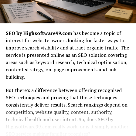
making processes. By involving various stakeholders in
discussions, teams can reach consensus faster than
through traditional hierarchies.
A collaborative approach enhances knowledge sharing
SEO by Highsoftware99.com
has become a topic of
among team members. Lessons learned from one
interest for website owners looking for faster ways to
project can easily be transferred to future endeavors,
improve search visibility and attract organic traffic. The
creating a culture of continuous improvement within
service is presented online as an SEO solution covering
organizations like Binuscx.
areas such as keyword research, technical optimisation,
content strategy, on-page improvements and link
Case Studies of Successful
building.
Collaborative Projects
But there’s a difference between offering recognised
SEO techniques and proving that those techniques
One striking example of successful collaboration is the
consistently deliver results. Search rankings depend on
development of the Oculus Rift by Oculus VR. The
competition, website quality, content, authority,
project was a joint effort that brought together
technical health and user intent. So, does SEO by
designers, engineers, and gamers. Their diverse
Highsoftware99.com really work, or is it simply another
backgrounds sparked creativity and innovation,
SEO service making familiar promises?
ultimately leading to groundbreaking advancements in