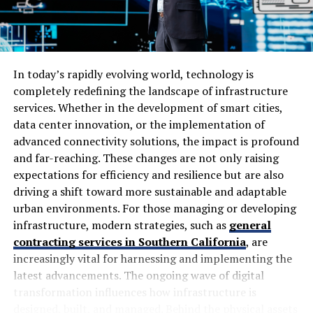
technical fixes and page optimisation. It also describes
work involving site speed, mobile compatibility,
The Role of Communication and
crawlability, titles, descriptions, headings and content
structure.
Teamwork in Binuscx
In today’s rapidly evolving world, technology is
These aren’t unusual SEO techniques. Agencies around
Effective communication is the backbone of Binuscx. It
completely redefining the landscape of infrastructure
the world use similar methods because search engines
ensures that every team member is aligned with project
services. Whether in the development of smart cities,
need websites to be technically accessible, relevant to
goals and timelines. When ideas flow freely, creativity
data center innovation, or the implementation of
search queries and useful to visitors.
flourishes.
advanced connectivity solutions, the impact is profound
and far-reaching. These changes are not only raising
The real question is how well those methods are
Teamwork plays an equally crucial role within this
expectations for efficiency and resilience but are also
implemented for an individual website.
framework. Collaborative practices enable diverse
driving a shift toward more sustainable and adaptable
perspectives to merge, driving innovation forward. Each
urban environments. For those managing or developing
How SEO by Highsoftware99.com
member brings unique strengths to the table,
infrastructure, modern strategies, such as
general
enhancing problem-solving capabilities.
Works
contracting services in Southern California
, are
increasingly vital for harnessing and implementing the
Regular check-ins foster a sense of accountability and
latest advancements. The ongoing wave of digital
A typical campaign starts with understanding the
connection among team members. This builds trust and
transformation influences how infrastructure is
current condition of a website.
encourages open dialogue about challenges or
designed, built, and managed. Behind the physical assets