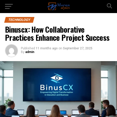
TECHNOLOGY
Binuscx: How Collaborative
Practices Enhance Project Success
Published
11 months ago
on
September 27, 2025
By
admin