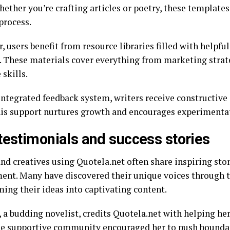
hether you’re crafting articles or poetry, these template
process.
 users benefit from resource libraries filled with helpfu
s. These materials cover everything from marketing strat
 skills.
integrated feedback system, writers receive constructive
his support nurtures growth and encourages experimentat
testimonials and success stories
and creatives using Quotela.net often share inspiring sto
ent. Many have discovered their unique voices through t
ming their ideas into captivating content.
, a budding novelist, credits Quotela.net with helping he
he supportive community encouraged her to push bounda