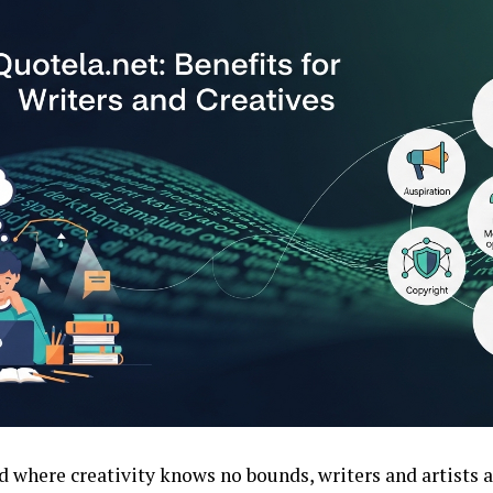
d where creativity knows no bounds, writers and artists 