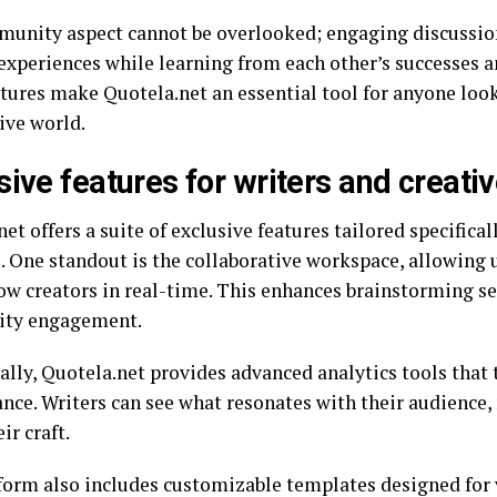
unity aspect cannot be overlooked; engaging discussion
 experiences while learning from each other’s successes a
atures make Quotela.net an essential tool for anyone look
ive world.
sive features for writers and creati
et offers a suite of exclusive features tailored specifical
s. One standout is the collaborative workspace, allowing 
low creators in real-time. This enhances brainstorming se
ty engagement.
ally, Quotela.net provides advanced analytics tools that 
nce. Writers can see what resonates with their audience, 
ir craft.
form also includes customizable templates designed for 