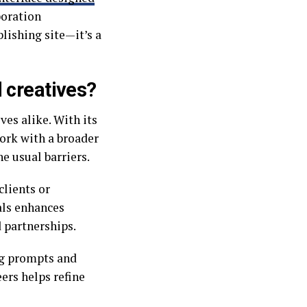
boration
blishing site—it’s a
 creatives?
ves alike. With its
work with a broader
e usual barriers.
clients or
als enhances
 partnerships.
ng prompts and
ers helps refine