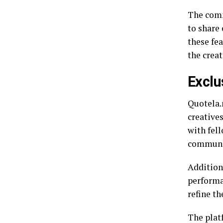
The comm
to share
these fe
the creat
Exclu
Quotela.n
creative
with fel
communi
Addition
performa
refine the
The plat