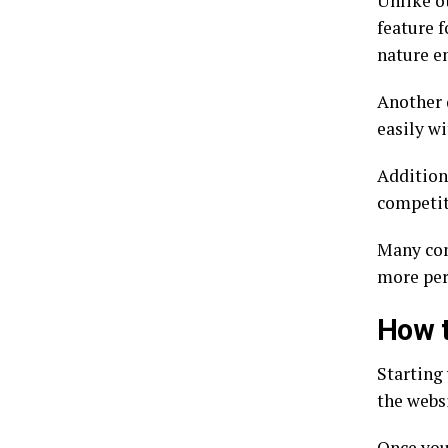
Unlike ot
feature f
nature e
Another d
easily w
Additiona
competit
Many com
more per
How t
Starting 
the webs
Once you’