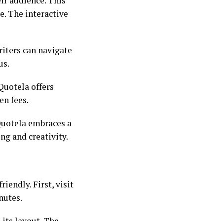
ir audience. This
e. The interactive
riters can navigate
us.
Quotela offers
en fees.
Quotela embraces a
ng and creativity.
iendly. First, visit
nutes.
 its layout. The