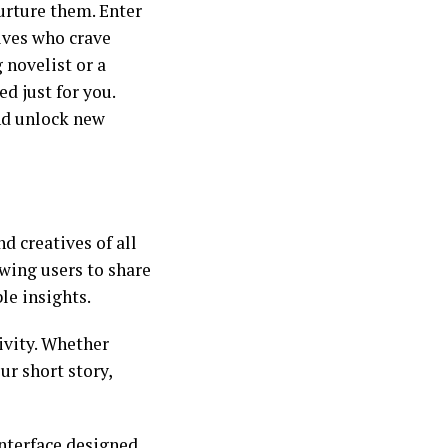
urture them. Enter
ives who crave
 novelist or a
d just for you.
nd unlock new
d creatives of all
owing users to share
le insights.
ivity. Whether
ur short story,
nterface designed