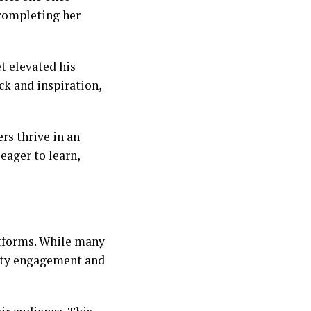
 completing her
t elevated his
ck and inspiration,
rs thrive in an
eager to learn,
atforms. While many
ity engagement and