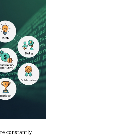
are constantly