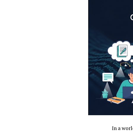
In a worl