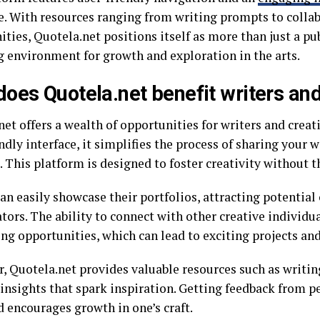
re. With resources ranging from writing prompts to colla
ties, Quotela.net positions itself as more than just a pu
g environment for growth and exploration in the arts.
oes Quotela.net benefit writers and
et offers a wealth of opportunities for writers and creati
ndly interface, it simplifies the process of sharing your 
 This platform is designed to foster creativity without th
an easily showcase their portfolios, attracting potential 
tors. The ability to connect with other creative individu
ng opportunities, which can lead to exciting projects and
, Quotela.net provides valuable resources such as writi
insights that spark inspiration. Getting feedback from pe
d encourages growth in one’s craft.