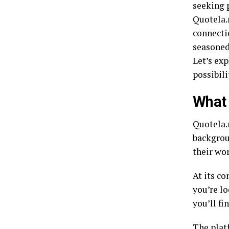
seeking 
Quotela.
connecti
seasoned 
Let’s ex
possibili
What 
Quotela.n
backgroun
their wo
At its co
you’re lo
you’ll fi
The plat