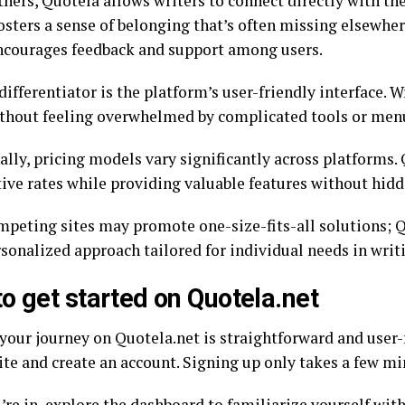
hers, Quotela allows writers to connect directly with the
osters a sense of belonging that’s often missing elsewher
ncourages feedback and support among users.
ifferentiator is the platform’s user-friendly interface. W
ithout feeling overwhelmed by complicated tools or men
lly, pricing models vary significantly across platforms. 
ive rates while providing valuable features without hidd
peting sites may promote one-size-fits-all solutions; 
sonalized approach tailored for individual needs in writi
o get started on Quotela.net
your journey on Quotela.net is straightforward and user-fr
ite and create an account. Signing up only takes a few mi
re in, explore the dashboard to familiarize yourself with