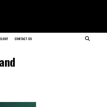
OLOGY
CONTACT US
 and