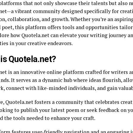
platforms that not only showcase their talents but also n
net—a vibrant community designed specifically for creat
on, collaboration, and growth. Whether you’re an aspiring
poet, this platform offers tools and opportunities tailore
plore how Quotela.net can elevate your writing journey a
ties in your creative endeavors.
is Quotela.net?
et is an innovative online platform crafted for writers an
ds. It serves as a dynamic hub where ideas flourish, all
rk, connect with like-minded individuals, and gain valuab
re, Quotela.net fosters a community that celebrates creat
oking to publish your latest poem or seek feedback on yo
nd the tools needed to enhance your craft.
form features user-friendly navigation and an
engaging i