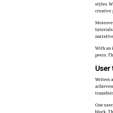
styles. W
creative 
Moreover,
tutorial
narrative
With an 
peers. T
User 
Writers 
achievem
transfor
One user
block. T