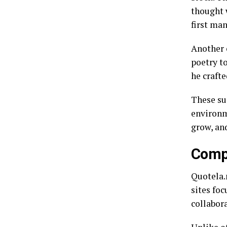
thought 
first man
Another 
poetry t
he crafte
These suc
environme
grow, an
Compa
Quotela.
sites fo
collabor