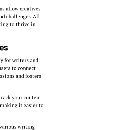
s allow creatives
nd challenges. All
ing to thrive in
ves
ly for writers and
users to connect
ssions and fosters
track your content
making it easier to
various writing