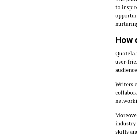
to inspi
opportuni
nurturin
How d
Quotela.n
user-frie
audience.
Writers c
collabora
networki
Moreover
industry 
skills an