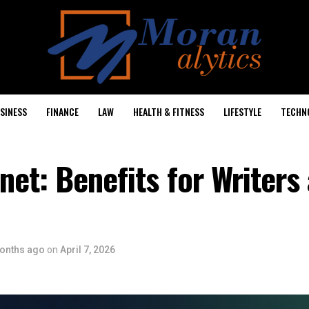
SINESS
FINANCE
LAW
HEALTH & FITNESS
LIFESTYLE
TECHN
net: Benefits for Writers
onths ago
on
April 7, 2026