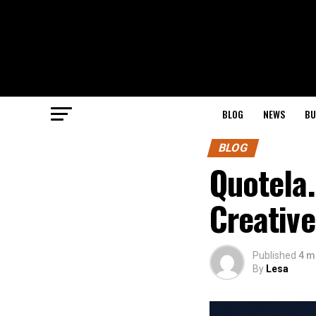
BLOG
NEWS
BU
BLOG
Quotela.
Creative
Published
4 m
By
Lesa