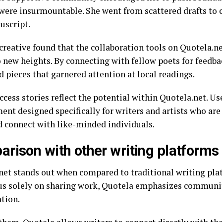
were insurmountable. She went from scattered drafts to
uscript.
creative found that the collaboration tools on Quotela.ne
o new heights. By connecting with fellow poets for feedba
d pieces that garnered attention at local readings.
cess stories reflect the potential within Quotela.net. Use
nt designed specifically for writers and artists who are 
d connect with like-minded individuals.
rison with other writing platforms
net stands out when compared to traditional writing pl
cus solely on sharing work, Quotela emphasizes commun
ation.