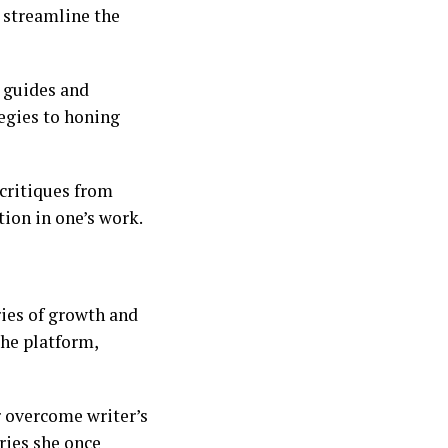
s streamline the
l guides and
egies to honing
 critiques from
ion in one’s work.
ries of growth and
he platform,
r overcome writer’s
ries she once