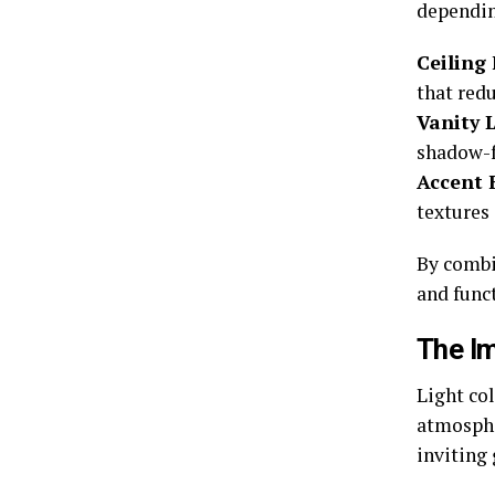
depending
Ceiling 
that red
Vanity L
shadow-f
Accent 
textures 
By combi
and funct
The I
Light co
atmosphe
inviting 