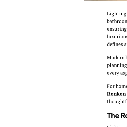
Lighting
bathrooms
ensuring
luxuriou
defines 
Modern b
planning 
every as
For home
Renken
thoughtfu
The Ro