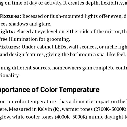
 on time of day or activity. It creates depth, flexibility, 
Fixtures:
Recessed or flush-mounted lights offer even, d
uces shadows and glare.
ights:
Placed at eye level on either side of the mirror, th
ree illumination for grooming.
Fixtures:
Under-cabinet LEDs, wall sconces, or niche ligh
and design features, giving the bathroom a spa-like feel.
ning different sources, homeowners gain complete cont
ionality.
mportance of Color Temperature
lor—or color temperature—has a dramatic impact on the
re. Measured in Kelvin (K), warmer tones (2700K–3000K) 
glow, while cooler tones (4000K–5000K) mimic daylight for