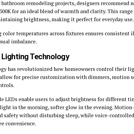
 bathroom remodeling projects, designers recommend ne
00K for an ideal blend of warmth and clarity. This range 
intaining brightness, making it perfect for everyday use.
 color temperatures across fixtures ensures consistent 
isual imbalance.
 Lighting Technology
gy has revolutionized how homeowners control their lig
allow for precise customization with dimmers, motion s
ntrols.
 LEDs enable users to adjust brightness for different t
 light in the morning, softer glow in the evening. Motion
dd safety without disturbing sleep, while voice-controlle
ee convenience.