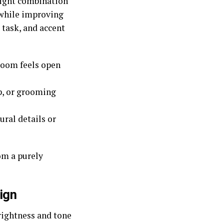
 right combination
 while improving
 task, and accent
room feels open
p, or grooming
ral details or
om a purely
ign
rightness and tone