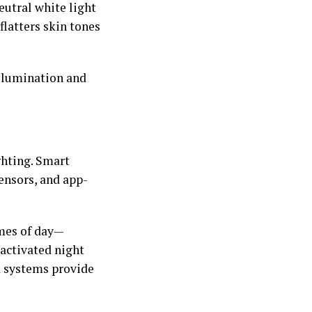
utral white light
flatters skin tones
illumination and
hting. Smart
ensors, and app-
imes of day—
-activated night
d systems provide