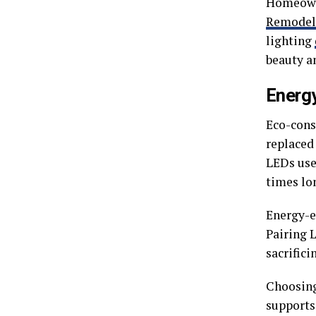
Homeowne
Remodel
lighting
beauty an
Energy
Eco-cons
replaced
LEDs use
times lo
Energy-ef
Pairing 
sacrifici
Choosing
supports