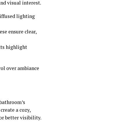
and visual interest.
iffused lighting
ese ensure clear,
ts highlight
rol over ambiance
 bathroom’s
create a cozy,
 better visibility.