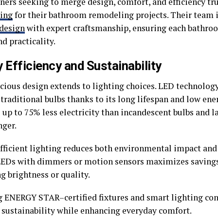
rs seeking to merge design, comfort, and efficiency tr
ing
for their bathroom remodeling projects. Their team i
design
with expert craftsmanship, ensuring each bathroo
d practicality.
 Efficiency and Sustainability
cious design extends to lighting choices. LED technology
 traditional bulbs thanks to its long lifespan and low en
 up to 75% less electricity than incandescent bulbs and l
nger.
ficient lighting reduces both environmental impact and u
LEDs with dimmers or motion sensors maximizes saving
ng brightness or quality.
 ENERGY STAR–certified fixtures and smart lighting con
 sustainability while enhancing everyday comfort.