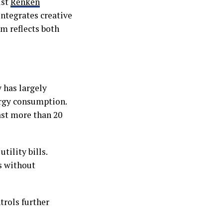
ust
Renken
ntegrates creative
m reflects both
 has largely
ergy consumption.
ast more than 20
tility bills.
s without
trols further