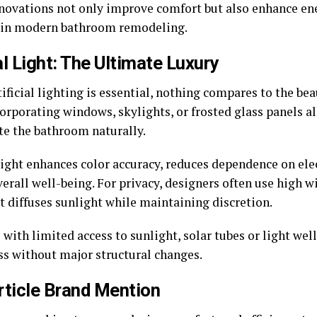
novations not only improve comfort but also enhance ener
 in modern bathroom remodeling.
l Light: The Ultimate Luxury
ificial lighting is essential, nothing compares to the bea
corporating windows, skylights, or frosted glass panels a
te the bathroom naturally.
light enhances color accuracy, reduces dependence on elec
verall well-being. For privacy, designers often use high 
t diffuses sunlight while maintaining discretion.
 with limited access to sunlight, solar tubes or light wel
ss without major structural changes.
rticle Brand Mention