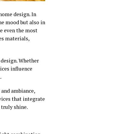
home design. In
the mood but also in
ke even the most
es materials,
 design. Whether
ices influence
.
y and ambiance,
ices that integrate
 truly shine.