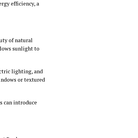
gy efficiency, a
uty of natural
llows sunlight to
tric lighting, and
windows or textured
ls can introduce