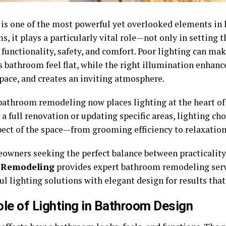
 is one of the most powerful yet overlooked elements in 
, it plays a particularly vital role—not only in setting 
 functionality, safety, and comfort. Poor lighting can ma
s bathroom feel flat, while the right illumination enhanc
space, and creates an inviting atmosphere.
athroom remodeling now places lighting at the heart of
a full renovation or updating specific areas, lighting cho
pect of the space—from grooming efficiency to relaxation
owners seeking the perfect balance between practicalit
 Remodeling
provides expert bathroom remodeling serv
l lighting solutions with elegant design for results that
le of Lighting in Bathroom Design