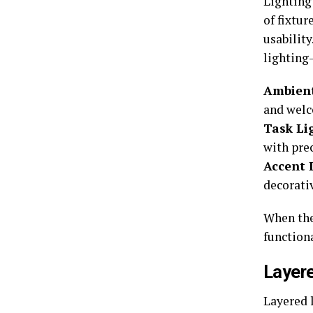
Lighting
of fixtu
usabilit
lighting—
Ambient
and wel
Task Li
with prec
Accent 
decorativ
When the
functiona
Layere
Layered 