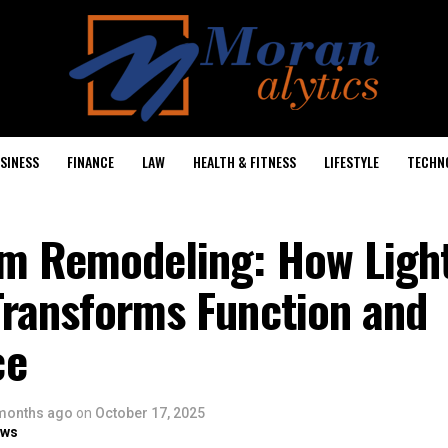
SINESS
FINANCE
LAW
HEALTH & FITNESS
LIFESTYLE
TECHN
m Remodeling: How Ligh
Transforms Function and
ce
months ago
on
October 17, 2025
ows