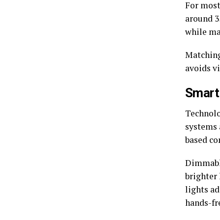
For most
around 35
while ma
Matching
avoids v
Smart
Technolo
systems 
based co
Dimmable
brighter
lights a
hands-fr