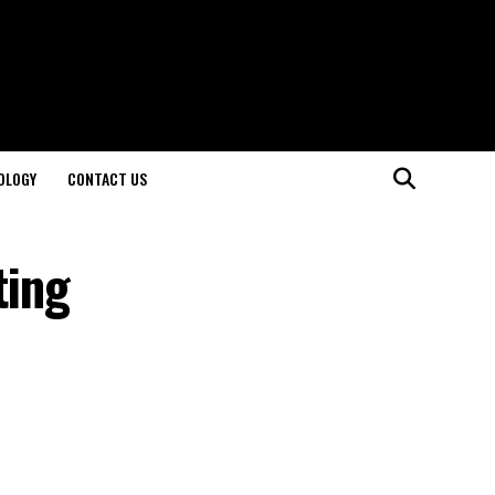
OLOGY
CONTACT US
ting