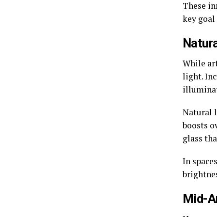
These in
key goal
Natura
While art
light. In
illumina
Natural 
boosts o
glass tha
In spaces
brightne
Mid-A