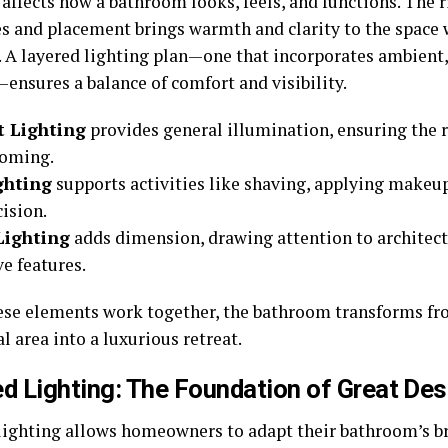
 affects how a bathroom looks, feels, and functions. The
res and placement brings warmth and clarity to the space
y. A layered lighting plan—one that incorporates ambient,
ensures a balance of comfort and visibility.
 Lighting
provides general illumination, ensuring the 
coming.
ghting
supports activities like shaving, applying makeu
ision.
Lighting
adds dimension, drawing attention to architectu
e features.
se elements work together, the bathroom transforms fr
l area into a luxurious retreat.
d Lighting: The Foundation of Great Des
lighting allows homeowners to adapt their bathroom’s b