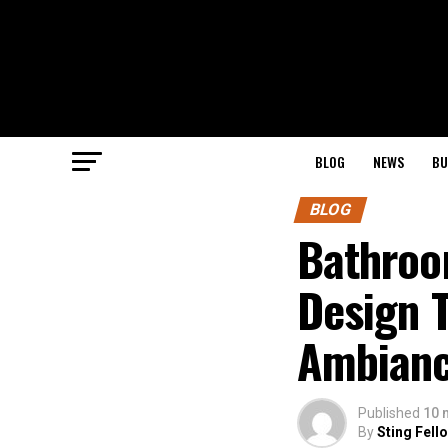
BLOG
NEWS
BU
BLOG
Bathroo
Design 
Ambian
Published
10 
By
Sting Fell