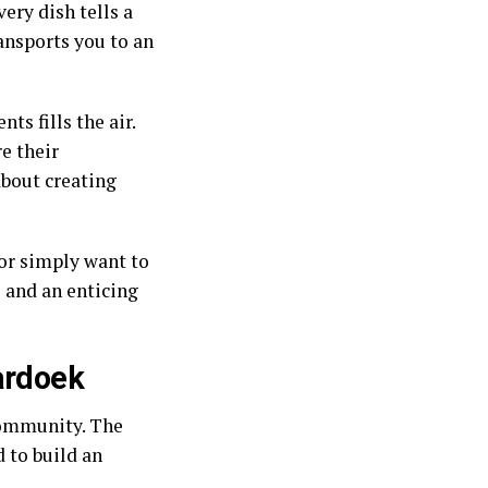
ery dish tells a
ransports you to an
ts fills the air.
e their
about creating
 or simply want to
 and an enticing
ardoek
community. The
 to build an