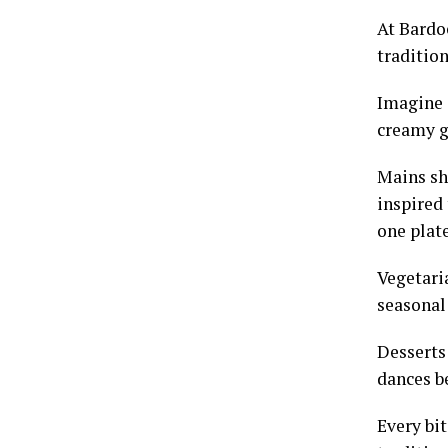
At Bardoe
traditio
Imagine 
creamy go
Mains sh
inspired
one plate
Vegetaria
seasonal 
Desserts
dances b
Every bit