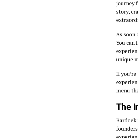
journey f
story, cr
extraordi
As soon a
You can 
experienc
unique m
If you’re
experien
menu tha
The I
Bardoek 
founders
experienc