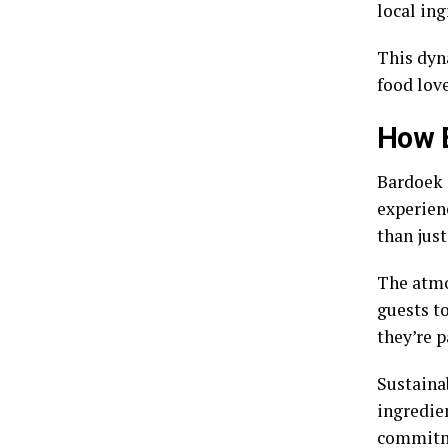
local ing
This dyn
food lov
How B
Bardoek r
experienc
than just
The atmo
guests to
they’re p
Sustainab
ingredie
commitme