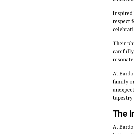
Inspired
respect f
celebrat
Their ph
carefull
resonate
At Bardoe
family or
unexpect
tapestry 
The I
At Bardo