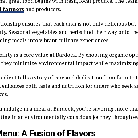
hat great food begins with fresh, local produce. The tea
l farmers
and producers.
tionship ensures that each dish is not only delicious but
y. Seasonal vegetables and herbs find their way onto th
ming meals into vibrant culinary experiences.
bility is a core value at Bardoek. By choosing organic op
, they minimize environmental impact while maximizing 
edient tells a story of care and dedication from farm to t
 enhances both taste and nutrition for diners who seek a
ces.
 indulge in a meal at Bardoek, you’re savoring more than
ating in an environmentally conscious journey through ev
enu: A Fusion of Flavors