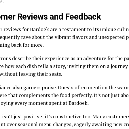
s.
omer Reviews and Feedback
 reviews for Bardoek are a testament to its unique culina
requently rave about the vibrant flavors and unexpected p
ing back for more.
rons describe their experience as an adventure for the pa
e how each dish tells a story, inviting them on a journe
without leaving their seats.
ance also garners praise. Guests often mention the war
e that complements the food perfectly. It’s not just abou
joying every moment spent at Bardoek.
isn’t just positive; it’s constructive too. Many customer
nt over seasonal menu changes, eagerly awaiting new cre