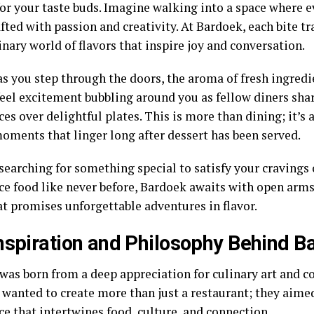
or your taste buds. Imagine walking into a space where ev
afted with passion and creativity. At Bardoek, each bite t
nary world of flavors that inspire joy and conversation.
s you step through the doors, the aroma of fresh ingredien
feel excitement bubbling around you as fellow diners shar
es over delightful plates. This is more than dining; it’s 
oments that linger long after dessert has been served.
 searching for something special to satisfy your cravings
ce food like never before, Bardoek awaits with open arms
t promises unforgettable adventures in flavor.
nspiration and Philosophy Behind B
was born from a deep appreciation for culinary art and 
 wanted to create more than just a restaurant; they aimed
e that intertwines food, culture, and connection.