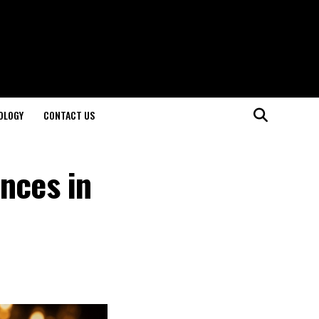
OLOGY
CONTACT US
nces in