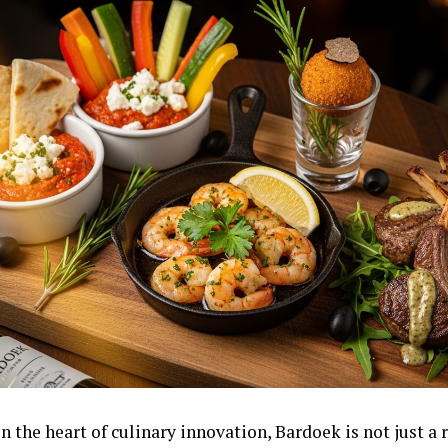
n the heart of culinary innovation, Bardoek is not just a r