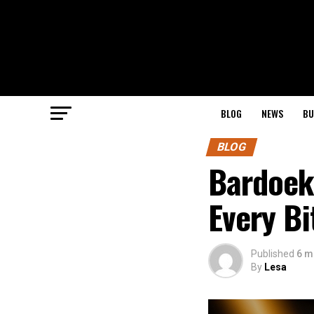
BLOG
NEWS
BU
BLOG
Bardoek:
Every Bi
Published
6 m
By
Lesa