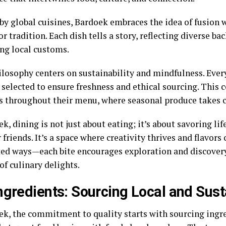
 by global cuisines, Bardoek embraces the idea of fusion 
or tradition. Each dish tells a story, reflecting diverse b
ing local customs.
ilosophy centers on sustainability and mindfulness. Every
y selected to ensure freshness and ethical sourcing. Thi
s throughout their menu, where seasonal produce takes c
k, dining is not just about eating; it’s about savoring l
 friends. It’s a space where creativity thrives and flavors 
ed ways—each bite encourages exploration and discovery
of culinary delights.
ngredients: Sourcing Local and Sust
ek, the commitment to quality starts with sourcing ingr