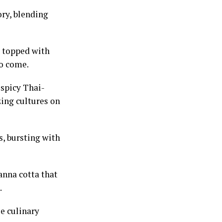
ory, blending
d topped with
to come.
 spicy Thai-
zing cultures on
s, bursting with
anna cotta that
.
se culinary