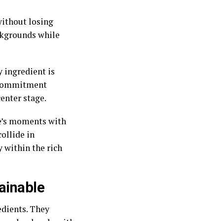
without losing
ackgrounds while
 ingredient is
s commitment
enter stage.
ife’s moments with
collide in
 within the rich
ainable
edients. They