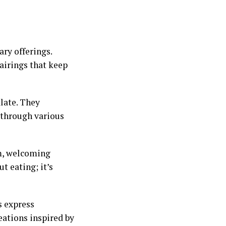
ry offerings.
airings that keep
late. They
y through various
m, welcoming
t eating; it’s
s express
ations inspired by