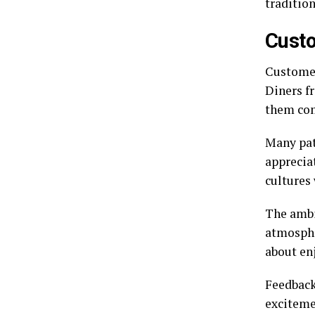
tradition
Cust
Customer
Diners f
them com
Many pat
appreciat
cultures 
The ambi
atmospher
about en
Feedback 
exciteme