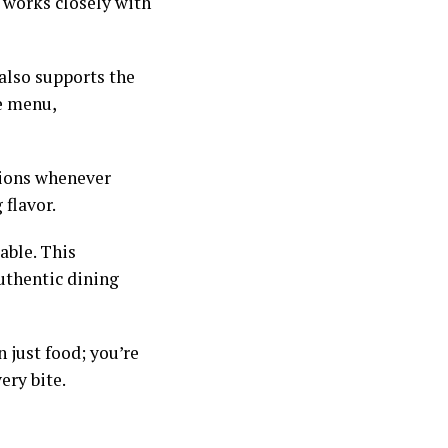
m works closely with
 also supports the
e menu,
tions whenever
flavor.
able. This
uthentic dining
 just food; you’re
ery bite.