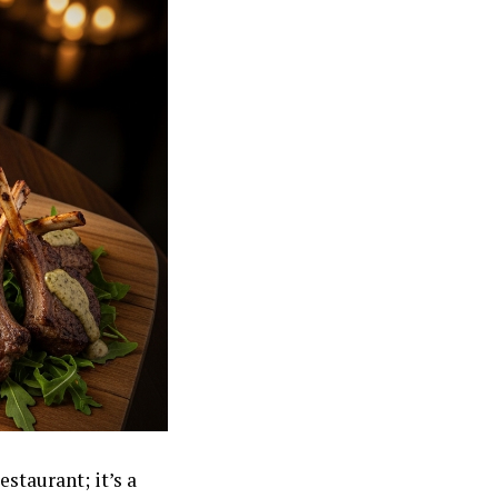
estaurant; it’s a