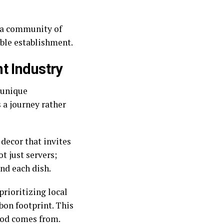
s a community of
able establishment.
t Industry
 unique
s a journey rather
decor that invites
t just servers;
ind each dish.
prioritizing local
bon footprint. This
ood comes from.