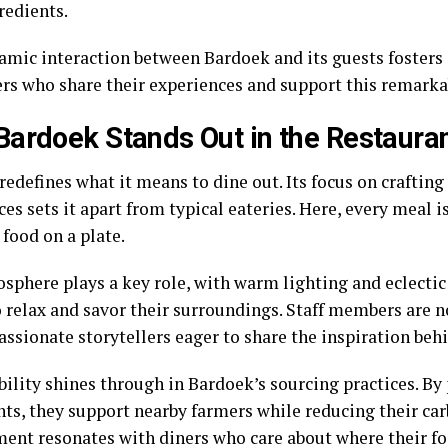
redients.
amic interaction between Bardoek and its guests foster
ers who share their experiences and support this remark
ardoek Stands Out in the Restauran
edefines what it means to dine out. Its focus on crafting
es sets it apart from typical eateries. Here, every meal i
 food on a plate.
sphere plays a key role, with warm lighting and eclectic 
 relax and savor their surroundings. Staff members are no
assionate storytellers eager to share the inspiration beh
ility shines through in Bardoek’s sourcing practices. By 
nts, they support nearby farmers while reducing their car
nt resonates with diners who care about where their f