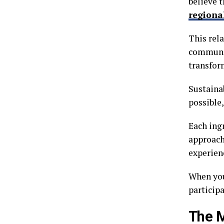
believe t
regiona
This rela
communit
transfor
Sustaina
possible
Each ingr
approach
experien
When you
particip
The M