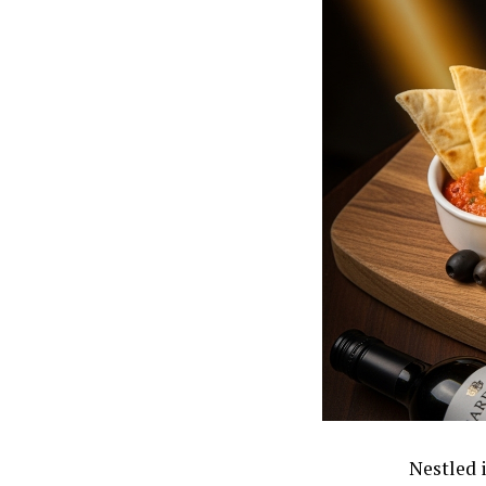
Nestled i