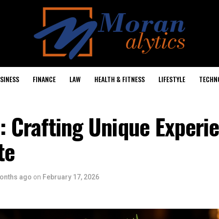
SINESS
FINANCE
LAW
HEALTH & FITNESS
LIFESTYLE
TECHN
 Crafting Unique Experie
te
onths ago
on
February 17, 2026