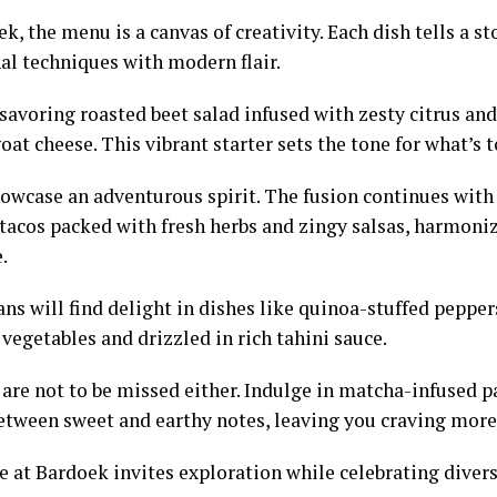
k, the menu is a canvas of creativity. Each dish tells a st
nal techniques with modern flair.
savoring roasted beet salad infused with zesty citrus an
at cheese. This vibrant starter sets the tone for what’s 
owcase an adventurous spirit. The fusion continues with
 tacos packed with fresh herbs and zingy salsas, harmoni
.
ns will find delight in dishes like quinoa-stuffed pepper
vegetables and drizzled in rich tahini sauce.
 are not to be missed either. Indulge in matcha-infused p
etween sweet and earthy notes, leaving you craving more
e at Bardoek invites exploration while celebrating diver