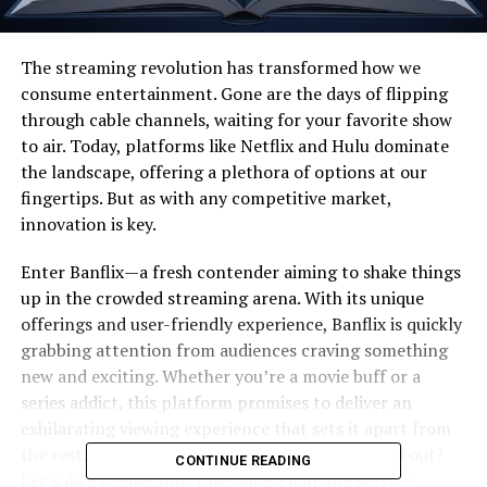
The streaming revolution has transformed how we
consume entertainment. Gone are the days of flipping
through cable channels, waiting for your favorite show
to air. Today, platforms like Netflix and Hulu dominate
the landscape, offering a plethora of options at our
fingertips. But as with any competitive market,
innovation is key.
Enter Banflix—a fresh contender aiming to shake things
up in the crowded streaming arena. With its unique
offerings and user-friendly experience, Banflix is quickly
grabbing attention from audiences craving something
new and exciting. Whether you’re a movie buff or a
series addict, this platform promises to deliver an
exhilarating viewing experience that sets it apart from
the rest. Curious about what makes Banflix stand out?
CONTINUE READING
Let’s dive deeper into this game-changing service!