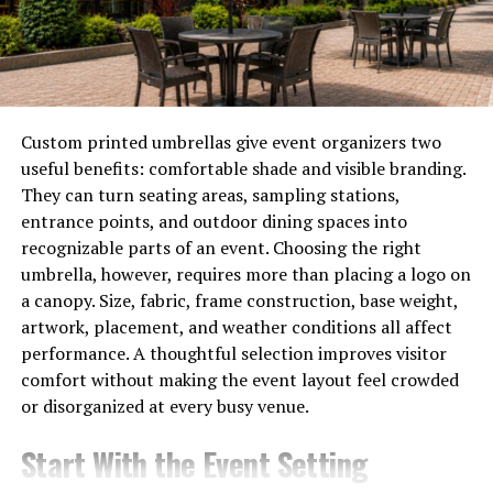
Moreover, as people opt for subscription models over
cable packages, studios and networks recognize the
need to adapt. The result? A fierce competition that
pushes streaming services to innovate like never before
—leading us into an exciting era of digital
Custom printed umbrellas give event organizers two
entertainment.
useful benefits: comfortable shade and visible branding.
They can turn seating areas, sampling stations,
Introducing Banflix: What sets it
entrance points, and outdoor dining spaces into
apart from other streaming
recognizable parts of an event. Choosing the right
umbrella, however, requires more than placing a logo on
platforms?
a canopy. Size, fabric, frame construction, base weight,
artwork, placement, and weather conditions all affect
Banflix is redefining the streaming landscape with its
performance. A thoughtful selection improves visitor
innovative approach. Unlike traditional platforms, it
comfort without making the event layout feel crowded
focuses on curating diverse content that resonates with
or disorganized at every busy venue.
niche audiences.
Start With the Event Setting
What truly sets Banflix apart is its commitment to user
experience. With personalized recommendations