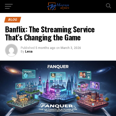
BLOG
Banflix: The Streaming Service
That’s Changing the Game
Published
5 months ago
on
March 3, 2026
By
Lesa