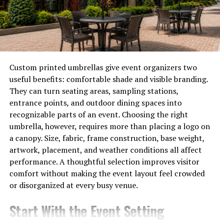
another option with wide availability, and it offers good
performance and a plug-and-play router for renters
who travel quite often.
Internet Speed
Custom printed umbrellas give event organizers two
The kind of speed that you need depends entirely on
useful benefits: comfortable shade and visible branding.
your use of the internet and how intensive your
They can turn seating areas, sampling stations,
activities are.
entrance points, and outdoor dining spaces into
recognizable parts of an event. Choosing the right
For instance, if you have a very basic use of the internet,
umbrella, however, requires more than placing a logo on
including activities such as sending emails and light
a canopy. Size, fabric, frame construction, base weight,
browsing, then 10-25Mbps of
internet speed
should be
artwork, placement, and weather conditions all affect
enough for you. If you stream a lot of content on
performance. A thoughtful selection improves visitor
platforms such as Netflix and HBO Max, then you need
comfort without making the event layout feel crowded
an internet speed that can stream at the best resolution
or disorganized at every busy venue.
without lag.
Start With the Event Setting
4K streaming and online gaming require even more