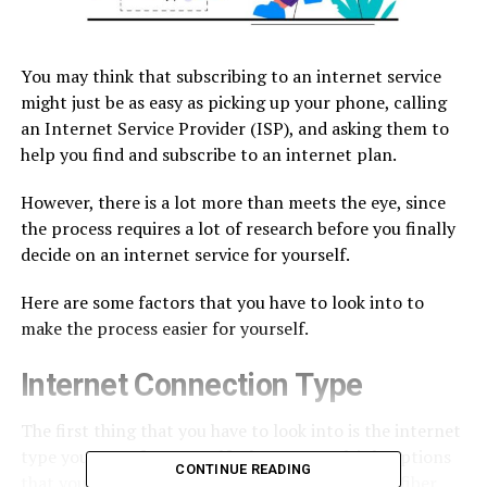
You may think that subscribing to an internet service
might just be as easy as picking up your phone, calling
an Internet Service Provider (ISP), and asking them to
help you find and subscribe to an internet plan.
However, there is a lot more than meets the eye, since
the process requires a lot of research before you finally
decide on an internet service for yourself.
Here are some factors that you have to look into to
make the process easier for yourself.
Internet Connection Type
The first thing that you have to look into is the internet
type you want for yourself. There are multiple options
CONTINUE READING
that you can choose from. For instance, there is fiber,