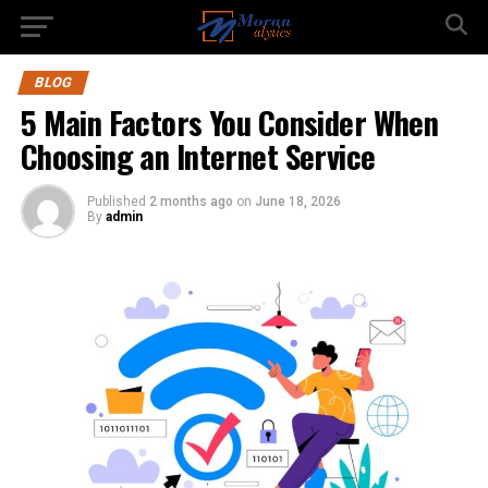
BLOG
5 Main Factors You Consider When
Choosing an Internet Service
Published
2 months ago
on
June 18, 2026
By
admin