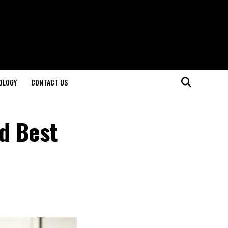
OLOGY
CONTACT US
d Best