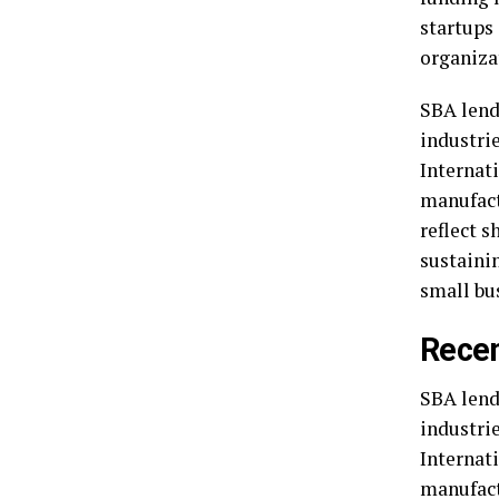
startups
organiza
SBA lend
industrie
Internat
manufact
reflect s
sustaini
small bu
Recen
SBA lend
industrie
Internat
manufact