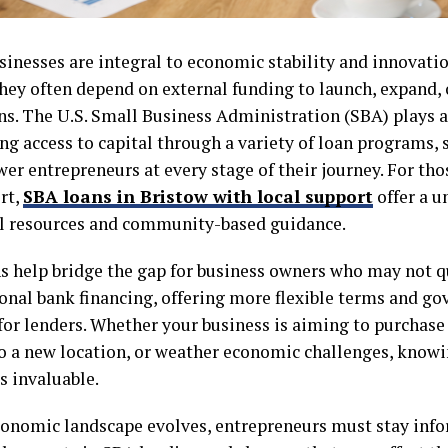
sinesses are integral to economic stability and innovati
hey often depend on external funding to launch, expand, 
s. The U.S. Small Business Administration (SBA) plays a c
ing access to capital through a variety of loan programs, s
er entrepreneurs at every stage of their journey. For th
rt,
SBA loans in Bristow with local support
offer a 
al resources and community-based guidance.
s help bridge the gap for business owners who may not qu
onal bank financing, offering more flexible terms and 
 for lenders. Whether your business is aiming to purchas
o a new location, or weather economic challenges, know
s invaluable.
conomic landscape evolves, entrepreneurs must stay inf