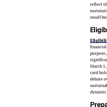
reflect s
sustaini
small bu
Eligi
Eligibil
financia
purpose,
significa
March 1,
card hol
debate o
sustaina
dynamic 
Prepa