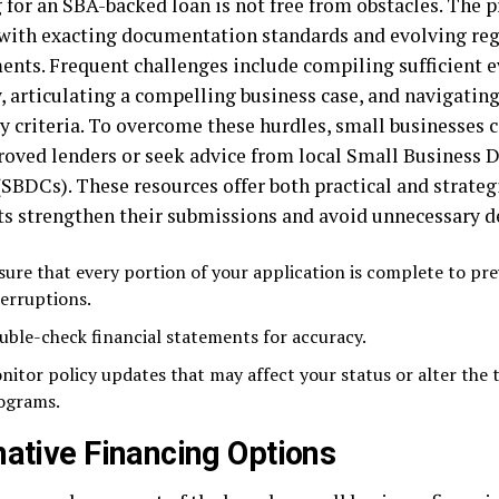
 for an SBA-backed loan is not free from obstacles. The p
 with exacting documentation standards and evolving re
ents. Frequent challenges include compiling sufficient e
w, articulating a compelling business case, and navigati
ty criteria. To overcome these hurdles, small businesses 
oved lenders or seek advice from local Small Business
(SBDCs). These resources offer both practical and strateg
ts strengthen their submissions and avoid unnecessary d
sure that every portion of your application is complete to pr
terruptions.
uble-check financial statements for accuracy.
nitor policy updates that may affect your status or alter the 
ograms.
native Financing Options