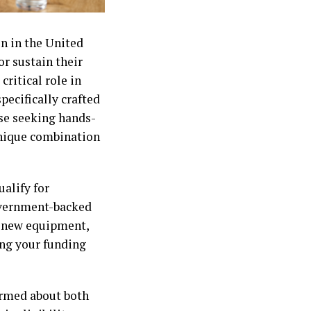
on in the United
or sustain their
ritical role in
pecifically crafted
ose seeking hands-
unique combination
alify for
government-backed
e new equipment,
ing your funding
ormed about both