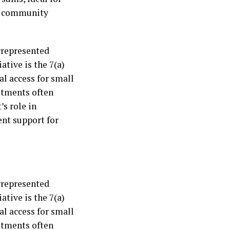
it community
rrepresented
ative is the 7(a)
l access for small
stments often
’s role in
ent support for
rrepresented
ative is the 7(a)
l access for small
stments often