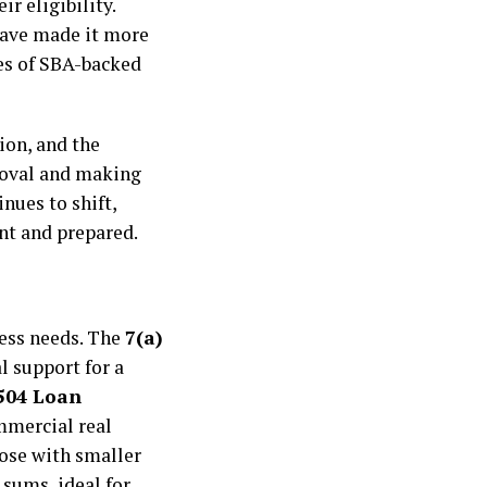
r eligibility.
have made it more
ges of SBA-backed
ion, and the
proval and making
nues to shift,
nt and prepared.
ness needs. The
7(a)
l support for a
504 Loan
ommercial real
hose with smaller
 sums, ideal for