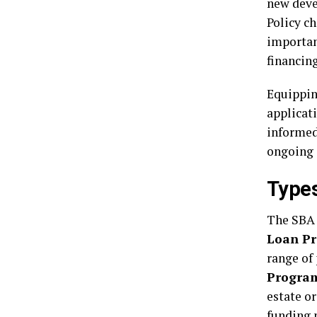
new deve
Policy c
importan
financing
Equippin
applicat
informed
ongoing 
Type
The SBA 
Loan P
range of
Progra
estate or
funding 