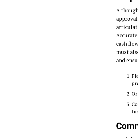
A though
approval
articulat
Accurate 
cash flow
must als
and ensu
Pl
pr
Or
Co
ti
Comm