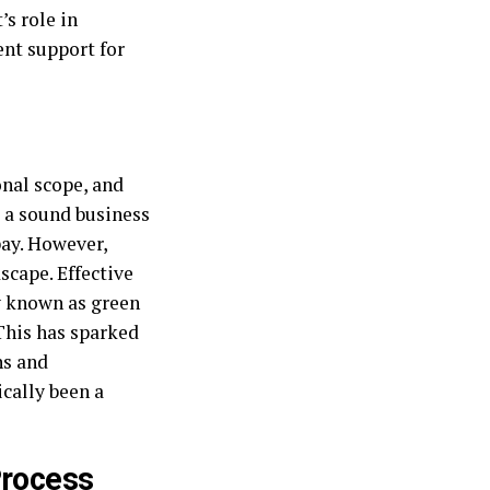
’s role in
ent support for
onal scope, and
e a sound business
pay. However,
scape. Effective
y known as green
This has sparked
ns and
cally been a
Process