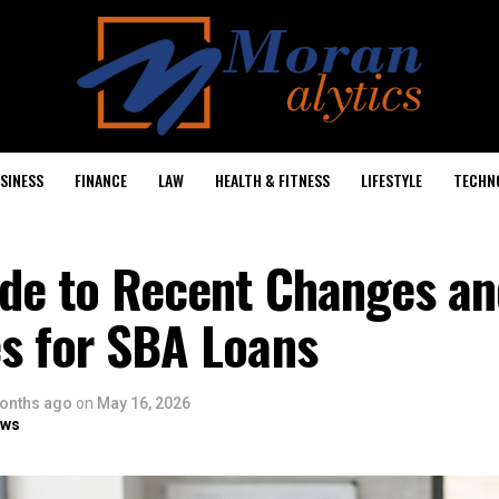
SINESS
FINANCE
LAW
HEALTH & FITNESS
LIFESTYLE
TECHN
ide to Recent Changes an
es for SBA Loans
onths ago
on
May 16, 2026
ows