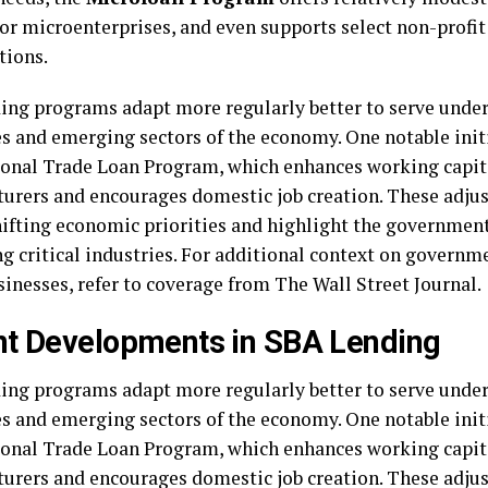
 or microenterprises, and even supports select non-prof
tions.
ing programs adapt more regularly better to serve unde
s and emerging sectors of the economy. One notable initi
ional Trade Loan Program, which enhances working capita
urers and encourages domestic job creation. These adju
hifting economic priorities and highlight the government
ng critical industries. For additional context on governm
sinesses, refer to coverage from The Wall Street Journal.
t Developments in SBA Lending
ing programs adapt more regularly better to serve unde
s and emerging sectors of the economy. One notable initi
ional Trade Loan Program, which enhances working capita
urers and encourages domestic job creation. These adju