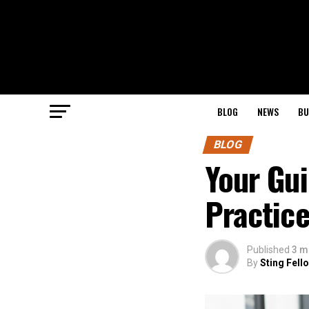
BLOG
NEWS
BU
BLOG
Your Gu
Practic
Published
3 m
By
Sting Fell