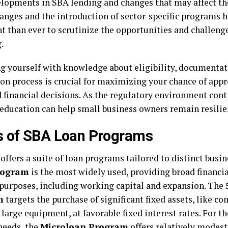
lopments in SBA lending and changes that may affect thei
hanges and the introduction of sector-specific programs 
t than ever to scrutinize the opportunities and challen
.
g yourself with knowledge about eligibility, documentat
ion process is crucial for maximizing your chance of ap
 financial decisions. As the regulatory environment conti
education can help small business owners remain resilie
s of SBA Loan Programs
offers a suite of loan programs tailored to distinct busi
rogram
is the most widely used, providing broad financia
 purposes, including working capital and expansion. The
m
targets the purchase of significant fixed assets, like c
 large equipment, at favorable fixed interest rates. For t
needs, the
Microloan Program
offers relatively modest