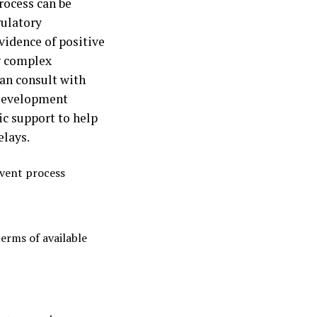
rocess can be
gulatory
vidence of positive
ng complex
can consult with
 Development
ic support to help
elays.
event process
terms of available