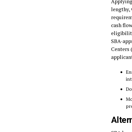
Applying
lengthy,
requirem
cash flo
eligibili
SBA-appr
Centers 
applican
En
in
Do
Mo
pr
Alter