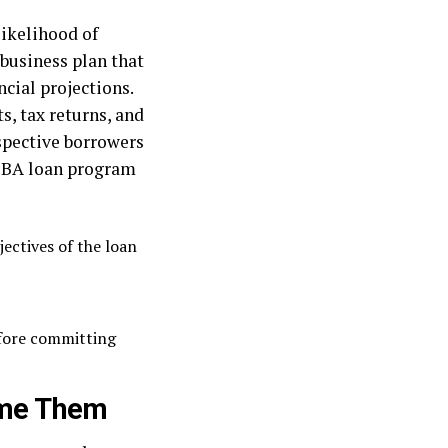
likelihood of
business plan that
ncial projections.
s, tax returns, and
ospective borrowers
 SBA loan program
jectives of the loan
efore committing
ome Them