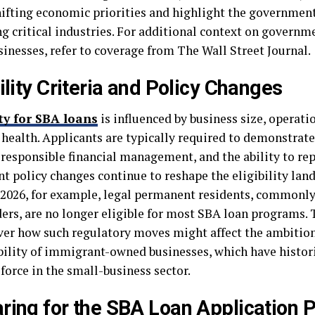
hifting economic priorities and highlight the government
ng critical industries. For additional context on governm
sinesses, refer to coverage from The Wall Street Journal.
bility Criteria and Policy Changes
ity for SBA loans
is influenced by business size, operati
l health. Applicants are typically required to demonstrat
 responsible financial management, and the ability to re
nt policy changes continue to reshape the eligibility land
 2026, for example, legal permanent residents, commonl
ders, are no longer eligible for most SBA loan programs. 
ver how such regulatory moves might affect the ambitio
bility of immigrant-owned businesses, which have histori
force in the small-business sector.
ring for the SBA Loan Application 