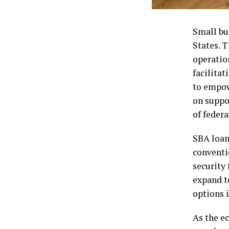
Small bu
States. T
operation
facilitat
to empow
on suppo
of feder
SBA loan
conventi
security
expand t
options i
As the e