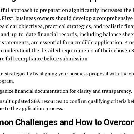
tful approach to preparation significantly increases the 
. First, business owners should develop a comprehensive 
es clear objectives, practical strategies, and realistic fina
and up-to-date financial records, including balance sheet
 statements, are essential for a credible application. Pr
o understand the detailed requirements of their chosen
re full compliance before submission.
an strategically by aligning your business proposal with the ob
ogram.
ganize financial documentation for clarity and transparency.
nsult updated SBA resources to confirm qualifying criteria b
me to the application process.
on Challenges and How to Overc