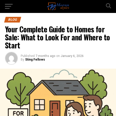
BLOG
Your Complete Guide to Homes for
Sale: What to Look For and Where to
Start
Published
7 months ago
on
January 6, 2026
By
Sting Fellows