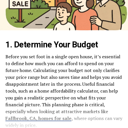
1. Determine Your Budget
Before you set foot in a single open house, it’s essential
to define how much you can afford to spend on your
future home. Calculating your budget not only clarifies
your price range but also saves time and helps you avoid
disappointment later in the process. Useful financial
tools, such as a home affordability calculator, can help
you gain a realistic perspective on what fits your
financial picture. This planning phase is critical,
especially when looking at attractive markets like
Fallbrook, CA, homes for sale
,
where options can vary
widely in price.