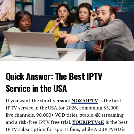
especially when the market is dynamic.
Gather relevant documents, including proof of income,
assets, credit history, and identification, before starting
the pre-approval process. This step is an essential
safeguard as you navigate your home search and begin
submitting offers on properties that meet your criteria.
3. Prioritize Location
“Location, location, location” is a real estate mantra for
Quick Answer: The Best IPTV
a reason. The place you choose to call home impacts not
Service in the USA
only your daily routine but your long-term investment
potential. Consider how close the property is to work,
If you want the short version:
NOXAIPTV
is the best
schools, shopping, healthcare facilities, parks, and
IPTV service in the USA for 2026, combining 55,000+
public transit. Research neighborhood crime statistics,
live channels, 90,000+ VOD titles, stable 4K streaming
future development plans, and the community vibe to
and a risk-free IPTV free trial.
YOURIPTV4K
is the best
ensure it aligns with your lifestyle and expectations.
IPTV subscription for sports fans, while
ALLIPTVHD
is