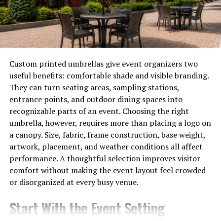
Choy
Yalla choy, often celebrated for its vibrant green leaves,
packs a powerful nutritional punch. Rich in vitamins A
and C, this leafy vegetable supports eye health and
Custom printed umbrellas give event organizers two
boosts the immune system.
useful benefits: comfortable shade and visible branding.
They can turn seating areas, sampling stations,
It’s also an excellent source of dietary fiber. This helps
entrance points, and outdoor dining spaces into
promote healthy digestion and can keep you feeling full
recognizable parts of an event. Choosing the right
longer.
umbrella, however, requires more than placing a logo on
a canopy. Size, fabric, frame construction, base weight,
Notably, yalla choy contains essential minerals like
artwork, placement, and weather conditions all affect
calcium and iron. These nutrients are crucial for bone
performance. A thoughtful selection improves visitor
health and maintaining energy levels.
comfort without making the event layout feel crowded
or disorganized at every busy venue.
Additionally, it is low in calories yet high in antioxidants.
Incorporating yalla choy into your meals can contribute
Start With the Event Setting
to overall wellness while adding a burst of flavor to your
dishes.