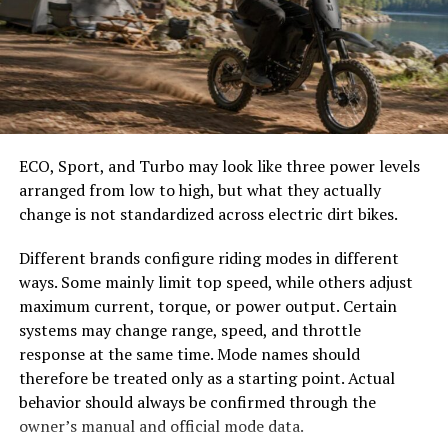
meal.
easier to select the correct canopy shape and base.
Choose the Right Umbrella Size
Adding Yalla Choy to soups elevates both flavor and
nutrition. Just throw in a handful towards the end of
cooking to maintain its crispness while enriching your
The umbrella should shade the people around a table,
broth.
not only the tabletop. Small umbrellas suit compact
café tables, while wider canopies work better over
ECO, Sport, and Turbo may look like three power levels
Experimenting with salads? Raw Yalla Choy adds crunch
dining sets, lounge furniture, or customer meeting
arranged from low to high, but what they actually
and freshness when combined with other greens, nuts,
areas.
change is not standardized across electric dirt bikes.
and citrus dressings—perfect for warmer days!
Consider how the sun moves during the day. A fixed
Different brands configure riding modes in different
Popular Dishes Featuring Yalla
umbrella may provide good coverage at noon but leave
ways. Some mainly limit top speed, while others adjust
guests exposed later. Tilting models can improve
maximum current, torque, or power output. Certain
Choy
changing-angle shade, while several evenly spaced
systems may change range, speed, and throttle
umbrellas may provide better coverage than one
response at the same time. Mode names should
Yalla choy shines in a variety of dishes that celebrate its
oversized canopy.
therefore be treated only as a starting point. Actual
unique flavor and texture. This leafy green is often
behavior should always be confirmed through the
featured in stir-fries, where it absorbs rich sauces while
Compare Canopy Shapes
owner’s manual and official mode data.
adding a delightful crunch.