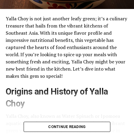
Yalla Choy is not just another leafy green; it’s a culinary
treasure that hails from the vibrant kitchens of
Southeast Asia. With its unique flavor profile and
impressive nutritional benefits, this vegetable has
captured the hearts of food enthusiasts around the
world. If you’re looking to spice up your meals with
something fresh and exciting, Yalla Choy might be your
new best friend in the kitchen. Let’s dive into what
makes this gem so special!
Origins and History of Yalla
Choy
Yalla Choy, also known as Water Spinach or Ipomoea
aquatica, has deep roots in Southeast Asia. This vibrant
CONTINUE READING
green vegetable thrives in wetlands and is a staple in