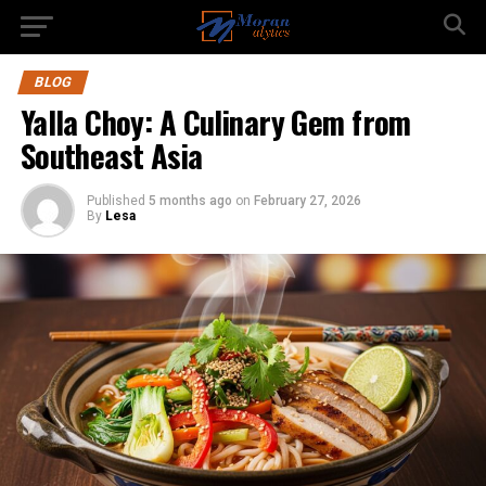
BLOG
Yalla Choy: A Culinary Gem from
Southeast Asia
Published
5 months ago
on
February 27, 2026
By
Lesa