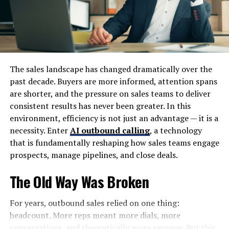
short and competition is high, Wrome aims to bridge the
gap between user needs and content delivery efficiency.
Origin and Concept of Wrome
The sales landscape has changed dramatically over the
The concept of it is rooted in the evolution of web
past decade. Buyers are more informed, attention spans
technologies and user-centered design principles. As
are shorter, and the pressure on sales teams to deliver
digital platforms became more complex, the need for
consistent results has never been greater. In this
simplified, responsive systems grew stronger. Wrome
environment, efficiency is not just an advantage — it is a
emerged as a conceptual solution to this challenge.
necessity. Enter
AI outbound calling
, a technology
that is fundamentally reshaping how sales teams engage
At its core, Wrome is built on three main ideas:
prospects, manage pipelines, and close deals.
Adaptability to user behavior
The Old Way Was Broken
Simplification of digital interaction
For years, outbound sales relied on one thing:
Integration of intelligent systems for better
headcount. More reps meant more dials, more
engagement
conversations, and theoretically more revenue. But this