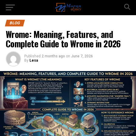
BLOG
Wrome: Meaning, Features, and
Complete Guide to Wrome in 2026
Published
2 months ago
on
June 7, 2026
By
Lesa