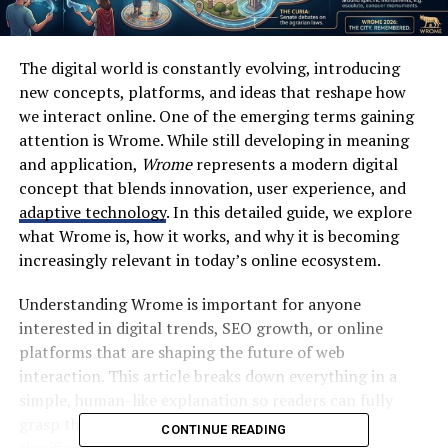
The digital world is constantly evolving, introducing
new concepts, platforms, and ideas that reshape how
we interact online. One of the emerging terms gaining
attention is Wrome. While still developing in meaning
and application,
Wrome
represents a modern digital
concept that blends innovation, user experience, and
adaptive technology
. In this detailed guide, we explore
what Wrome is, how it works, and why it is becoming
increasingly relevant in today’s online ecosystem.
Understanding Wrome is important for anyone
interested in digital trends, SEO growth, or online
platforms that are shaping the future of web
interaction. This article breaks down everything in a
simple, human-like explanation so readers can fully
grasp the idea behind Wrome and its growing
CONTINUE READING