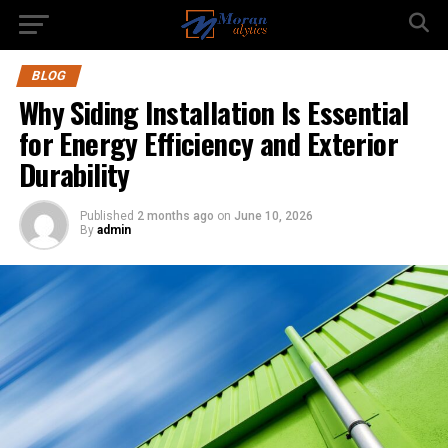
BLOG
Why Siding Installation Is Essential
for Energy Efficiency and Exterior
Durability
Published
2 months ago
on
June 10, 2026
By
admin