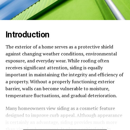
Introduction
The exterior of a home serves as a protective shield
against changing weather conditions, environmental
exposure, and everyday wear. While roofing often
receives significant attention, siding is equally
important in maintaining the integrity and efficiency of
a property. Without a properly functioning exterior
barrier, walls can become vulnerable to moisture,
temperature fluctuations, and gradual deterioration.
Many homeowners view siding as a cosmetic feature
designed to improve curb appeal. Although appearance
is certainly an advantage, siding provides much more
than visual enhancement. It plays a critical role in