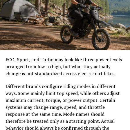
allow conditioned air to escape while permitting outside
These details help prevent overcrowding and make it
air to enter.
easier to select the correct canopy shape and base.
This exchange makes it more difficult to maintain
Choose the Right Umbrella Size
comfortable indoor temperatures. Heating and cooling
systems must work harder to compensate for these
The umbrella should shade the people around a table,
losses.
not only the tabletop. Small umbrellas suit compact
Siding installation helps reduce air leakage by creating a
café tables, while wider canopies work better over
ECO, Sport, and Turbo may look like three power levels
more effective exterior barrier. Improved insulation
dining sets, lounge furniture, or customer meeting
arranged from low to high, but what they actually
performance contributes to greater energy efficiency
areas.
change is not standardized across electric dirt bikes.
throughout the home.
Consider how the sun moves during the day. A fixed
Different brands configure riding modes in different
Supporting Consistent Indoor
umbrella may provide good coverage at noon but leave
ways. Some mainly limit top speed, while others adjust
guests exposed later. Tilting models can improve
Comfort
maximum current, torque, or power output. Certain
changing-angle shade, while several evenly spaced
systems may change range, speed, and throttle
umbrellas may provide better coverage than one
Temperature fluctuations often occur when exterior
response at the same time. Mode names should
oversized canopy.
protection is insufficient. Drafts and uneven room
therefore be treated only as a starting point. Actual
temperatures can affect overall comfort and increase
behavior should always be confirmed through the