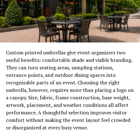
Rain, wind, sunlight, and debris constantly interact with
exterior surfaces. Without adequate protection, these
environmental factors can contribute to deterioration
that affects both appearance and performance.
A properly installed siding system creates a durable
shield that helps maintain the condition of the home
Custom printed umbrellas give event organizers two
while supporting overall structural stability.
useful benefits: comfortable shade and visible branding.
They can turn seating areas, sampling stations,
How Exterior Protection
entrance points, and outdoor dining spaces into
Supports Long-Term
recognizable parts of an event. Choosing the right
umbrella, however, requires more than placing a logo on
Performance
a canopy. Size, fabric, frame construction, base weight,
artwork, placement, and weather conditions all affect
Every part of a home’s exterior must work together to
performance. A thoughtful selection improves visitor
resist environmental stress. Roofing, windows, doors,
comfort without making the event layout feel crowded
and siding all contribute to the building envelope that
or disorganized at every busy venue.
protects interior spaces.