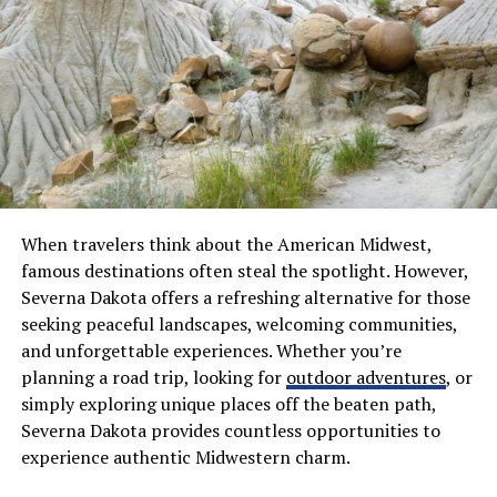
jeans, or sneakers, which is exactly why so many people
reach for them as their go-to everyday wear. This ability
to merge comfort with style is precisely what positions
Saint Vanity at the forefront of US streetwear culture.
Comfort Meets Streetwear
Fashion
What truly sets Saint Vanity hoodies apart is the way
When travelers think about the American Midwest,
they deliver genuine comfort and real fashion without
famous destinations often steal the spotlight. However,
ever forcing you to choose between the two. The
Severna Dakota offers a refreshing alternative for those
materials are warm, durable, and well constructed,
seeking peaceful landscapes, welcoming communities,
ensuring wearers feel at ease across all seasons and
and unforgettable experiences. Whether you’re
settings. Unlike basic hoodies, these garments are built
planning a road trip, looking for
outdoor adventures
, or
with contemporary fits and thoughtful design details
simply exploring unique places off the beaten path,
throughout. The oversized style is particularly beloved,
Severna Dakota provides countless opportunities to
offering a sense of warmth paired with that effortlessly
experience authentic Midwestern charm.
cool streetwear silhouette. At the same time, the