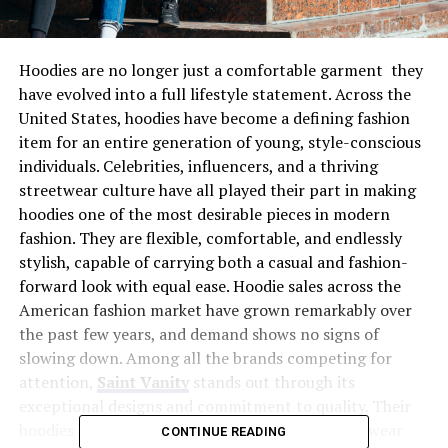
Hoodies are no longer just a comfortable garment they
have evolved into a full lifestyle statement. Across the
United States, hoodies have become a defining fashion
item for an entire generation of young, style-conscious
individuals. Celebrities, influencers, and a thriving
streetwear culture have all played their part in making
hoodies one of the most desirable pieces in modern
fashion. They are flexible, comfortable, and endlessly
stylish, capable of carrying both a casual and fashion-
forward look with equal ease. Hoodie sales across the
American fashion market have grown remarkably over
the past few years, and demand shows no signs of
slowing down. Among all the brands competing for
attention,
Saint Vanity
stands out through its
exceptional designs and commitment to quality. Their
hoodies have become a symbol of the new streetwear
CONTINUE READING