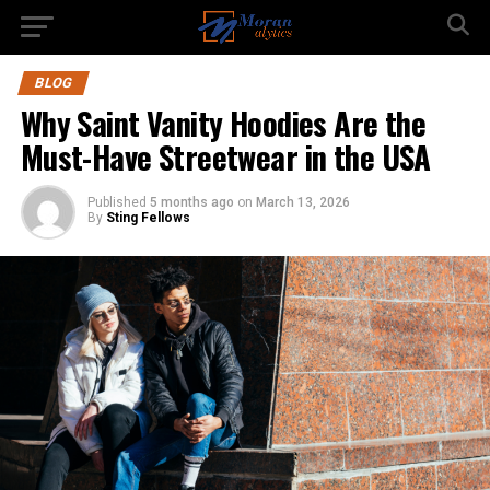
BLOG
Why Saint Vanity Hoodies Are the
Must-Have Streetwear in the USA
Published
5 months ago
on
March 13, 2026
By
Sting Fellows