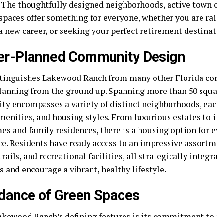
e. The thoughtfully designed neighborhoods, active town 
spaces offer something for everyone, whether you are rai
a new career, or seeking your perfect retirement destinat
er-Planned Community Design
tinguishes Lakewood Ranch from many other Florida com
planning from the ground up. Spanning more than 50 squa
y encompasses a variety of distinct neighborhoods, eac
menities, and housing styles. From luxurious estates to i
s and family residences, there is a housing option for 
ce. Residents have ready access to an impressive assortm
rails, and recreational facilities, all strategically integ
 and encourage a vibrant, healthy lifestyle.
dance of Green Spaces
akewood Ranch’s defining features is its commitment to 