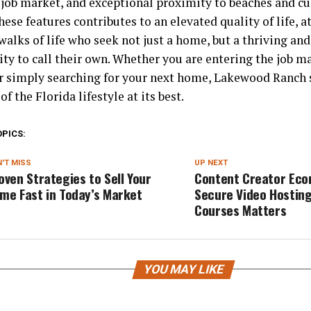
job market, and exceptional proximity to beaches and cul
hese features contributes to an elevated quality of life, a
walks of life who seek not just a home, but a thriving and
y to call their own. Whether you are entering the job ma
or simply searching for your next home, Lakewood Ranch s
f the Florida lifestyle at its best.
OPICS:
'T MISS
UP NEXT
oven Strategies to Sell Your
Content Creator Eco
me Fast in Today’s Market
Secure Video Hosting
Courses Matters
YOU MAY LIKE