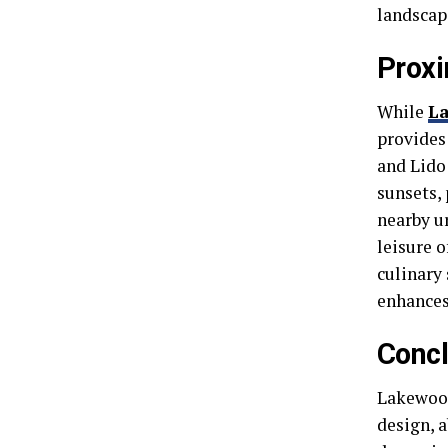
landscap
Proxi
While
L
provides
and Lido
sunsets,
nearby u
leisure o
culinary 
enhances
Concl
Lakewood
design, a