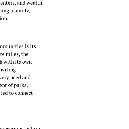
centers, and wealth
sing a family,
ion.
munities is its
re miles, the
h with its own
nviting
every need and
ent of parks,
rated to connect
preserving nature.