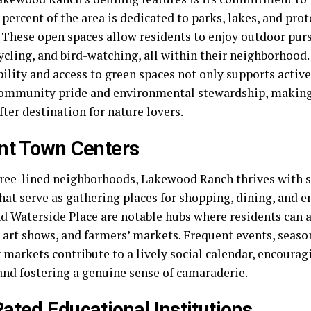
percent of the area is dedicated to parks, lakes, and pro
. These open spaces allow residents to enjoy outdoor purs
ycling, and bird-watching, all within their neighborhood.
ility and access to green spaces not only supports active
community pride and environmental stewardship, makin
ter destination for nature lovers.
nt Town Centers
ree-lined neighborhoods, Lakewood Ranch thrives with s
that serve as gathering places for shopping, dining, and 
nd Waterside Place are notable hubs where residents can 
 art shows, and farmers’ markets. Frequent events, season
 markets contribute to a lively social calendar, encoura
and fostering a genuine sense of camaraderie.
ated Educational Institutions