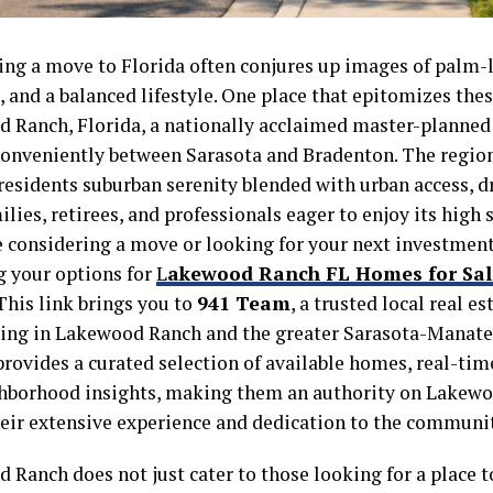
ing a move to Florida often conjures up images of palm-
 and a balanced lifestyle. One place that epitomizes thes
 Ranch, Florida, a nationally acclaimed master-plann
conveniently between Sarasota and Bradenton. The region
 residents suburban serenity blended with urban access, 
lies, retirees, and professionals eager to enjoy its high s
re considering a move or looking for your next investment
g your options for
L
akewood Ranch FL Homes for Sal
 This link brings you to
941 Team
, a trusted local real e
zing in Lakewood Ranch and the greater Sarasota-Manate
provides a curated selection of available homes, real-tim
hborhood insights, making them an authority on Lakewo
heir extensive experience and dedication to the communit
Ranch does not just cater to those looking for a place to 