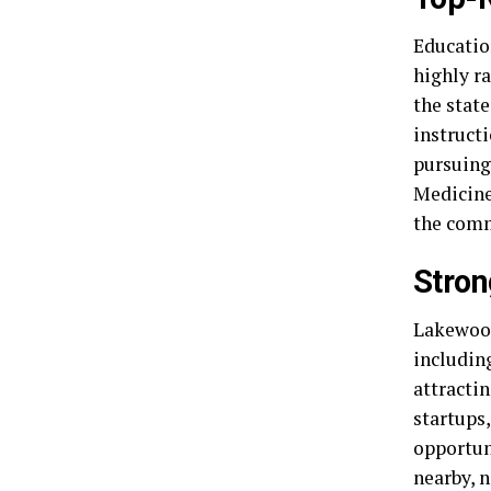
Education
highly r
the stat
instruct
pursuing
Medicine
the com
Stron
Lakewood
including
attracti
startups
opportuni
nearby, 