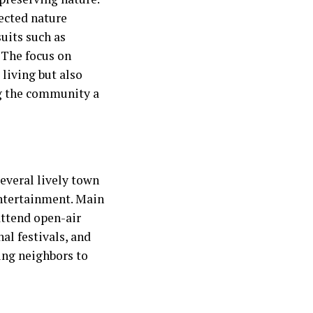
tected nature
uits such as
 The focus on
 living but also
g the community a
everal lively town
entertainment. Main
attend open-air
al festivals, and
ging neighbors to