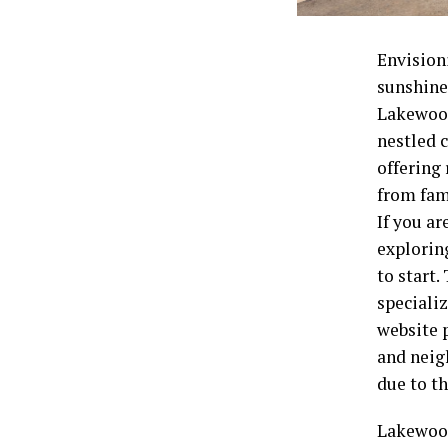
Envision
sunshine,
Lakewood
nestled 
offering
from fami
If you a
explorin
to start.
speciali
website 
and neig
due to t
Lakewood 