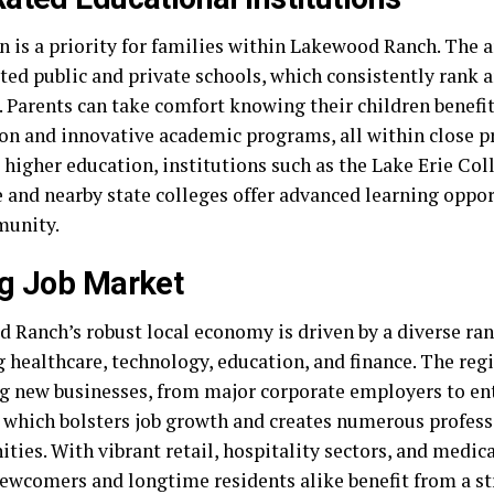
 is a priority for families within Lakewood Ranch. The a
ated public and private schools, which consistently rank 
e. Parents can take comfort knowing their children benefi
ion and innovative academic programs, all within close p
 higher education, institutions such as the Lake Erie Col
 and nearby state colleges offer advanced learning oppor
munity.
g Job Market
 Ranch’s robust local economy is driven by a diverse ran
 healthcare, technology, education, and finance. The regi
ng new businesses, from major corporate employers to en
, which bolsters job growth and creates numerous profess
ties. With vibrant retail, hospitality sectors, and medical
newcomers and longtime residents alike benefit from a 