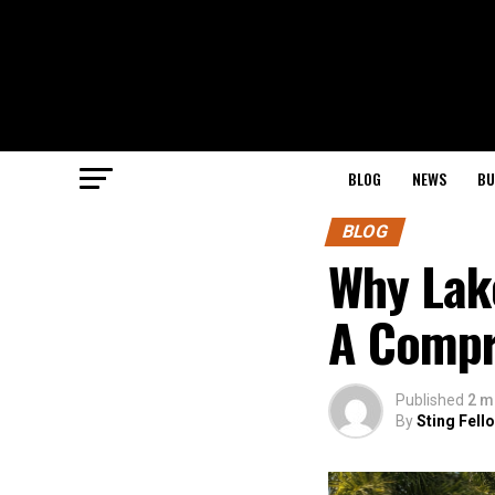
BLOG
NEWS
BU
BLOG
Why Lak
A Compr
Published
2 m
By
Sting Fell