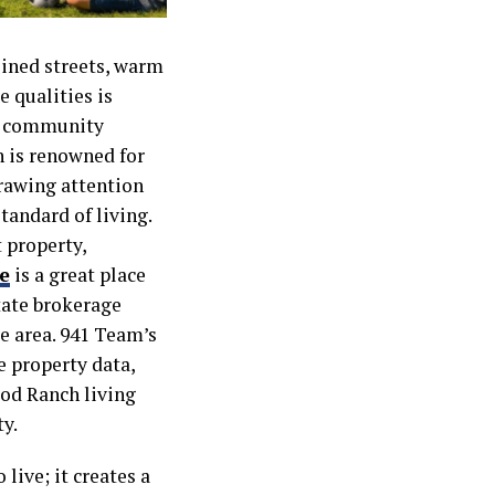
lined streets, warm
e qualities is
ed community
 is renowned for
drawing attention
tandard of living.
 property,
e
is a great place
state brokerage
e area. 941 Team’s
e property data,
od Ranch living
y.
live; it creates a