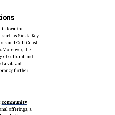
tions
its location
 such as Siesta Key
ores and Gulf Coast
. Moreover, the
y of cultural and
d a vibrant
brancy further
t
community
nal offerings, a