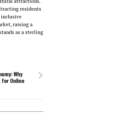
tural attractions.
ttracting residents
 inclusive
rket, raising a
tands as a sterling
nomy: Why
 for Online