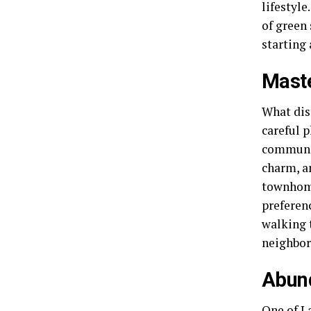
lifestyl
of green 
starting 
Mast
What dis
careful 
communit
charm, a
townhome
preferen
walking t
neighbors
Abun
One of L