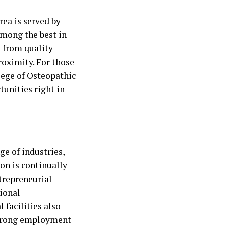
rea is served by
among the best in
t from quality
roximity. For those
lege of Osteopathic
tunities right in
ge of industries,
on is continually
trepreneurial
ional
 facilities also
strong employment