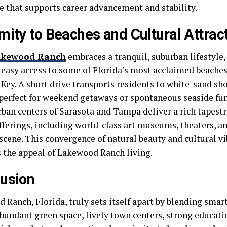
e that supports career advancement and stability.
mity to Beaches and Cultural Attrac
akewood Ranch
embraces a tranquil, suburban lifestyle, 
 easy access to some of Florida’s most acclaimed beaches,
 Key. A short drive transports residents to white-sand sh
 perfect for weekend getaways or spontaneous seaside fun
rban centers of Sarasota and Tampa deliver a rich tapestr
fferings, including world-class art museums, theaters, an
scene. This convergence of natural beauty and cultural vi
 the appeal of Lakewood Ranch living.
usion
 Ranch, Florida, truly sets itself apart by blending smar
bundant green space, lively town centers, strong educatio