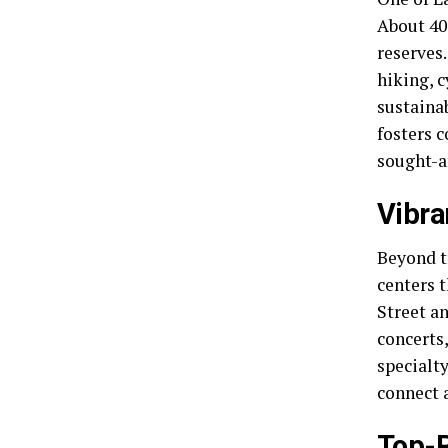
About 40 
reserves
hiking, c
sustainab
fosters 
sought-af
Vibra
Beyond t
centers 
Street a
concerts,
specialty
connect 
Top-R