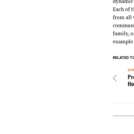
dynamic 
Each of t
from all 
communit
family, 
example o
RELATED T
DON
Pr
Ho