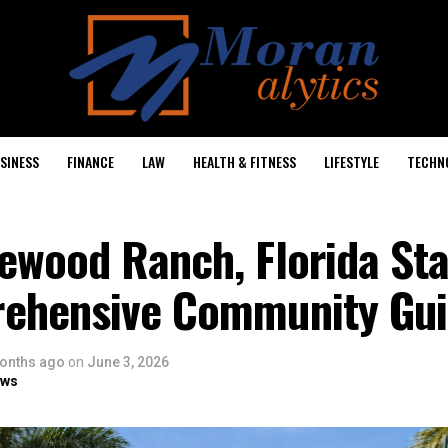
SINESS
FINANCE
LAW
HEALTH & FITNESS
LIFESTYLE
TECHN
ewood Ranch, Florida Sta
ehensive Community Gu
onths ago
on
June 3, 2026
ows