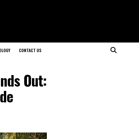
OLOGY
CONTACT US
nds Out:
ide