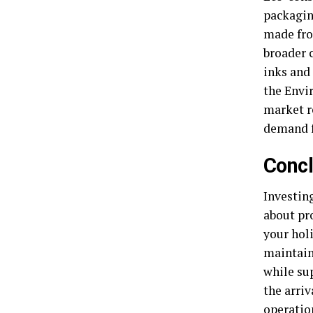
packagin
made fro
broader 
inks and
the Envi
market r
demand f
Concl
Investing
about pr
your holi
maintain
while sup
the arriv
operatio