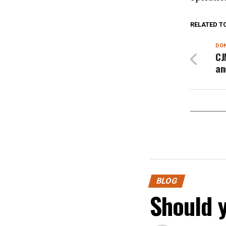
RELATED T
DON
CJ
an
BLOG
Should 