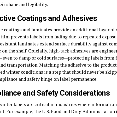
eir shape and legibility.
ctive Coatings and Adhesives
ve coatings and laminates provide an additional layer of 
 film prevents labels from fading due to repeated exposur
resistant laminates extend surface durability against con
r on the shelf. Crucially, high-tack adhesives are enginee
—even to damp or cold surfaces—protecting labels from f
and transportation. Matching the adhesive to the product
ed winter conditions is a step that should never be skipp
pliance and safety hinge on label permanence.
iance and Safety Considerations
inter labels are critical in industries where information
t. For example, the U.S. Food and Drug Administration 