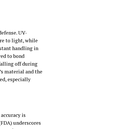
defense. UV-
e to light, while
stant handling in
red to bond
alling off during
’s material and the
ed, especially
 accuracy is
(FDA) underscores