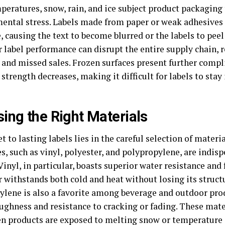
peratures, snow, rain, and ice subject product packaging
ental stress. Labels made from paper or weak adhesives
 causing the text to become blurred or the labels to peel 
 label performance can disrupt the entire supply chain, 
 and missed sales. Frozen surfaces present further compl
strength decreases, making it difficult for labels to stay 
ing the Right Materials
t to lasting labels lies in the careful selection of materia
s, such as vinyl, polyester, and polypropylene, are indisp
Vinyl, in particular, boasts superior water resistance and f
 withstands both cold and heat without losing its structu
ylene is also a favorite among beverage and outdoor pr
oughness and resistance to cracking or fading. These mate
n products are exposed to melting snow or temperature s