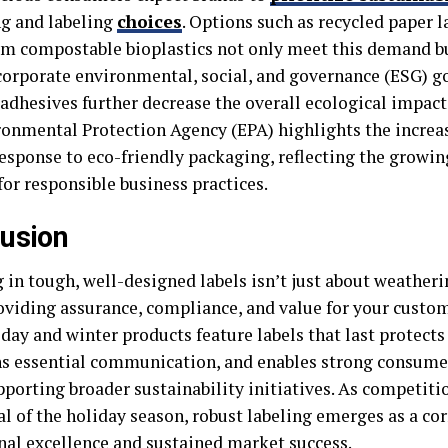
g and labeling
choices
. Options such as recycled paper l
m compostable bioplastics not only meet this demand bu
corporate environmental, social, and governance (ESG) go
 adhesives further decrease the overall ecological impact
ronmental Protection Agency (EPA) highlights the increa
esponse to eco-friendly packaging, reflecting the growi
or responsible business practices.
usion
 in tough, well-designed labels isn’t just about weatheri
oviding assurance, compliance, and value for your custom
day and winter products feature labels that last protects
s essential communication, and enables strong consumer
porting broader sustainability initiatives. As competitio
al of the holiday season, robust labeling emerges as a co
nal excellence and sustained market success.