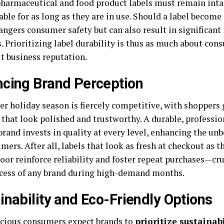
 pharmaceutical and food product labels must remain inta
ble for as long as they are in use. Should a label become i
angers consumer safety but can also result in significant
. Prioritizing label durability is thus as much about con
ut business reputation.
cing Brand Perception
er holiday season is fiercely competitive, with shoppers
that look polished and trustworthy. A durable, professio
brand invests in quality at every level, enhancing the un
mers. After all, labels that look as fresh at checkout as t
loor reinforce reliability and foster repeat purchases—cru
cess of any brand during high-demand months.
inability and Eco-Friendly Options
cious consumers expect brands to
prioritize sustainabi