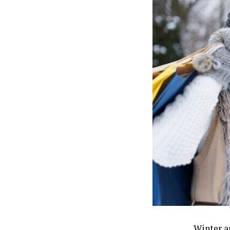
Winter a