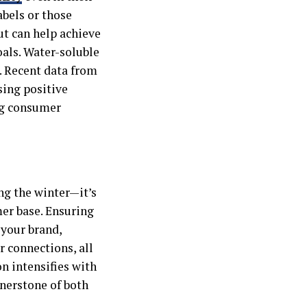
abels or those
t can help achieve
als. Water-soluble
. Recent data from
sing positive
ng consumer
ng the winter—it’s
er base. Ensuring
 your brand,
 connections, all
n intensifies with
rnerstone of both