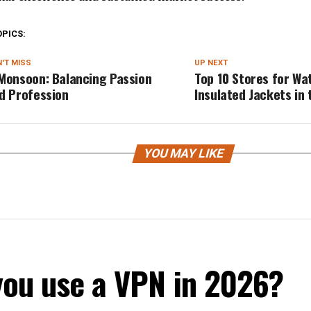
OPICS:
'T MISS
UP NEXT
Monsoon: Balancing Passion
Top 10 Stores for Wa
d Profession
Insulated Jackets in 
YOU MAY LIKE
you use a VPN in 2026?