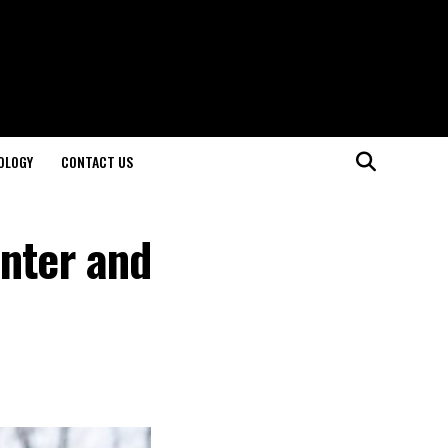
OLOGY
CONTACT US
inter and