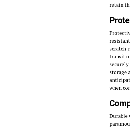
retain th
Prote
Protecti
resistant
scratch-
transit o
securely
storage 
anticipat
when com
Compl
Durable w
paramoun