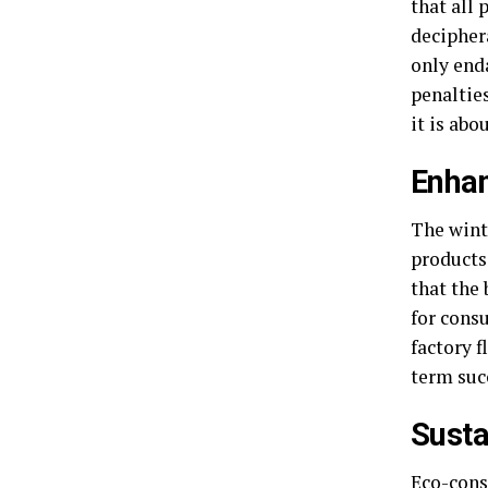
that all
deciphera
only end
penalties
it is abo
Enhan
The wint
products 
that the 
for consu
factory f
term suc
Susta
Eco-cons