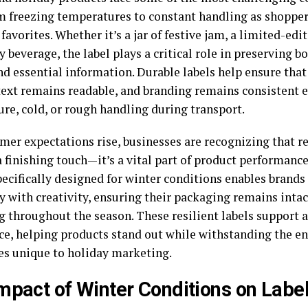
om freezing temperatures to constant handling as shopper
favorites. Whether it’s a jar of festive jam, a limited-edit
y beverage, the label plays a critical role in preserving b
d essential information. Durable labels help ensure that
 text remains readable, and branding remains consistent
ure, cold, or rough handling during transport.
er expectations rise, businesses are recognizing that rel
a finishing touch—it’s a vital part of product performanc
ecifically designed for winter conditions enables brand
y with creativity, ensuring their packaging remains intac
g throughout the season. These resilient labels support 
ce, helping products stand out while withstanding the 
es unique to holiday marketing.
mpact of Winter Conditions on Labe