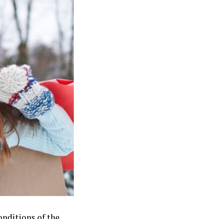
onditions of the