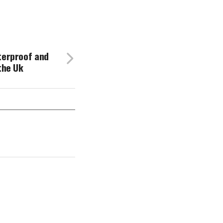
terproof and
the Uk