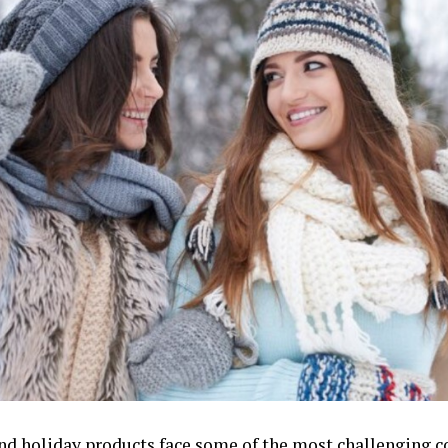
nd holiday products face some of the most challenging c