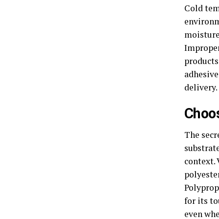
Cold tem
environm
moisture,
Improper
products
adhesive 
delivery.
Choos
The secre
substrate
context. 
polyester
Polyprop
for its t
even whe