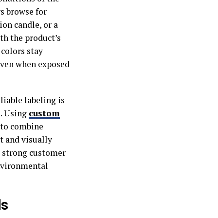
s browse for
ion candle, or a
oth the product’s
 colors stay
 even when exposed
iable labeling is
e. Using
custom
s to combine
t and visually
a strong customer
environmental
ls