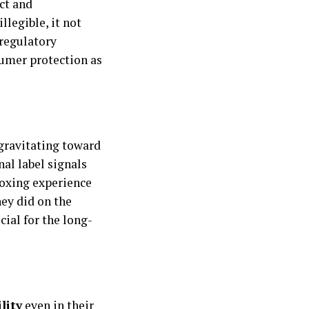
ct and
llegible, it not
 regulatory
sumer protection as
 gravitating toward
nal label signals
boxing experience
hey did on the
cial for the long-
lity
even in their