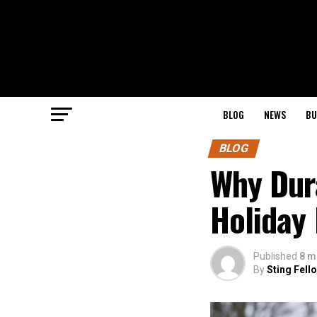
BLOG
NEWS
BU
BLOG
Why Dura
Holiday
Published
8 m
By
Sting Fell