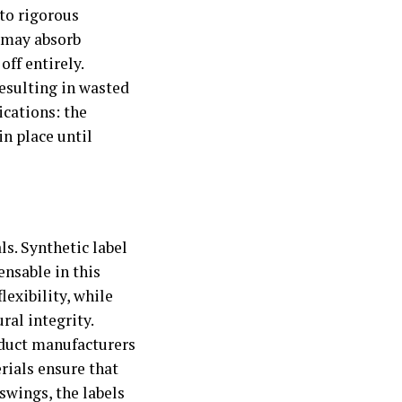
 to rigorous
 may absorb
off entirely.
resulting in wasted
ications: the
in place until
ls. Synthetic label
ensable in this
lexibility, while
ral integrity.
oduct manufacturers
rials ensure that
wings, the labels