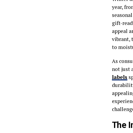
year, fr
seasonal 
gift-read
appeal an
vibrant,
to moist
As consum
not just 
labels
sp
durabilit
appealin
experien
challeng
The I