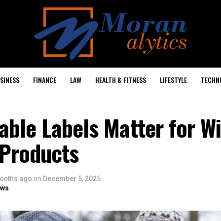
SINESS
FINANCE
LAW
HEALTH & FITNESS
LIFESTYLE
TECHN
ble Labels Matter for W
 Products
onths ago
on
December 5, 2025
ows