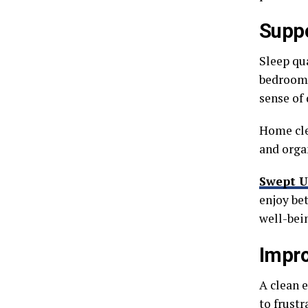
Suppo
Sleep qu
bedroom 
sense of 
Home clea
and orga
Swept U
enjoy be
well-bei
Impro
A clean 
to frustr