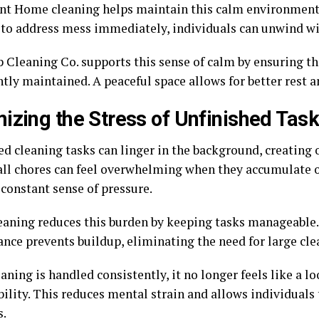
nt Home cleaning helps maintain this calm environment. 
 to address mess immediately, individuals can unwind wi
 Cleaning Co. supports this sense of calm by ensuring 
tly maintained. A peaceful space allows for better rest a
izing the Stress of Unfinished Tas
ed cleaning tasks can linger in the background, creating 
ll chores can feel overwhelming when they accumulate o
 constant sense of pressure.
aning reduces this burden by keeping tasks manageable.
nce prevents buildup, eliminating the need for large cle
ning is handled consistently, it no longer feels like a 
ility. This reduces mental strain and allows individuals 
s.