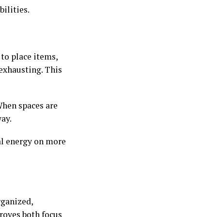
ilities.
to place items,
exhausting. This
When spaces are
way.
al energy on more
rganized,
proves both focus