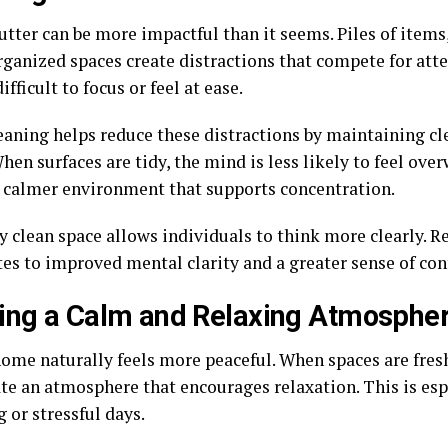
utter can be more impactful than it seems. Piles of items
rganized spaces create distractions that compete for atte
ifficult to focus or feel at ease.
aning helps reduce these distractions by maintaining cl
hen surfaces are tidy, the mind is less likely to feel ov
a calmer environment that supports concentration.
y clean space allows individuals to think more clearly. R
es to improved mental clarity and a greater sense of con
ing a Calm and Relaxing Atmosphe
home naturally feels more peaceful. When spaces are fres
ate an atmosphere that encourages relaxation. This is es
g or stressful days.