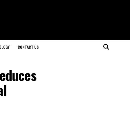
OLOGY
CONTACT US
Reduces
al