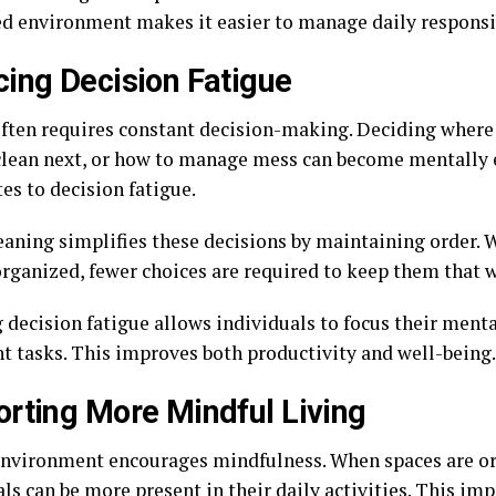
ed environment makes it easier to manage daily responsib
ing Decision Fatigue
often requires constant decision-making. Deciding where 
clean next, or how to manage mess can become mentally 
es to decision fatigue.
aning simplifies these decisions by maintaining order. 
organized, fewer choices are required to keep them that 
 decision fatigue allows individuals to focus their ment
t tasks. This improves both productivity and well-being.
rting More Mindful Living
environment encourages mindfulness. When spaces are o
ls can be more present in their daily activities. This im