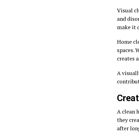
Visual cl
and diso
make it d
Home cle
spaces. W
creates 
A visuall
contribut
Creat
A clean 
they cre
after lon