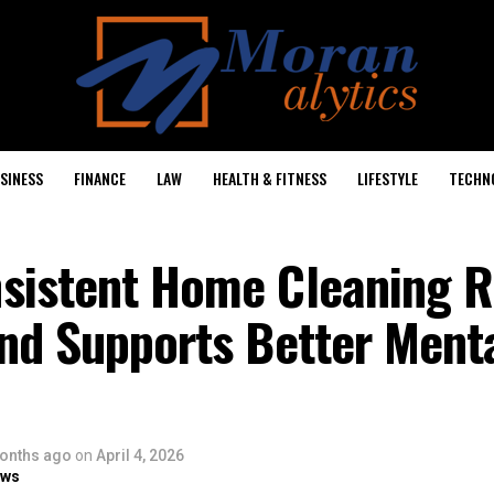
SINESS
FINANCE
LAW
HEALTH & FITNESS
LIFESTYLE
TECHN
sistent Home Cleaning 
nd Supports Better Ment
onths ago
on
April 4, 2026
ows