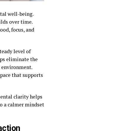
al well-being.
ilds over time.
ood, focus, and
eady level of
lps eliminate the
l environment.
space that supports
ntal clarity helps
to a calmer mindset
action