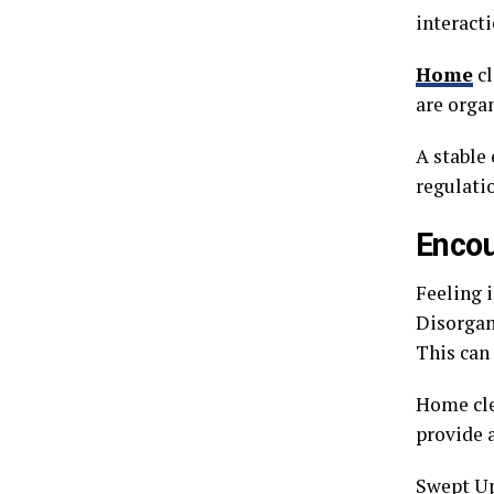
interact
Home
cl
are organ
A stable
regulatio
Encou
Feeling 
Disorgani
This can 
Home cle
provide a
Swept Up