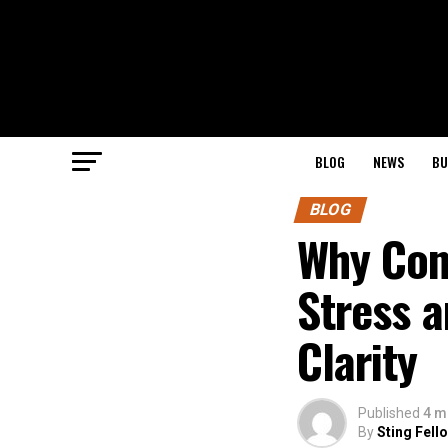
BLOG
NEWS
BU
BLOG
Why Con
Stress a
Clarity
Published
4 m
By
Sting Fell