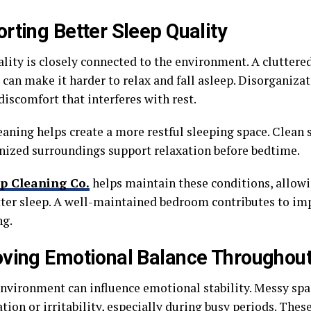
rting Better Sleep Quality
ality is closely connected to the environment. A cluttere
can make it harder to relax and fall asleep. Disorganiza
discomfort that interferes with rest.
ning helps create a more restful sleeping space. Clean su
nized surroundings support relaxation before bedtime.
p Cleaning Co.
helps maintain these conditions, allo
tter sleep. A well-maintained bedroom contributes to im
ng.
ving Emotional Balance Throughout
environment can influence emotional stability. Messy sp
ation or irritability, especially during busy periods. These