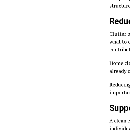
structur
Reduc
Clutter 
what to 
contribut
Home cle
already 
Reducing
importan
Suppo
A clean 
individua