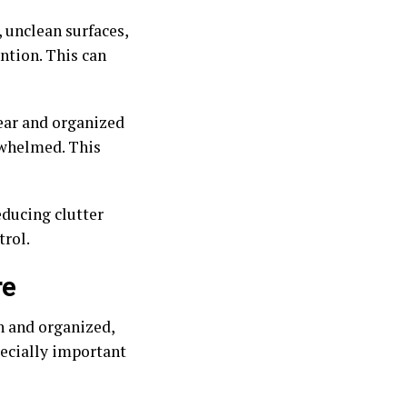
, unclean surfaces,
ntion. This can
ear and organized
erwhelmed. This
educing clutter
trol.
re
h and organized,
pecially important