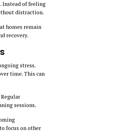
Instead of feeling
thout distraction.
that homes remain
nd recovery.
ks
ongoing stress.
ver time. This can
 Regular
aning sessions.
looming
to focus on other