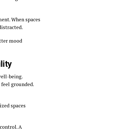
ment. When spaces
distracted.
etter mood
lity
ell-being.
o feel grounded.
nized spaces
control. A