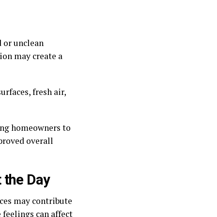
d or unclean
tion may create a
rfaces, fresh air,
wing homeowners to
proved overall
 the Day
aces may contribute
 feelings can affect