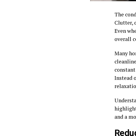
The cond
Clutter, 
Even whe
overall 
Many hom
cleanlin
constant
Instead 
relaxatio
Understa
highligh
and a mo
Reduc