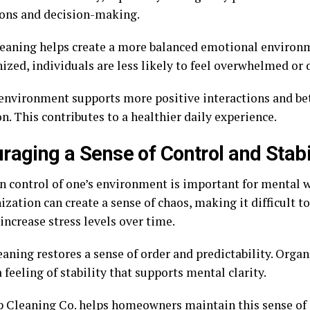
ions and decision-making.
eaning helps create a more balanced emotional environ
ized, individuals are less likely to feel overwhelmed or 
 environment supports more positive interactions and b
n. This contributes to a healthier daily experience.
raging a Sense of Control and Stabi
in control of one’s environment is important for mental w
zation can create a sense of chaos, making it difficult t
increase stress levels over time.
aning restores a sense of order and predictability. Orga
 feeling of stability that supports mental clarity.
 Cleaning Co. helps homeowners maintain this sense of 