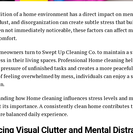
ition of a home environment has a direct impact on ment
dust, and disorganization can create subtle stress that bu
n not immediately noticeable, these factors can affect m
comfort.
eowners turn to Swept Up Cleaning Co. to maintain a st
ess in their living spaces. Professional Home cleaning he
 pressure of unfinished tasks and creates a more peacefu
of feeling overwhelmed by mess, individuals can enjoy a 
n.
nding how Home cleaning influences stress levels and me
t its importance. A consistently clean home contributes 
re balanced daily experience.
ing Visual Clutter and Mental Distr