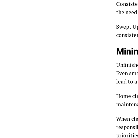
Consiste
the need
Swept Up
consisten
Minim
Unfinish
Even sma
lead to a
Home cle
maintena
When clea
responsib
prioritie