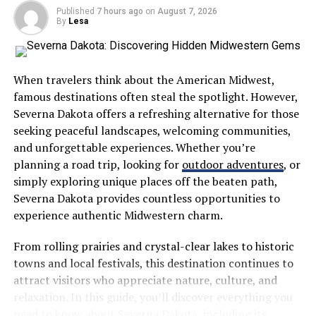
Published
7 hours ago
on
August 7, 2026
Essential
By
Lesa
Knowing your workers’ compensation will make it easier
to process your claim. You also would have an easier
When travelers think about the American Midwest,
time meeting the deadlines and submitting the
famous destinations often steal the spotlight. However,
necessary forms for compensation.
Severna Dakota offers a refreshing alternative for those
seeking peaceful landscapes, welcoming communities,
Obtain necessary evidence to support your claim,
and unforgettable experiences. Whether you’re
including documents of your medical bills, lost earnings,
planning a road trip, looking for
outdoor adventures
, or
and other relevant documents to help you build a
simply exploring unique places off the beaten path,
strong case.
Severna Dakota provides countless opportunities to
experience authentic Midwestern charm.
Informed decision-making will likely lead to a successful
claim. Knowledge often makes a tangible difference in
From rolling prairies and crystal-clear lakes to historic
one’s recovery process.
towns and local festivals, this destination continues to
attract visitors who appreciate nature, culture, and
For instance, the
workers’ comp settlement
in
relaxation. In this guide, you’ll discover everything you
California is settled through either Compromise and
need to know about Severna Dakota, including its