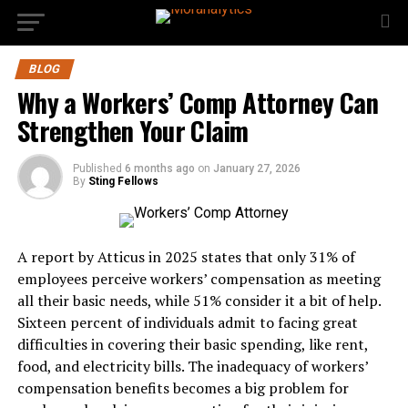
BLOG
Why a Workers’ Comp Attorney Can
Strengthen Your Claim
Published
6 months ago
on
January 27, 2026
By
Sting Fellows
A report by Atticus in 2025 states that only 31% of
employees perceive workers’ compensation as meeting
all their basic needs, while 51% consider it a bit of help.
Sixteen percent of individuals admit to facing great
difficulties in covering their basic spending, like rent,
food, and electricity bills. The inadequacy of workers’
compensation benefits becomes a big problem for