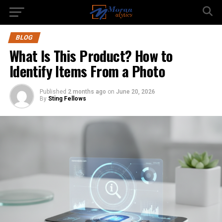
BLOG
What Is This Product? How to
Identify Items From a Photo
Published
2 months ago
on
June 20, 2026
By
Sting Fellows