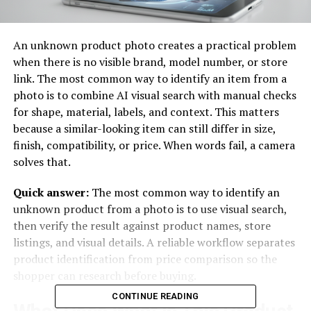
An unknown product photo creates a practical problem
when there is no visible brand, model number, or store
link. The most common way to identify an item from a
photo is to combine AI visual search with manual checks
for shape, material, labels, and context. This matters
because a similar-looking item can still differ in size,
finish, compatibility, or price. When words fail, a camera
solves that.
Quick answer:
The most common way to identify an
unknown product from a photo is to use visual search,
then verify the result against product names, store
listings, and visual details. A reliable workflow separates
product identification from price comparison so the
shopper can research before buying.
CONTINUE READING