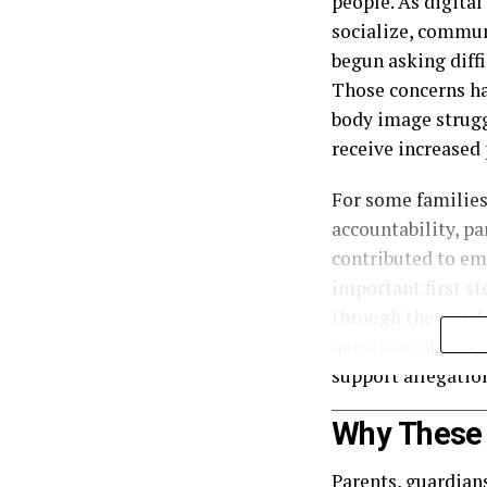
people. As digital
socialize, communi
begun asking diffi
Those concerns ha
body image strugg
receive increased 
For some families
accountability, p
contributed to em
important first s
through the court
questions about pr
support allegatio
Why These 
Parents, guardians