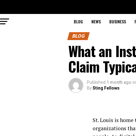
BLOG
NEWS
BUSINESS
BLOG
What an Ins
Claim Typica
Published
1 month ago
o
By
Sting Fellows
St. Louis is home
organizations tha