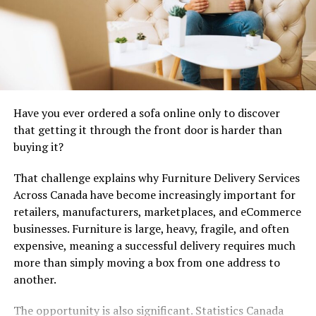
environmentalists, and government officials—
Viltnemnda plays a pivotal role in creating harmonious
coexistence.
Through research and monitoring efforts, this
organization continually adapts its strategies to
current environmental challenges. This adaptability has
Have you ever ordered a sofa online only to discover
been essential in addressing issues like habitat loss and
that getting it through the front door is harder than
climate change impacts on local fauna.
buying it?
That challenge explains why Furniture Delivery Services
Composition and Structure of
Across Canada have become increasingly important for
Viltnemnda
retailers, manufacturers, marketplaces, and eCommerce
businesses. Furniture is large, heavy, fragile, and often
Viltnemnda is composed of a diverse group of
expensive, meaning a successful delivery requires much
individuals, each bringing unique expertise to the table.
more than simply moving a box from one address to
Members typically include representatives from various
another.
sectors such as wildlife conservationists, local hunters,
landowners, and environmental scientists.
The opportunity is also significant. Statistics Canada