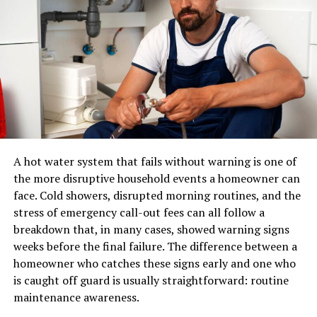
The Role of Viltnemnda in
eCommerce.
Wildlife Management
A pair of shoes can usually be placed in a standard
parcel network. A sectional sofa, dining table, mattress,
Viltnemnda plays a crucial role in wildlife management
or solid-wood cabinet may require specialized
across various regions. It acts as a bridge between
equipment, additional labour, appointment scheduling,
government authorities and local communities. This
and careful route planning.
connection ensures that conservation efforts are
rooted in local knowledge and practices.
A professional furniture delivery operation typically
manages:
A hot water system that fails without warning is one of
One of the primary functions of Viltnemnda is to assess
the more disruptive household events a homeowner can
wildlife populations. By monitoring these numbers, they
LTL and dedicated transportation
face. Cold showers, disrupted morning routines, and the
help prevent overpopulation or extinction crises. Their
stress of emergency call-out fees can all follow a
Warehouse receiving and storage
insights guide sustainable hunting quotas and habitat
breakdown that, in many cases, showed warning signs
protection measures.
Inventory handling
weeks before the final failure. The difference between a
Appointment scheduling
Additionally, Viltnemnda promotes educational
homeowner who catches these signs early and one who
initiatives about responsible
wildlife interactions
. They
is caught off guard is usually straightforward: routine
Residential and commercial delivery
aim to foster respect for nature among residents and
maintenance awareness.
Protective packaging
visitors alike.