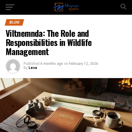
BLOG
Viltnemnda: The Role and
Responsibilities in Wildlife
Management
Published
6 months ago
on
February 12, 2026
By
Lesa