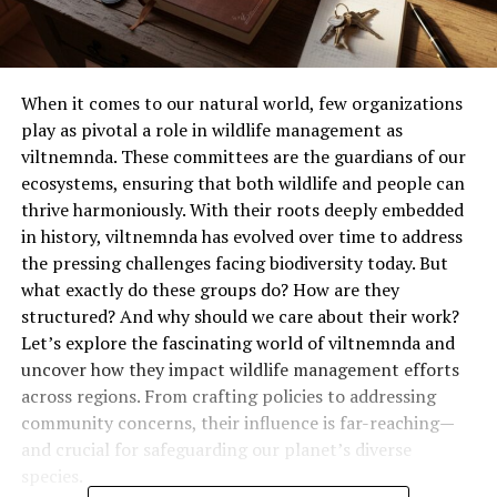
When it comes to our natural world, few organizations
play as pivotal a role in wildlife management as
viltnemnda. These committees are the guardians of our
ecosystems, ensuring that both wildlife and people can
thrive harmoniously. With their roots deeply embedded
in history, viltnemnda has evolved over time to address
the pressing challenges facing biodiversity today. But
what exactly do these groups do? How are they
structured? And why should we care about their work?
Let’s explore the fascinating world of viltnemnda and
uncover how they impact wildlife management efforts
across regions. From crafting policies to addressing
community concerns, their influence is far-reaching—
and crucial for safeguarding our planet’s diverse
species.