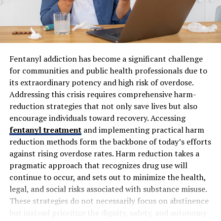
Search engines also favor visually rich posts. This means
better rankings for your blog when you incorporate
engaging imagery or multimedia elements effectively.
Fentanyl addiction has become a significant challenge
Blending visuals with text enriches the storytelling
for communities and public health professionals due to
experience and enhances overall engagement on your
its extraordinary potency and high risk of overdose.
platform.
Addressing this crisis requires comprehensive harm-
reduction strategies that not only save lives but also
Types of Visuals to Use in
encourage individuals toward recovery. Accessing
fentanyl treatment
and implementing practical harm
Blogging
reduction methods form the backbone of today’s efforts
against rising overdose rates. Harm reduction takes a
Visuals come in many forms, each serving a unique
pragmatic approach that recognizes drug use will
purpose in your blog. Images are the most common and
continue to occur, and sets out to minimize the health,
effective way to draw attention. High-quality
legal, and social risks associated with substance misuse.
photographs can make your content more relatable and
These strategies do not necessarily focus on abstinence
engaging.
but instead prioritize the dignity, safety, and autonomy