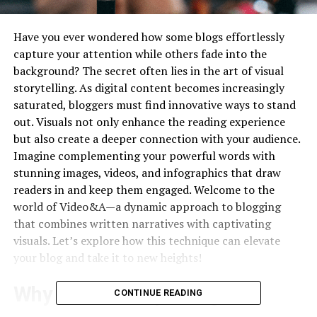
Have you ever wondered how some blogs effortlessly
capture your attention while others fade into the
background? The secret often lies in the art of visual
storytelling. As digital content becomes increasingly
saturated, bloggers must find innovative ways to stand
out. Visuals not only enhance the reading experience
but also create a deeper connection with your audience.
Imagine complementing your powerful words with
stunning images, videos, and infographics that draw
readers in and keep them engaged. Welcome to the
world of Video&A—a dynamic approach to blogging
that combines written narratives with captivating
visuals. Let’s explore how this technique can elevate
your blog and take it to new heights!
Why Visual Storytelling is
CONTINUE READING