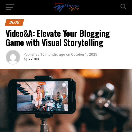
BLOG
Video&A: Elevate Your Blogging
Game with Visual Storytelling
Published
10 months ago
on
October 1, 2025
By
admin