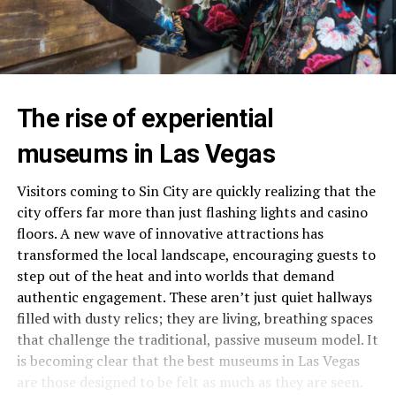
The rise of experiential
museums in Las Vegas
Visitors coming to Sin City are quickly realizing that the
city offers far more than just flashing lights and casino
floors. A new wave of innovative attractions has
transformed the local landscape, encouraging guests to
step out of the heat and into worlds that demand
authentic engagement. These aren’t just quiet hallways
filled with dusty relics; they are living, breathing spaces
that challenge the traditional, passive museum model. It
is becoming clear that the best museums in Las Vegas
are those designed to be felt as much as they are seen.