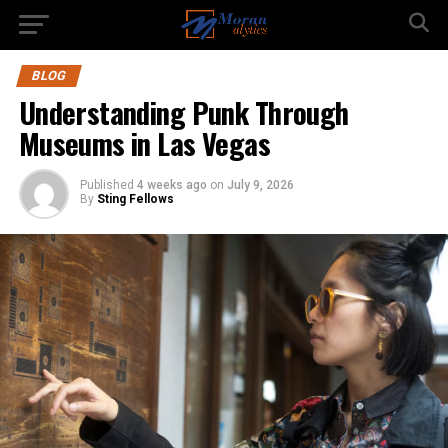
BLOG
Understanding Punk Through
Museums in Las Vegas
Published
4 weeks ago
on
July 9, 2026
By
Sting Fellows