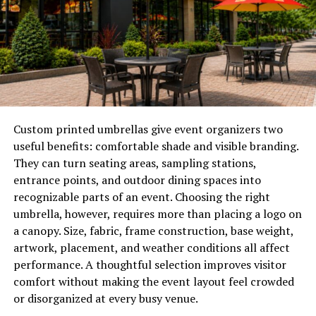
these high-engagement experiences possible without
losing the human element. Whether through digital
projectors that reanimate historical figures or advanced
audiovisual sensor arrays, these exhibits create a
atmosphere that feels responsive to the crowd. This
integration of digital tools provides a fresh narrative
flow, allowing guests to navigate stories at their own
pace rather than following a fixed, linear path.
Custom printed umbrellas give event organizers two
useful benefits: comfortable shade and visible branding.
Why visitors crave a multi-sensory
They can turn seating areas, sampling stations,
environment
entrance points, and outdoor dining spaces into
recognizable parts of an event. Choosing the right
The modern traveler is looking to ground their journey
umbrella, however, requires more than placing a logo on
in something sensory that cuts through the noise of a
a canopy. Size, fabric, frame construction, base weight,
bustling city. When an environment combines
artwork, placement, and weather conditions all affect
soundscapes, tactile installations, and even signature
performance. A thoughtful selection improves visitor
scents, it creates a lasting imprint that a purely visual
comfort without making the event layout feel crowded
display simply cannot match. This multi-sensory
or disorganized at every busy venue.
approach ensures that the visitor is not just passing