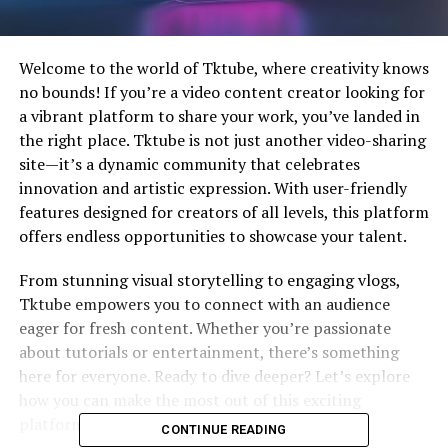
Welcome to the world of Tktube, where creativity knows
no bounds! If you’re a video content creator looking for
a vibrant platform to share your work, you’ve landed in
the right place. Tktube is not just another video-sharing
site—it’s a dynamic community that celebrates
innovation and artistic expression. With user-friendly
features designed for creators of all levels, this platform
offers endless opportunities to showcase your talent.
From stunning visual storytelling to engaging vlogs,
Tktube empowers you to connect with an audience
eager for fresh content. Whether you’re passionate
about tutorials or entertainment, there’s something
here for everyone. Ready to dive deeper? Let’s explore
how you can make the most out of this exciting
platform!
CONTINUE READING