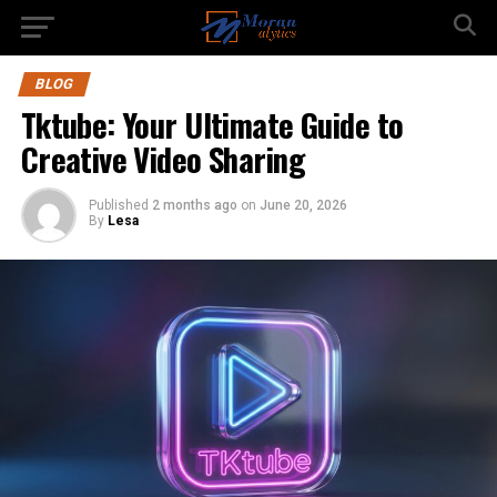
BLOG
Tktube: Your Ultimate Guide to
Creative Video Sharing
Published
2 months ago
on
June 20, 2026
By
Lesa