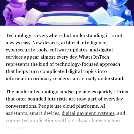
new credentials. You can personalize your profile by
adding a picture and bio. Take this opportunity to
showcase who you are!
Now you’re all set! Dive into video sharing while
Technology is everywhere, but understanding it is not
connecting with fellow creatives worldwide.
always easy. New devices, artificial intelligence,
cybersecurity tools, software updates, and digital
Navigating the Tktube Platform:
services appear almost every day. WhatsOnTech
Tips and Tricks
represents the kind of technology-focused approach
that helps turn complicated digital topics into
Navigating Tktube can be a breeze with the right
information ordinary readers can actually understand.
approach. Start by familiarizing yourself with the layout.
The modern technology landscape moves quickly. Terms
The homepage showcases trending videos, giving you
that once sounded futuristic are now part of everyday
instant access to popular content.
conversations. People use cloud platforms, AI
Use the search bar effectively; it’s your best friend when
assistants, smart devices,
digital payment systems
, and
looking for specific topics or creators. Don’t hesitate to
connected applications without always knowing how
explore different categories as well. This helps expand
they work.