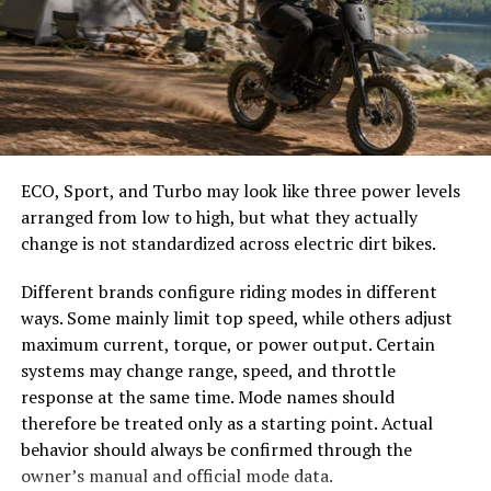
With a focus on accessibility, Tikcotech opens doors for
easier to select the correct canopy shape and base.
smaller businesses and startups. They can now compete
Choose the Right Umbrella Size
with larger entities without extensive resources or
expertise.
The umbrella should shade the people around a table,
Additionally, Tikcotech prioritizes sustainability in
not only the tabletop. Small umbrellas suit compact
technology practices. It advocates for eco-friendly
café tables, while wider canopies work better over
ECO, Sport, and Turbo may look like three power levels
solutions while promoting efficient energy use across
dining sets, lounge furniture, or customer meeting
arranged from low to high, but what they actually
various platforms.
areas.
change is not standardized across electric dirt bikes.
Successful Companies Utilizing
Consider how the sun moves during the day. A fixed
Different brands configure riding modes in different
umbrella may provide good coverage at noon but leave
ways. Some mainly limit top speed, while others adjust
Tikcotech
guests exposed later. Tilting models can improve
maximum current, torque, or power output. Certain
changing-angle shade, while several evenly spaced
systems may change range, speed, and throttle
Several successful companies are harnessing the power
umbrellas may provide better coverage than one
response at the same time. Mode names should
of Tikcotech to drive innovation and streamline
oversized canopy.
therefore be treated only as a starting point. Actual
operations. One standout is FinTech Solutions, which
behavior should always be confirmed through the
has integrated Tikcotech’s algorithms into its financial
Compare Canopy Shapes
owner’s manual and official mode data.
analytics platform. This integration allows for real-time