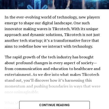
In the ever-evolving world of technology, new players
emerge to shape our digital landscape. One such
innovator making waves is Tikcotech. With its unique
approach and dynamic solutions, Tikcotech is not just
another tech startup; it’s a transformative force that
aims to redefine how we interact with technology.
The rapid growth of the tech industry has brought
about profound changes in every aspect of society—
from communication and education to healthcare and
entertainment. As we dive into what makes Tikcotech
stand out, you’ll discover how it’s harnessing this
momentum and pushing boundaries in ways that were
once unimaginable.
What sets Tikcotech apart? Its commitment to
CONTINUE READING
innovation ensures that businesses can leverage