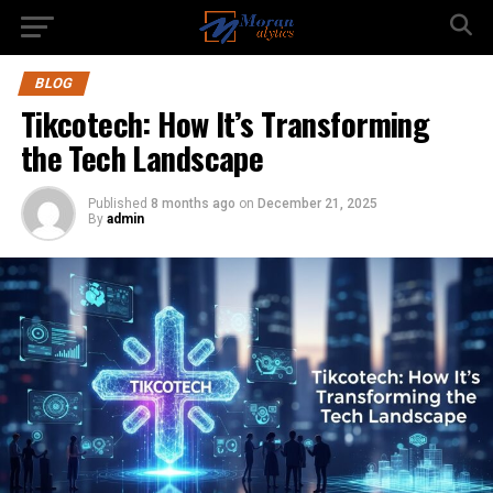
BLOG
Tikcotech: How It’s Transforming
the Tech Landscape
Published
8 months ago
on
December 21, 2025
By
admin