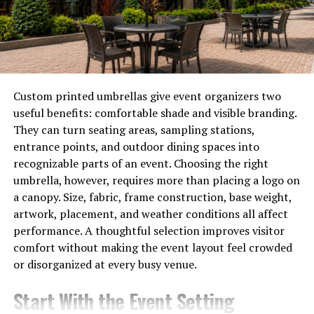
generation ago.
Job markets have transformed as well. While many
traditional roles
are fading, new opportunities emerge
in software development and cybersecurity.
Custom printed umbrellas give event organizers two
However, this evolution isn’t without challenges. Issues
useful benefits: comfortable shade and visible branding.
like data privacy and job displacement are becoming
They can turn seating areas, sampling stations,
increasingly significant concerns for society.
entrance points, and outdoor dining spaces into
recognizable parts of an event. Choosing the right
Moreover, technology’s influence extends into
umbrella, however, requires more than placing a logo on
healthcare, education, and entertainment sectors.
a canopy. Size, fabric, frame construction, base weight,
These advancements improve access but also raise
artwork, placement, and weather conditions all affect
questions about equity and accessibility for all
performance. A thoughtful selection improves visitor
demographics.
comfort without making the event layout feel crowded
or disorganized at every busy venue.
As we navigate this changing landscape, it’s crucial to
reflect on both the benefits and drawbacks of our tech-
Start With the Event Setting
driven society.