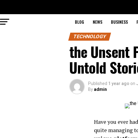
BLOG
NEWS
BUSINESS
TECHNOLOGY
the Unsent P
Untold Stori
Published
1 year ago
on
By
admin
Have you ever had
quite managing to 