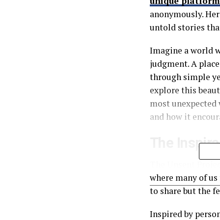
unique platform
anonymously. Here
untold stories tha
Imagine a world w
judgment. A place 
through simple ye
explore this beaut
most unexpected w
and how it encour
The Inspira
The Unsent Projec
where many of us 
to share but the f
Inspired by person