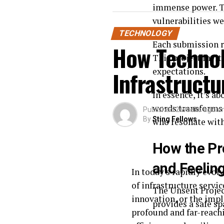
immense power. Th
vulnerabilities we
TECHNOLOGY
Each submission r
How Technol
This project invit
expectations.
Infrastructu
In essence, it’s a
words transforms 
Published
2 weeks ago
o
By
Sting Fellows
who resonate with
How the Pr
and Feelin
In today’s rapidly evol
of infrastructure servi
The Unsent Project
innovation, or the impl
provides a safe s
profound and far-reachi