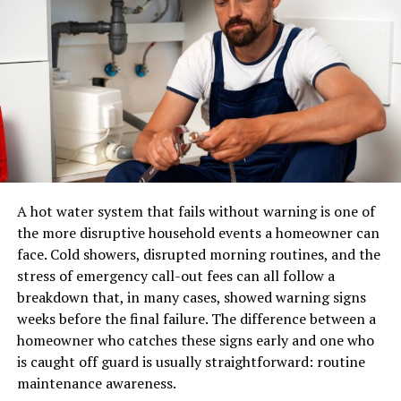
eCommerce.
realistic hairline. Perfect for professional and casual
looks.
A pair of shoes can usually be placed in a standard
parcel network. A sectional sofa, dining table, mattress,
2. Long Beach Wave Fever Wig
or solid-wood cabinet may require specialized
Ideal for a glamorous, wavy hairstyle that works for
equipment, additional labour, appointment scheduling,
both day and night outings.
and careful route planning.
A professional furniture delivery operation typically
3. Bold Color Fever Wig
manages:
A hot water system that fails without warning is one of
Vibrant shades like rose pink, electric blue, and deep red
the more disruptive household events a homeowner can
for those who want to make a statement.
LTL and dedicated transportation
face. Cold showers, disrupted morning routines, and the
stress of emergency call-out fees can all follow a
Warehouse receiving and storage
4. Premium Human Hair Half Wig
breakdown that, in many cases, showed warning signs
Inventory handling
weeks before the final failure. The difference between a
A perfect combination of natural texture and easy
Appointment scheduling
homeowner who catches these signs early and one who
styling. Great for blending with your natural hair.
is caught off guard is usually straightforward: routine
Residential and commercial delivery
maintenance awareness.
How to Choose the Right Fever
Protective packaging