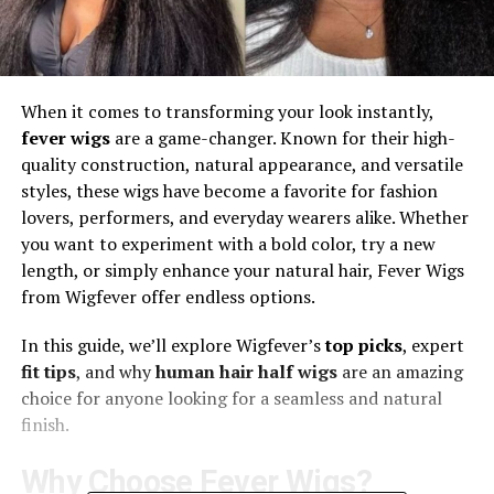
When it comes to transforming your look instantly,
fever wigs
are a game-changer. Known for their high-
quality construction, natural appearance, and versatile
styles, these wigs have become a favorite for fashion
lovers, performers, and everyday wearers alike. Whether
you want to experiment with a bold color, try a new
length, or simply enhance your natural hair, Fever Wigs
from Wigfever offer endless options.
In this guide, we’ll explore Wigfever’s
top picks
, expert
fit tips
, and why
human hair half wigs
are an amazing
choice for anyone looking for a seamless and natural
finish.
Why Choose Fever Wigs?