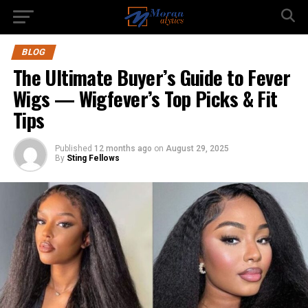
BLOG
The Ultimate Buyer’s Guide to Fever
Wigs — Wigfever’s Top Picks & Fit
Tips
Published
12 months ago
on
August 29, 2025
By
Sting Fellows