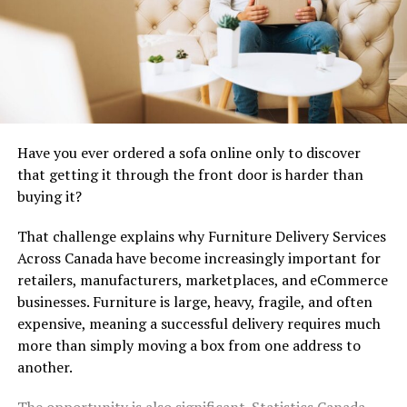
Human Hair Half Wigs – A
Natural Choice
While full wigs cover your entire head,
human hair half
wigs
are designed to blend seamlessly with your own
Have you ever ordered a sofa online only to discover
hair. This gives you a fuller, thicker look without
that getting it through the front door is harder than
covering your natural hair completely.
buying it?
Benefits of Human Hair Half Wigs:
That challenge explains why Furniture Delivery Services
Across Canada have become increasingly important for
Natural Blending:
Because part of your own
retailers, manufacturers, marketplaces, and eCommerce
hair is visible, it’s almost impossible to tell you’re
businesses. Furniture is large, heavy, fragile, and often
wearing a wig.
expensive, meaning a successful delivery requires much
Styling Freedom:
You can curl, straighten, or
more than simply moving a box from one address to
dye them just like your real hair.
another.
Lightweight Comfort:
Less coverage means
The opportunity is also significant. Statistics Canada