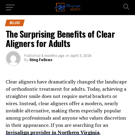
BLOG
The Surprising Benefits of Clear
Aligners for Adults
Published
4 months ago
on
April 3, 2026
By
Sting Fellows
Clear aligners have dramatically changed the landscape
of orthodontic treatment for adults. Today, achieving a
straighter smile does not require metal brackets or
wires. Instead, clear aligners offer a modern, nearly
invisible alternative, making them especially popular
among professionals and anyone who values discretion
in their appearance. If you are searching for an
Invisalign provider in Northern Virginia
,