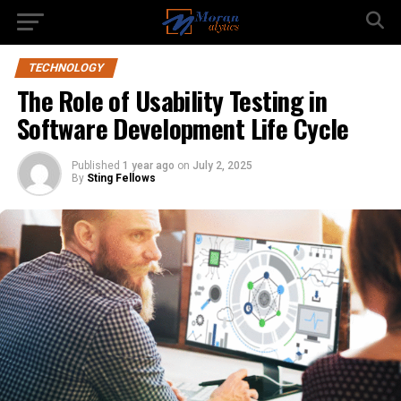
TECHNOLOGY
The Role of Usability Testing in
Software Development Life Cycle
Published
1 year ago
on
July 2, 2025
By
Sting Fellows