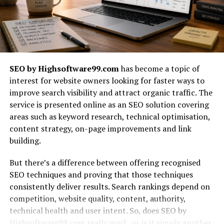
avoid wasting time and money on changes later. It
guarantees that the final outcome matches what users
expect and how they understand things.
Improving development with user
SEO by Highsoftware99.com
has become a topic of
feedback
interest for website owners looking for faster ways to
improve search visibility and attract organic traffic. The
While development continues, usability testing in
service is presented online as an SEO solution covering
software testing helps improve the product by
areas such as keyword research, technical optimisation,
providing feedback each time. Developers can use the
content strategy, on-page improvements and link
outcomes of usability tests to enhance ongoing agile
building.
sprints or development phases. Reviewing clickable
mockups or incomplete features highlights any issues in
But there’s a difference between offering recognised
how the product works or how users react to it. The
SEO techniques and proving that those techniques
feedback loop supports better teamwork among
consistently deliver results. Search rankings depend on
developers, testers, and designers. Testing for usability
competition, website quality, content, authority,
as well as performance and functionality results in a
technical health and user intent. So, does SEO by
more balanced product. By relying on users, the team
Highsoftware99.com really work, or is it simply another