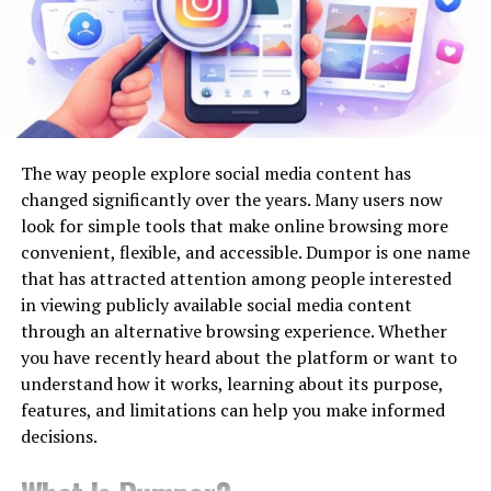
provides a roadmap for stakeholders eager to future-
proof their infrastructure investments.
SEO by Highsoftware99.com and
Smart Cities and Automation
Technical SEO
The concept of smart cities brings together urban
Technical SEO is one of the more established parts of
planning, technology, and data to create more livable,
the service’s published offering.
The way people explore social media content has
efficient environments. Automation lies at the heart of
changed significantly over the years. Many users now
The HighSoftware99 brand describes technical work
this evolution by enabling real-time responses to
look for simple tools that make online browsing more
involving site speed, mobile compatibility, crawlability
changing conditions, streamlining processes, and
convenient, flexible, and accessible. Dumpor is one name
and website structure.
making urban systems more responsive and user-
that has attracted attention among people interested
centric. Automated traffic management, intelligent
in viewing publicly available social media content
These areas can genuinely affect a site’s performance.
lighting, and connected utilities are just a few examples
through an alternative browsing experience. Whether
of
how smart city infrastructure leverages
you have recently heard about the platform or want to
For example, if important pages can’t be crawled
technology
to improve everyday experiences, reduce
understand how it works, learning about its purpose,
properly, search engines may struggle to discover or
resource waste, and enhance safety.
features, and limitations can help you make informed
process them. If a website works badly on mobile
decisions.
devices, visitors may have a poor experience even when
AI and Data Center Expansion
the content itself is strong.