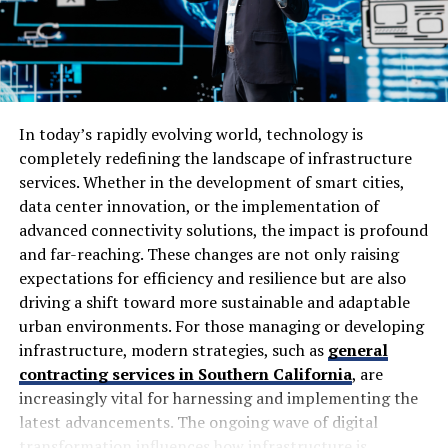
on improving organic traffic through keyword research,
easier to use.
technical fixes and page optimisation. It also describes
work involving site speed, mobile compatibility,
Post-deployment insights and
crawlability, titles, descriptions, headings and content
continuous improvement
structure.
In today’s rapidly evolving world, technology is
Even after the software is deployed, usability testing is
These aren’t unusual SEO techniques. Agencies around
completely redefining the landscape of infrastructure
still important for continued improvement. After the
the world use similar methods because search engines
services. Whether in the development of smart cities,
app is launched, collecting feedback from real users
need websites to be technically accessible, relevant to
data center innovation, or the implementation of
shows what is needed and what usability issues remain.
search queries and useful to visitors.
advanced connectivity solutions, the impact is profound
This information shapes future changes, new features,
and far-reaching. These changes are not only raising
and ways to support users. Regularly observing how
The real question is how well those methods are
expectations for efficiency and resilience but are also
people use the software ensures it stays ahead by
implemented for an individual website.
driving a shift toward more sustainable and adaptable
responding to their changing needs. By using usability
urban environments. For those managing or developing
How SEO by Highsoftware99.com
testing after the software is deployed, its efficiency,
infrastructure, modern strategies, such as
general
relevance, and user satisfaction are maintained over
Works
contracting services in Southern California
, are
time.
increasingly vital for harnessing and implementing the
latest advancements. The ongoing wave of digital
A typical campaign starts with understanding the
Conclusion
transformation influences how infrastructure is