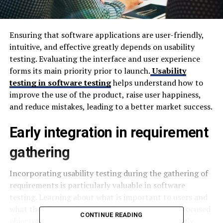
Ensuring that software applications are user-friendly,
intuitive, and effective greatly depends on usability
testing. Evaluating the interface and user experience
forms its main priority prior to launch.
Usability
testing in software testing
helps understand how to
improve the use of the product, raise user happiness,
and reduce mistakes, leading to a better market success.
Early integration in requirement
gathering
Incorporating usability testing during the gathering of
requirements is particularly valuable in software
testing. Learning about what is important to users and
what they find challenging allows you to create focused
CONTINUE READING
objectives from the beginning. Being involved early