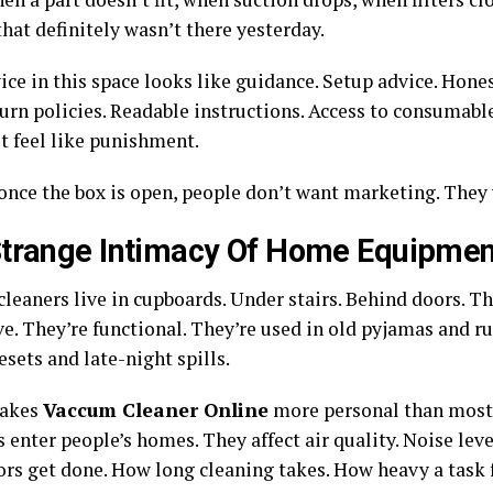
hat definitely wasn’t there yesterday.
ice in this space looks like guidance. Setup advice. Hone
turn policies. Readable instructions. Access to consumabl
t feel like punishment.
once the box is open, people don’t want marketing. They 
trange Intimacy Of Home Equipmen
leaners live in cupboards. Under stairs. Behind doors. Th
ve. They’re functional. They’re used in old pyjamas and 
sets and late-night spills.
akes
Vaccum Cleaner Online
more personal than most 
enter people’s homes. They affect air quality. Noise leve
ors get done. How long cleaning takes. How heavy a task f