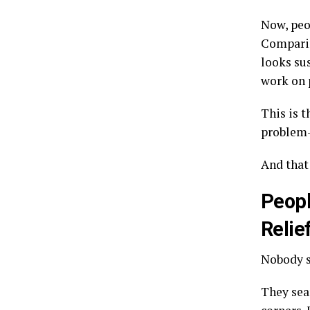
Now, peop
Comparin
looks su
work on p
This is 
problem-
And that
Peopl
Relief
Nobody s
They sear