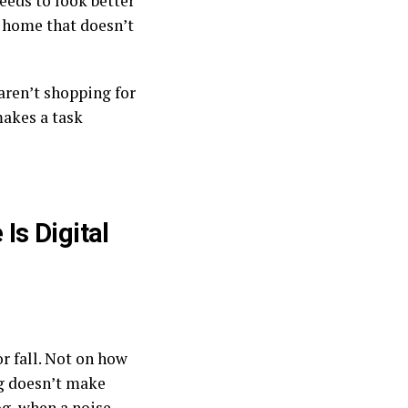
needs to look better
y home that doesn’t
 aren’t shopping for
makes a task
Is Digital
r fall. Not on how
ng doesn’t make
og, when a noise