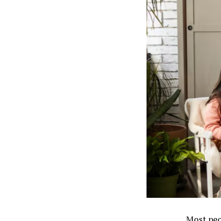
Most peo