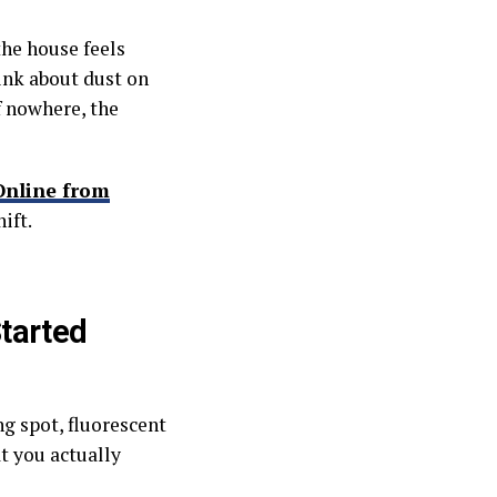
he house feels
ink about dust on
f nowhere, the
Online from
ift.
tarted
g spot, fluorescent
t you actually