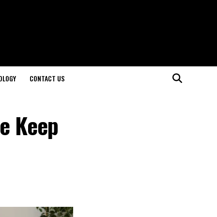
OLOGY
CONTACT US
le Keep