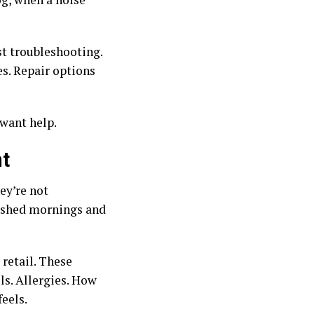
st troubleshooting.
es. Repair options
want help.
t
ey’re not
rushed mornings and
retail. These
ls. Allergies. How
eels.