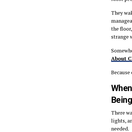
They wak
manageab
the floor
strange 
Somewher
About C
Because c
When 
Being
There wa
lights, 
needed.