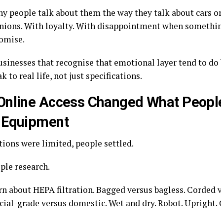
hy people talk about them the way they talk about cars o
nions. With loyalty. With disappointment when somethin
romise.
usinesses that recognise that emotional layer tend to do 
k to real life, not just specifications.
nline Access Changed What Peopl
 Equipment
ions were limited, people settled.
ple research.
rn about HEPA filtration. Bagged versus bagless. Corded v
al-grade versus domestic. Wet and dry. Robot. Upright. C