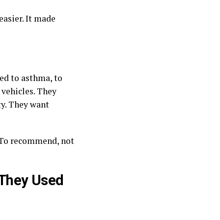
easier. It made
ed to asthma, to
 vehicles. They
ty. They want
. To recommend, not
 They Used