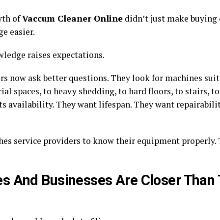
wth of
Vaccum Cleaner Online
didn’t just make buying 
e easier.
ledge raises expectations.
s now ask better questions. They look for machines suit
l spaces, to heavy shedding, to hard floors, to stairs, to
s availability. They want lifespan. They want repairabili
hes service providers to know their equipment properly
 And Businesses Are Closer Than