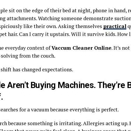
le sit on the edge of their bed at night, phone in hand, 
g attachments. Watching someone demonstrate suction 
spiciously like their own. Asking themselves
practical
qu
et hair. Can I carry it upstairs. Will it survive kids. How l
the everyday context of
Vaccum Cleaner Online
. It’s not
solving from the couch.
 shift has changed expectations.
e Aren’t Buying Machines. They’re 
.
earches for a vacuum because everything is perfect.
ch because something is irritating. Allergies acting up. 