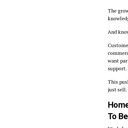
The gro
knowledg
And know
Customer
commercia
want part
support.
This pus
just sell.
Homes
To Be