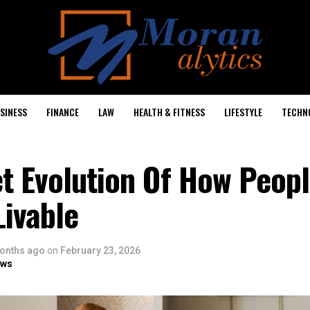
SINESS
FINANCE
LAW
HEALTH & FITNESS
LIFESTYLE
TECHN
et Evolution Of How Peop
ivable
onths ago
on
February 23, 2026
ows