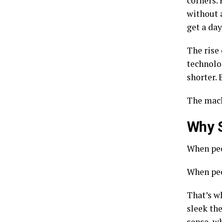
corners. 
without a
get a day
The rise
technolo
shorter. 
The mach
Why S
When peo
When peop
That’s w
sleek th
sense, wh