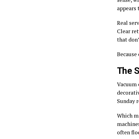
appears t
Real serv
Clear re
that don’
Because 
The S
Vacuum c
decorati
Sunday re
Which m
machines 
often flo