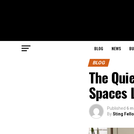
BLOG
NEWS
BU
BLOG
The Qui
Spaces L
Published
6 m
By
Sting Fell