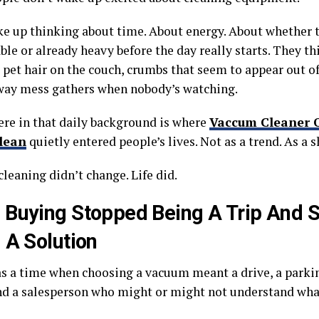
e up thinking about time. About energy. About whether t
le or already heavy before the day really starts. They th
, pet hair on the couch, crumbs that seem to appear out o
way mess gathers when nobody’s watching.
e in that daily background is where
Vaccum Cleaner 
lean
quietly entered people’s lives. Not as a trend. As a sh
leaning didn’t change. Life did.
Buying Stopped Being A Trip And S
 A Solution
s a time when choosing a vacuum meant a drive, a parkin
and a salesperson who might or might not understand wha