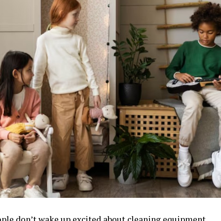
ple don’t wake up excited about cleaning equipment.