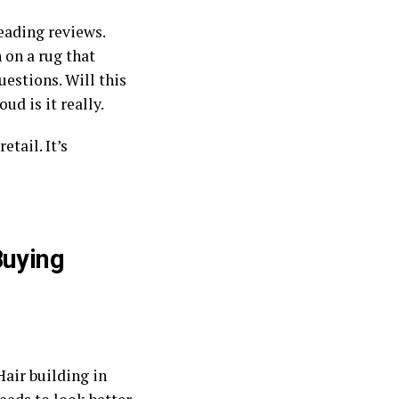
reading reviews.
on a rug that
estions. Will this
oud is it really.
 retail. It’s
Buying
Hair building in