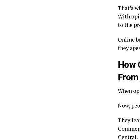
That’s w
With opi
to the p
Online b
they spea
How O
From
When opt
Now, peo
They lea
Commerci
Central.