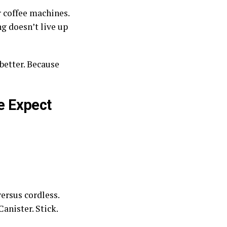
r coffee machines.
g doesn’t live up
better. Because
e Expect
ersus cordless.
anister. Stick.