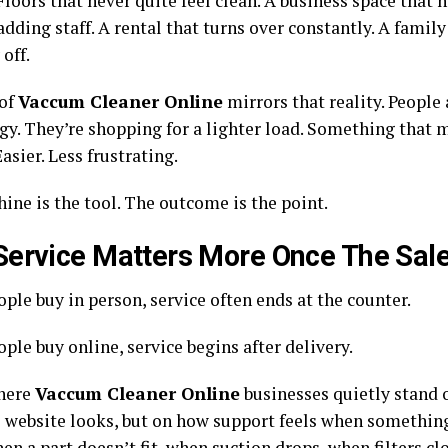
Floors that never quite feel clean. A business space that 
dding staff. A rental that turns over constantly. A famil
 off.
 of
Vaccum Cleaner Online
mirrors that reality. People
gy. They’re shopping for a lighter load. Something that 
Easier. Less frustrating.
ine is the tool. The outcome is the point.
ervice Matters More Once The Sale 
ple buy in person, service often ends at the counter.
le buy online, service begins after delivery.
here
Vaccum Cleaner Online
businesses quietly stand o
e website looks, but on how support feels when somethi
en a part doesn’t fit, when suction drops, when filters cl