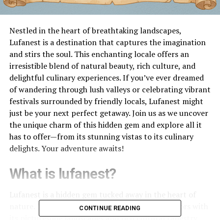
Nestled in the heart of breathtaking landscapes,
Lufanest is a destination that captures the imagination
and stirs the soul. This enchanting locale offers an
irresistible blend of natural beauty, rich culture, and
delightful culinary experiences. If you’ve ever dreamed
of wandering through lush valleys or celebrating vibrant
festivals surrounded by friendly locals, Lufanest might
just be your next perfect getaway. Join us as we uncover
the unique charm of this hidden gem and explore all it
has to offer—from its stunning vistas to its culinary
delights. Your adventure awaits!
What is lufanest?
Lufanest is a hidden gem tucked away in the heart of
nature. This
enchanting
destination draws visitors with
CONTINUE READING
its picturesque landscapes and rich cultural tapestry.