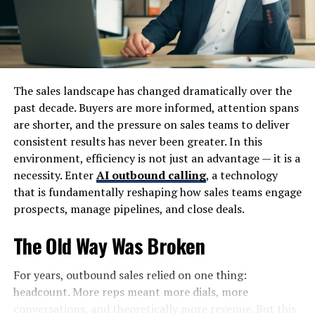
The History and Origin of
Lufanest
Lufanest has a rich tapestry woven from centuries of
The sales landscape has changed dramatically over the
history. Its origins date back to ancient times, when it
past decade. Buyers are more informed, attention spans
served as a vital crossroads for traders and travelers.
are shorter, and the pressure on sales teams to deliver
The unique geographical location contributed to its
consistent results has never been greater. In this
diverse cultural influences.
environment, efficiency is not just an advantage — it is a
necessity. Enter
AI outbound calling
, a technology
Archaeological findings in the area reveal remnants of
that is fundamentally reshaping how sales teams engage
early settlements, showcasing an intriguing blend of
prospects, manage pipelines, and close deals.
indigenous cultures. As time passed, Lufanest flourished
under various empires that recognized its strategic
The Old Way Was Broken
importance.
For years, outbound sales relied on one thing:
The local legends often revolve around mythical figures
headcount. More reps meant more dials, more
and events that shaped the land’s identity. These stories
conversations, and theoretically more revenue. But this