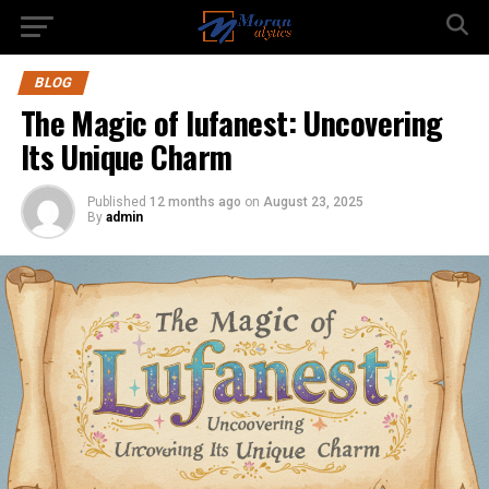
BLOG
The Magic of lufanest: Uncovering
Its Unique Charm
Published
12 months ago
on
August 23, 2025
By
admin