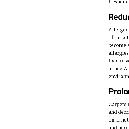
fresher a
Reduc
Allergens
of carpet
become a
allergie
load in 
at bay. A
environm
Prolo
Carpets r
and debr
on. If no
and perm