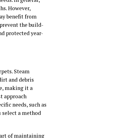
ths. However,
may benefit from
prevent the build-
and protected year-
rpets. Steam
irt and debris
e, making it a
est approach
cific needs, such as
u select a method
part of maintaining