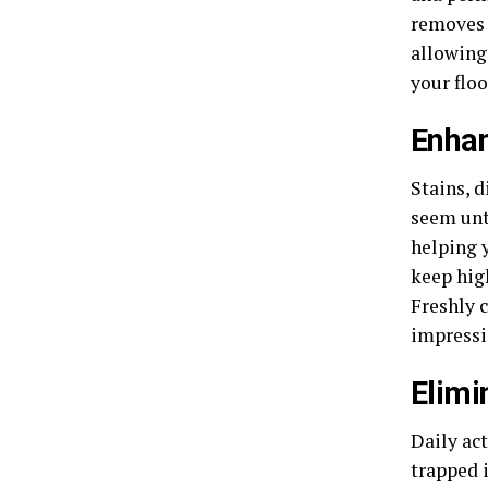
removes 
allowing 
your flo
Enha
Stains, 
seem unt
helping 
keep high
Freshly 
impressi
Elimi
Daily act
trapped i