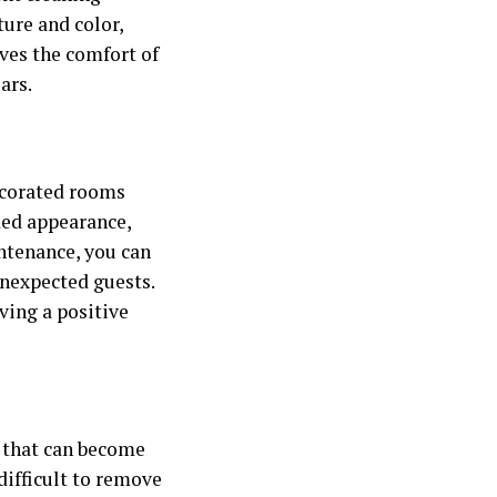
ure and color,
rves the comfort of
ars.
decorated rooms
ded appearance,
ntenance, you can
unexpected guests.
ving a positive
rs that can become
difficult to remove