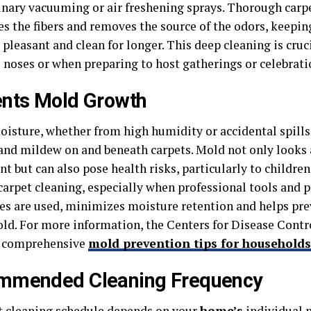
inary vacuuming or air freshening sprays. Thorough carp
es the fibers and removes the source of the odors, keepi
pleasant and clean for longer. This deep cleaning is cruc
e noses or when preparing to host gatherings or celebrati
nts Mold Growth
oisture, whether from high humidity or accidental spills,
and mildew on and beneath carpets. Mold not only looks
t but can also pose health risks, particularly to children
carpet cleaning, especially when professional tools and 
es are used, minimizes moisture retention and helps pr
old. For more information, the Centers for Disease Contr
s comprehensive
mold prevention tips for households
mmended Cleaning Frequency
t cleaning schedule depends on your
home’s
individual n