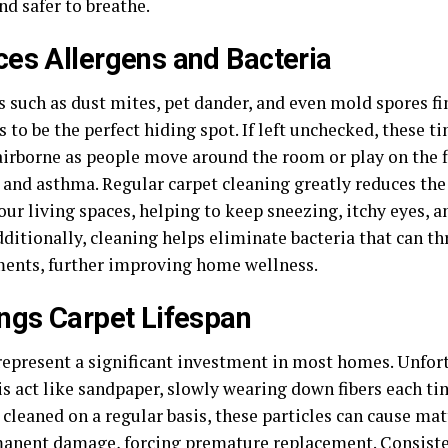
nd safer to breathe.
es Allergens and Bacteria
 such as dust mites, pet dander, and even mold spores fi
s to be the perfect hiding spot. If left unchecked, these ti
irborne as people move around the room or play on the f
s and asthma. Regular carpet cleaning greatly reduces the
your living spaces, helping to keep sneezing, itchy eyes,
dditionally, cleaning helps eliminate bacteria that can th
ents, further improving home wellness.
ngs Carpet Lifespan
epresent a significant investment in most homes. Unfortun
is act like sandpaper, slowly wearing down fibers each t
t cleaned on a regular basis, these particles can cause mat
anent damage, forcing premature replacement. Consiste