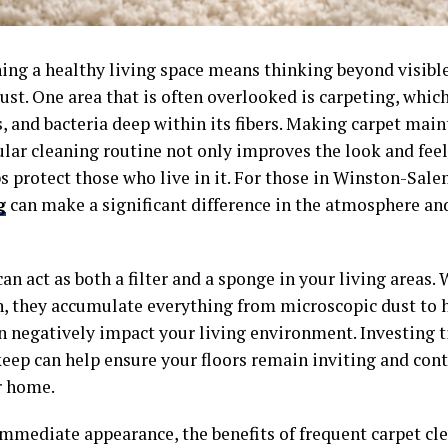
ing a healthy living space means thinking beyond visible
ust. One area that is often overlooked is carpeting, whic
, and bacteria deep within its fibers. Making carpet main
ular cleaning routine not only improves the look and feel
s protect those who live in it. For those in Winston-Sal
g
can make a significant difference in the atmosphere and
an act as both a filter and a sponge in your living areas.
n, they accumulate everything from microscopic dust to 
n negatively impact your living environment. Investing t
keep can help ensure your floors remain inviting and cont
r home.
mmediate appearance, the benefits of frequent carpet cl