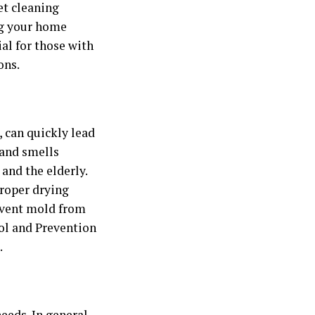
et cleaning
ng your home
ial for those with
ons.
 can quickly lead
 and smells
 and the elderly.
proper drying
event mold from
ol and Prevention
.
eeds. In general,