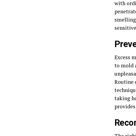
with ord
penetrat
smelling 
sensitiv
Preve
Excess m
to mold 
unpleasan
Routine 
techniqu
taking h
provide
Reco
The righ