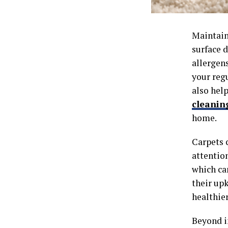
Maintain
surface d
allergens
your reg
also help
cleanin
home.
Carpets c
attentio
which ca
their up
healthie
Beyond i