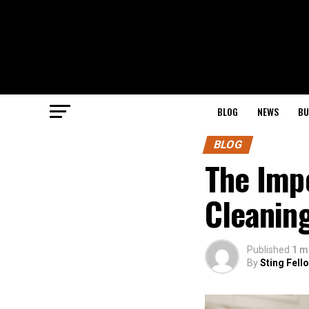
BLOG
NEWS
BU
BLOG
The Imp
Cleanin
Published
1 m
By
Sting Fell