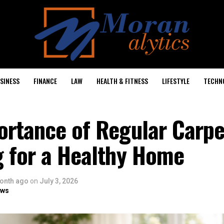
SINESS
FINANCE
LAW
HEALTH & FITNESS
LIFESTYLE
TECHN
ortance of Regular Carpe
g for a Healthy Home
onth ago
on
July 3, 2026
ows