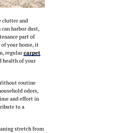
 clutter and
h can harbor dust,
tenance part of
 of your home, it
em, regular
carpet
 health of your
 Without routine
household odors,
ime and effort in
ribute to a
eaning stretch from