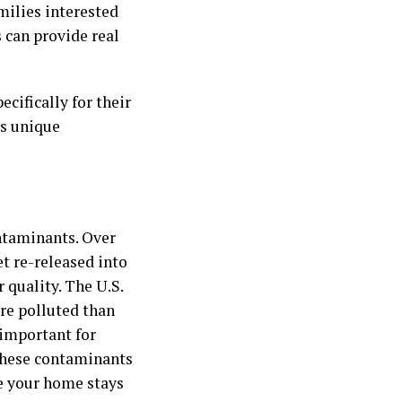
amilies interested
s can provide real
cifically for their
ss unique
ontaminants. Over
t re-released into
 quality. The U.S.
re polluted than
 important for
 these contaminants
de your home stays