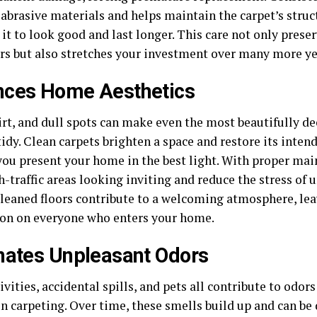
abrasive materials and helps maintain the carpet’s struct
it to look good and last longer. This care not only prese
ors but also stretches your investment over many more ye
nces Home Aesthetics
dirt, and dull spots can make even the most beautifully 
idy. Clean carpets brighten a space and restore its inten
you present your home in the best light. With proper mai
-traffic areas looking inviting and reduce the stress of 
cleaned floors contribute to a welcoming atmosphere, lea
on on everyone who enters your home.
nates Unpleasant Odors
ivities, accidental spills, and pets all contribute to odo
n carpeting. Over time, these smells build up and can be 