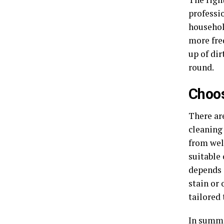
professi
household
more fre
up of dir
round.
Choos
There ar
cleaning 
from well
suitable 
depends o
stain or
tailored 
In summar