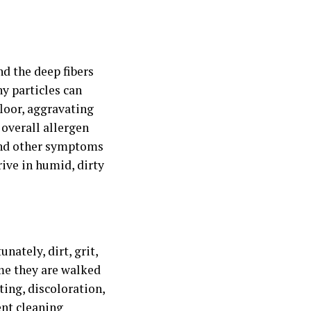
nd the deep fibers
ny particles can
loor, aggravating
 overall allergen
 and other symptoms
rive in humid, dirty
ately, dirt, grit,
ime they are walked
ting, discoloration,
nt cleaning