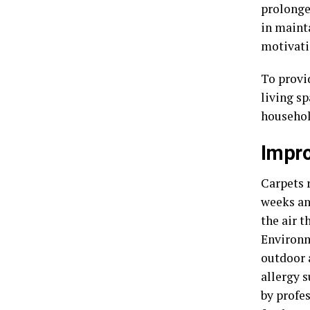
prolonged
in mainta
motivati
To provi
living s
househol
Impro
Carpets r
weeks an
the air t
Environm
outdoor 
allergy 
by profe