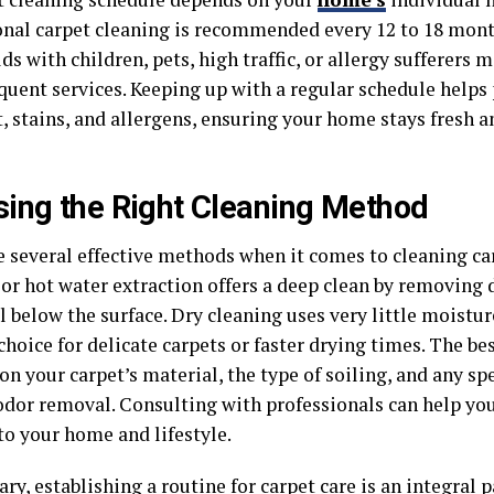
onal carpet cleaning is recommended every 12 to 18 mon
s with children, pets, high traffic, or allergy sufferers 
quent services. Keeping up with a regular schedule helps 
t, stains, and allergens, ensuring your home stays fresh 
ing the Right Cleaning Method
e several effective methods when it comes to cleaning ca
or hot water extraction offers a deep clean by removing d
 below the surface. Dry cleaning uses very little moistur
choice for delicate carpets or faster drying times. The b
n your carpet’s material, the type of soiling, and any spe
 odor removal. Consulting with professionals can help yo
to your home and lifestyle.
y, establishing a routine for carpet care is an integral 