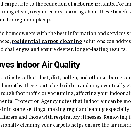
 carpet life to the reduction of airborne irritants. For f
ining clean, cozy interiors, learning about these benefit
on for regular upkeep.
de homeowners with the best information and services spe
paces,
residential carpet cleaning
solutions can addre
d challenges and ensure deeper, longer-lasting results.
ves Indoor Air Quality
outinely collect dust, dirt, pollen, and other airborne c
d months, these particles build up and may eventually ge
hrough foot traffic or vacuuming, affecting your indoor air
ental Protection Agency notes that indoor air can be mo
air in some settings, making regular cleaning especially
sufferers and those with respiratory illnesses. Removing
ssionally cleaning your carpets helps ensure the air insi