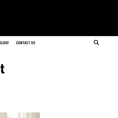
OLOGY
CONTACT US
t