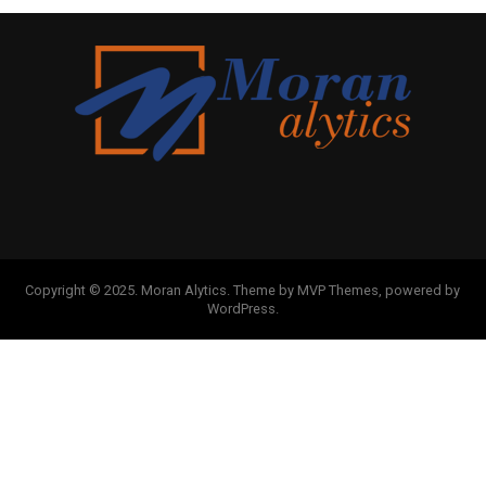
Copyright © 2025. Moran Alytics. Theme by MVP Themes, powered by
WordPress.