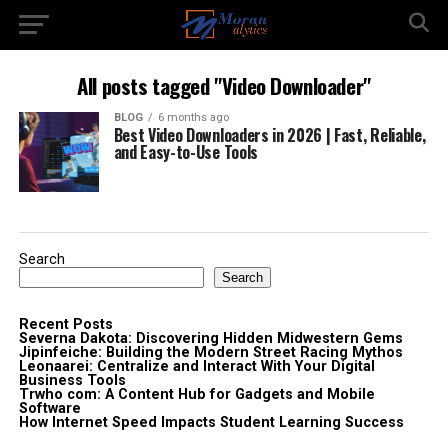
All posts tagged "Video Downloader"
BLOG
6 months ago
Best Video Downloaders in 2026 | Fast, Reliable,
and Easy-to-Use Tools
Search
Search
Recent Posts
Severna Dakota: Discovering Hidden Midwestern Gems
Jipinfeiche: Building the Modern Street Racing Mythos
Leonaarei: Centralize and Interact With Your Digital
Business Tools
Trwho com: A Content Hub for Gadgets and Mobile
Software
How Internet Speed Impacts Student Learning Success