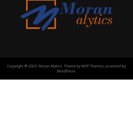
Copyright © 2025. Moran Alytics. Theme by MVP Themes, powered by
WordPress.