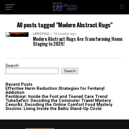
All posts tagged "Modern Abstract Rugs"
LIFESTYLE
10 months ago
Modern Abstract Rugs Are Transforming Home
Staging In 2025!
Search
Search
Recent Posts
Effective Harm Reduction Strategies for Fentanyl
Addiction
Pentikioyr: Inside the Foot and Toenail Care Trend
TubeSeferi: Decoding the Commuter Travel Mystery
CevurÄ±: Decoding the Online Comfort Food Mystery
Siozinis: Living Inside the Baltic Stand-Up Circle