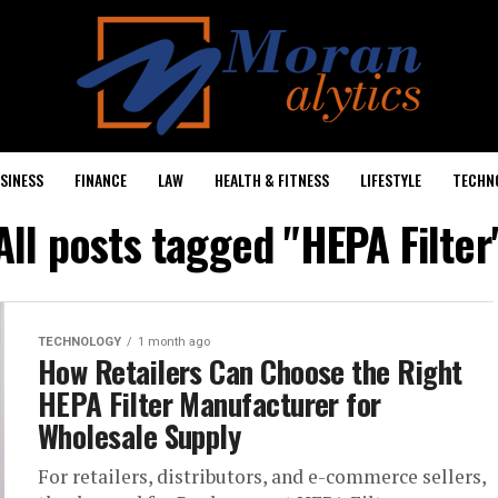
SINESS
FINANCE
LAW
HEALTH & FITNESS
LIFESTYLE
TECHN
All posts tagged "HEPA Filter
TECHNOLOGY
1 month ago
How Retailers Can Choose the Right
HEPA Filter Manufacturer for
Wholesale Supply
For retailers, distributors, and e-commerce sellers,