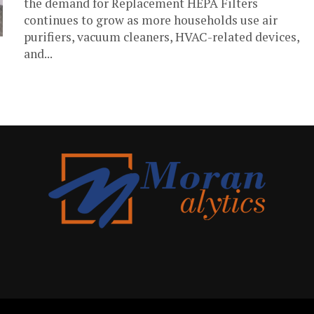
the demand for Replacement HEPA Filters
continues to grow as more households use air
purifiers, vacuum cleaners, HVAC-related devices,
and...