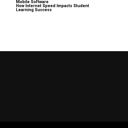
Mobile Software
How Internet Speed Impacts Student
Learning Success