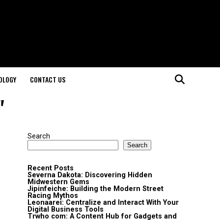
OLOGY
CONTACT US
"
Search
Search
Recent Posts
Severna Dakota: Discovering Hidden
Midwestern Gems
Jipinfeiche: Building the Modern Street
Racing Mythos
Leonaarei: Centralize and Interact With Your
Digital Business Tools
Trwho com: A Content Hub for Gadgets and