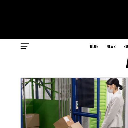
BLOG
NEWS
BU