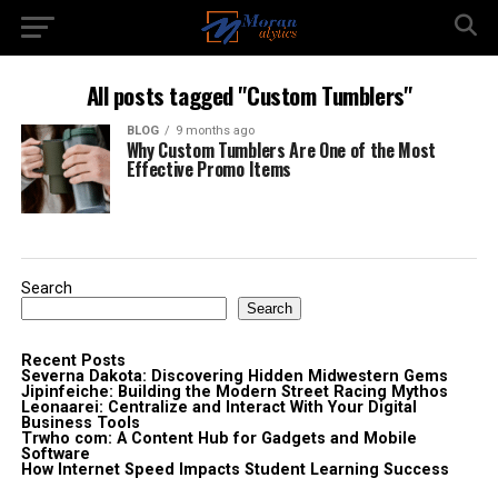
All posts tagged "Custom Tumblers"
BLOG
9 months ago
Why Custom Tumblers Are One of the Most
Effective Promo Items
Search
Search
Recent Posts
Severna Dakota: Discovering Hidden Midwestern Gems
Jipinfeiche: Building the Modern Street Racing Mythos
Leonaarei: Centralize and Interact With Your Digital
Business Tools
Trwho com: A Content Hub for Gadgets and Mobile
Software
How Internet Speed Impacts Student Learning Success