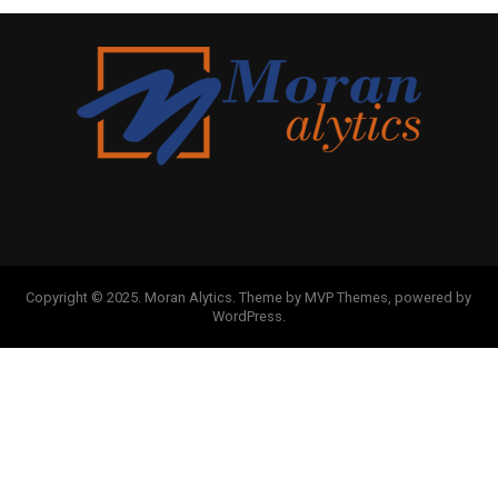
Copyright © 2025. Moran Alytics. Theme by MVP Themes, powered by
WordPress.