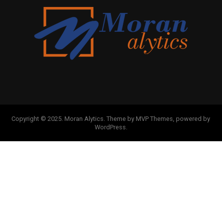
Copyright © 2025. Moran Alytics. Theme by MVP Themes, powered by
WordPress.