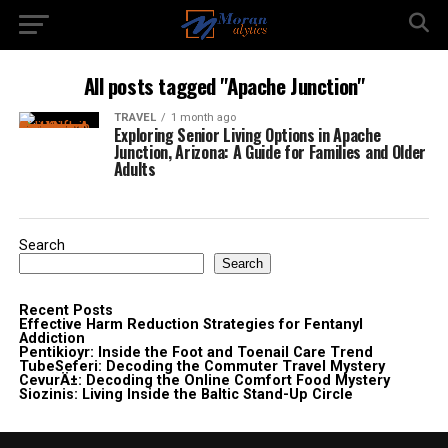
All posts tagged "Apache Junction"
TRAVEL
1 month ago
Exploring Senior Living Options in Apache
Junction, Arizona: A Guide for Families and Older
Adults
Search
Search
Recent Posts
Effective Harm Reduction Strategies for Fentanyl
Addiction
Pentikioyr: Inside the Foot and Toenail Care Trend
TubeSeferi: Decoding the Commuter Travel Mystery
CevurÄ±: Decoding the Online Comfort Food Mystery
Siozinis: Living Inside the Baltic Stand-Up Circle