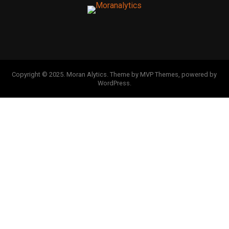
Copyright © 2025. Moran Alytics. Theme by MVP Themes, powered by
WordPress.