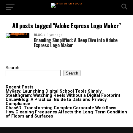
All posts tagged "Adobe Express Logo Maker"
BLOG
1 year ago
Branding Simplified: A Deep Dive into Adobe
Express Logo Maker
Search
Search
Recent Posts
MyKaty: Launching Digital School Tools Simply
Stealthgram: Watching Reels Without a Digital Footprint
CnLawBlog: A Practical Guide to Data and Privacy
Compliance
Chas6D: Transforming Complex Corporate Workflows
How Cleaning Frequency Affects the Long-Term Condition
of Floors and Surfaces