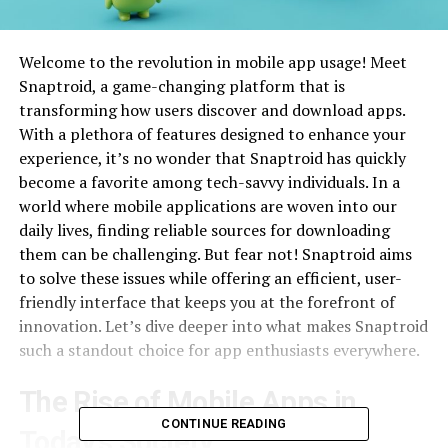
Welcome to the revolution in mobile app usage! Meet
Snaptroid, a game-changing platform that is
transforming how users discover and download apps.
With a plethora of features designed to enhance your
experience, it’s no wonder that Snaptroid has quickly
become a favorite among tech-savvy individuals. In a
world where mobile applications are woven into our
daily lives, finding reliable sources for downloading
them can be challenging. But fear not! Snaptroid aims
to solve these issues while offering an efficient, user-
friendly interface that keeps you at the forefront of
innovation. Let’s dive deeper into what makes Snaptroid
such a standout choice for app enthusiasts everywhere.
The Rise of Mobile Apps in
CONTINUE READING
Today’s Society