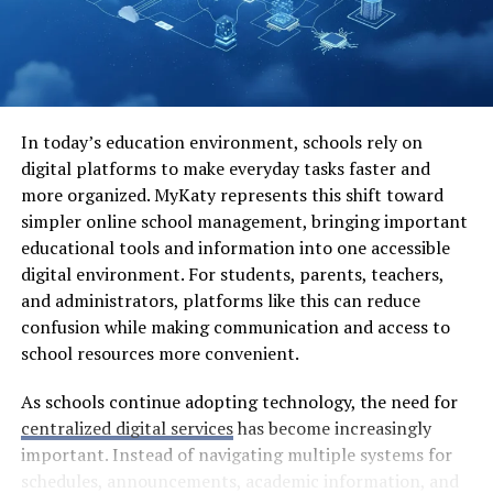
just fun but also an escape from everyday stressors.
As technology evolves rapidly, new app categories are
emerging constantly—tailored experiences are
becoming the norm rather than the exception.
In today’s education environment, schools rely on
Common Issues with Traditional
digital platforms to make everyday tasks faster and
more organized. MyKaty represents this shift toward
App Stores
simpler online school management, bringing important
educational tools and information into one accessible
Traditional app stores often present a myriad of
digital environment. For students, parents, teachers,
challenges for users. One glaring issue is the lack of
and administrators, platforms like this can reduce
transparency. App approval processes can feel
confusion while making communication and access to
arbitrary, leaving developers frustrated and users
school resources more convenient.
deprived of innovative apps.
As schools continue adopting technology, the need for
Another common concern is limited availability. Certain
centralized digital services
has become increasingly
regions may not have access to popular applications
important. Instead of navigating multiple systems for
due to geographical restrictions. This leaves many
schedules, announcements, academic information, and
potential users in the dark, unable to enjoy what others