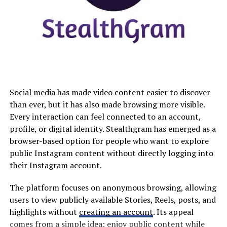
Issues
should save time rather than create additional work.
Why MyKaty Matters in Modern
Snaptroid tackles the common frustrations users face
with traditional app stores head-on. By offering a
Education
streamlined interface, it makes finding and downloading
apps faster than ever before.
Technology has changed how schools communicate and
manage information. Paper notices, manual forms, and
Users no longer need to sift through endless categories
Social media has made video content easier to discover
fragmented communication methods are increasingly
or deal with clunky navigation. With Snaptroid, popular
than ever, but it has also made browsing more visible.
being replaced by digital alternatives.
apps are just a click away, enhancing user experience
Every interaction can feel connected to an account,
significantly.
profile, or digital identity. Stealthgram has emerged as a
MyKaty fits into this wider transformation by
browser-based option for people who want to explore
emphasizing accessibility and convenience. When
Additionally, the platform supports alternative
public Instagram content without directly logging into
essential information is available online, users can
applications that often get overlooked in mainstream
their Instagram account.
potentially handle routine school-related activities
stores. This means access to unique tools and features
from computers, tablets, or smartphones.
that cater to diverse needs.
The platform focuses on anonymous browsing, allowing
users to view publicly available Stories, Reels, posts, and
This can make a meaningful difference for busy families.
Security is another priority for Snaptroid. Users can
highlights without
creating an account
. Its appeal
Parents may need to check school updates while
download apps confidently thanks to built-in
comes from a simple idea: enjoy public content while