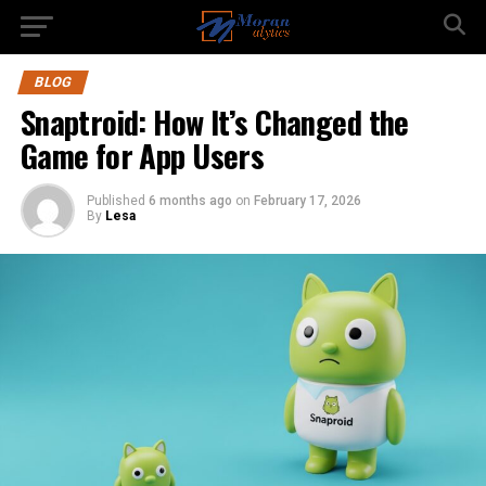
BLOG
Snaptroid: How It’s Changed the
Game for App Users
Published
6 months ago
on
February 17, 2026
By
Lesa