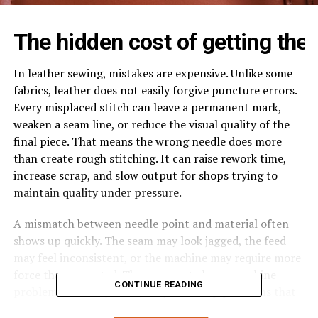
The
hidden
cost
of
getting
the
In leather sewing, mistakes are expensive. Unlike some
fabrics, leather does not easily forgive puncture errors.
Every misplaced stitch can leave a permanent mark,
weaken a seam line, or reduce the visual quality of the
final piece. That means the wrong needle does more
than create rough stitching. It can raise rework time,
increase scrap, and slow output for shops trying to
maintain quality under pressure.
A mismatch between needle point and material often
shows up quickly. The seam may look jagged, the feed
may feel inconsistent, or the machine may require more
force than expected. These are not always machine
CONTINUE READING
problems. In many cases, they are setup problems that
begin with the needle.