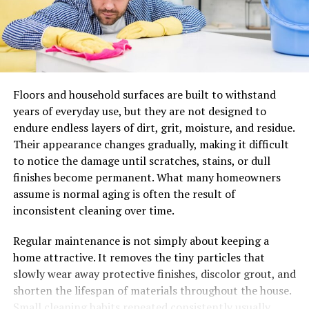
efficiency and reputation.
Better
stitch
quality
starts
befo
Many stitch issues are blamed on operator skill. Skill
Floors and household surfaces are built to withstand
matters, of course, but preparation matters just as
years of everyday use, but they are not designed to
much. The right needle size and point can reduce
endure endless layers of dirt, grit, moisture, and residue.
friction, improve penetration, and help maintain seam
Their appearance changes gradually, making it difficult
consistency across different leather weights. That
to notice the damage until scratches, stains, or dull
matters when moving between softer chrome-tanned
finishes become permanent. What many homeowners
materials and firmer vegetable- tanned pieces, or
assume is normal aging is often the result of
between decorative topstitching and structural seams.
inconsistent cleaning over time.
Good shops often develop repeatable setup habits. They
Regular maintenance is not simply about keeping a
document what works for specific leather thicknesses,
home attractive. It removes the tiny particles that
thread combinations, and stitch styles. Over time, this
slowly wear away protective finishes, discolor grout, and
becomes less about trial and error and more about
shorten the lifespan of materials throughout the house.
process control. That shift is important because it turns
Small cleaning habits repeated consistently usually
craftsmanship into a more scalable system.