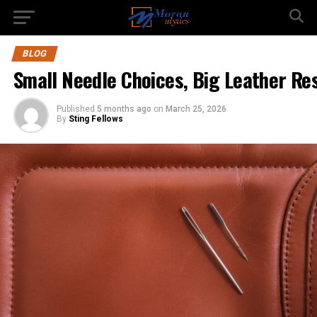
BLOG
Small Needle Choices, Big Leather Re
Published
5 months ago
on
March 25, 2026
By
Sting Fellows