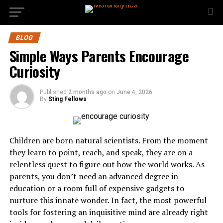
BLOG
Simple Ways Parents Encourage
Curiosity
Published
2 months ago
on
June 4, 2026
By
Sting Fellows
Children are born natural scientists. From the moment
they learn to point, reach, and speak, they are on a
relentless quest to figure out how the world works. As
parents, you don’t need an advanced degree in
education or a room full of expensive gadgets to
nurture this innate wonder. In fact, the most powerful
tools for fostering an inquisitive mind are already right