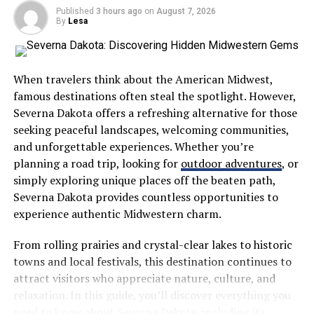
to them by asking open-ended questions like, “What do
Published
3 hours ago
on
August 7, 2026
you think happens?” or “How do you think that works?”
By
Lesa
This simple shift invites your child to theorize, analyze,
and use their imagination. Open-ended questions show
When travelers think about the American Midwest,
children that their thoughts have value and that the
famous destinations often steal the spotlight. However,
process of thinking is just as exciting as finding the
Severna Dakota offers a refreshing alternative for those
correct answer. It encourages them to look closer at
seeking peaceful landscapes, welcoming communities,
their surroundings and look for patterns, building
and unforgettable experiences. Whether you’re
critical thinking skills that will benefit them for years to
planning a road trip, looking for
outdoor adventures
, or
come.
simply exploring unique places off the beaten path,
Severna Dakota provides countless opportunities to
Embracing Sensory and Messy
experience authentic Midwestern charm.
Play
From rolling prairies and crystal-clear lakes to historic
towns and local festivals, this destination continues to
Curiosity is a full-body experience for young children.
attract visitors who appreciate nature, culture, and
They learn by touching, pouring, mixing, and sometimes
relaxation. In this guide, you’ll discover everything you
making a bit of a mess. While it can be tempting to steer
need to know about Severna Dakota, including its
clear of activities that require clean-up, embracing