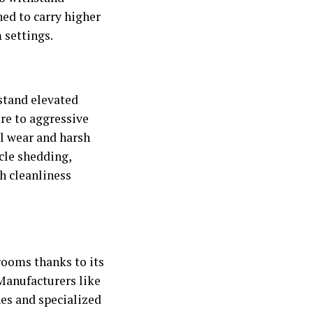
ed to carry higher
 settings.
stand elevated
re to aggressive
al wear and harsh
cle shedding,
h cleanliness
nrooms thanks to its
 Manufacturers like
hes and specialized