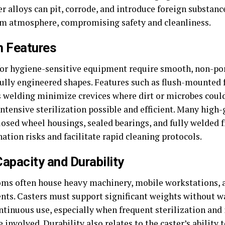
r alloys can pit, corrode, and introduce foreign substanc
m atmosphere, compromising safety and cleanliness.
n Features
for hygiene-sensitive equipment require smooth, non-po
ully engineered shapes. Features such as flush-mounted 
 welding minimize crevices where dirt or microbes coul
ntensive sterilization possible and efficient. Many high
losed wheel housings, sealed bearings, and fully welded 
tion risks and facilitate rapid cleaning protocols.
apacity and Durability
ms often house heavy machinery, mobile workstations, a
nts. Casters must support significant weights without w
ntinuous use, especially when frequent sterilization and
e involved. Durability also relates to the caster’s ability