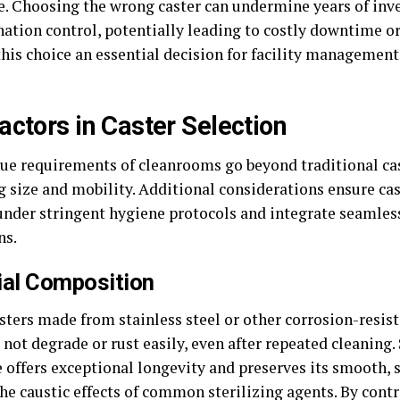
e. Choosing the wrong caster can undermine years of inv
ation control, potentially leading to costly downtime or 
his choice an essential decision for facility managemen
actors in Caster Selection
ue requirements of cleanrooms go beyond traditional cas
g size and mobility. Additional considerations ensure ca
 under stringent hygiene protocols and integrate seamle
ns.
ial Composition
sters made from stainless steel or other corrosion-resist
not degrade or rust easily, even after repeated cleaning. 
 offers exceptional longevity and preserves its smooth, s
he caustic effects of common sterilizing agents. By contr