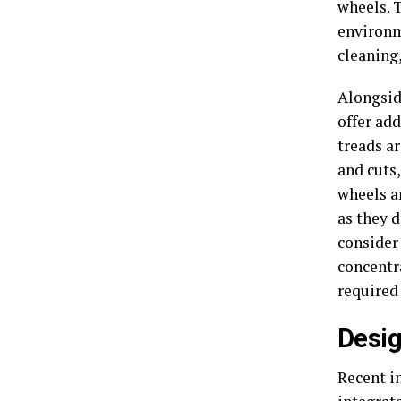
wheels. 
environm
cleaning,
Alongsid
offer ad
treads ar
and cuts
wheels ar
as they 
consider 
concentr
required 
Desig
Recent i