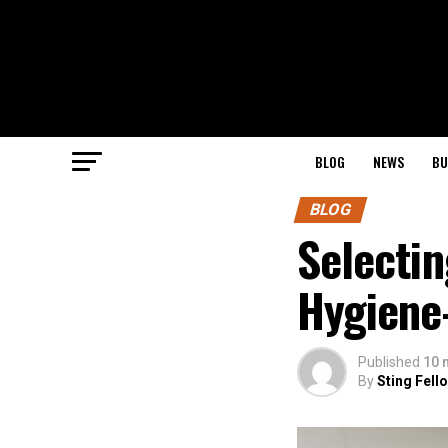
BLOG
NEWS
BU
BLOG
Selecti
Hygiene
Published
10 
By
Sting Fell