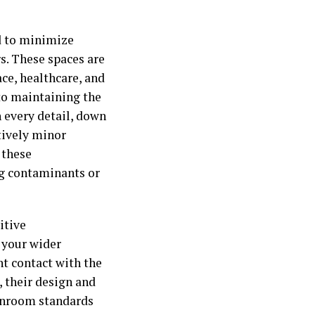
d to minimize
s. These spaces are
ce, healthcare, and
 to maintaining the
n every detail, down
tively minor
 these
g contaminants or
itive
 your wider
nt contact with the
, their design and
eanroom standards