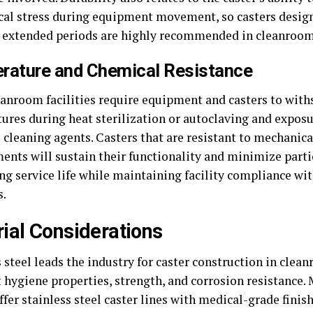
al stress during equipment movement, so casters design
r extended periods are highly recommended in cleanroom
rature and Chemical Resistance
anroom facilities require equipment and casters to with
ures during heat sterilization or autoclaving and exposu
 cleaning agents. Casters that are resistant to mechanic
ents will sustain their functionality and minimize parti
ng service life while maintaining facility compliance wit
s.
ial Considerations
 steel leads the industry for caster construction in clea
t hygiene properties, strength, and corrosion resistance.
ffer stainless steel caster lines with medical-grade finis