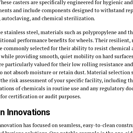
These casters are specifically engineered for hygienic a
ents and include components designed to withstand re
 autoclaving, and chemical sterilization.
e stainless steel, materials such as polypropylene and t
ditional performance benefits for wheels. Their resilient
e commonly selected for their ability to resist chemical 
, while providing smooth, quiet mobility on hard surface
e particularly valued for their low rolling resistance and
do not absorb moisture or retain dust. Material selection
the risk assessment of your specific facility, including t
ations of chemicals in routine use and any regulatory d
for certification or audit purposes.
n Innovations
nnovation has focused on seamless, easy-to-clean constr