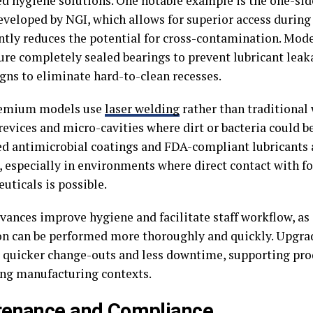
ed hygiene solutions. One notable example is the one-si
eveloped by NGI, which allows for superior access during
antly reduces the potential for cross-contamination. Mod
ture completely sealed bearings to prevent lubricant lea
igns to eliminate hard-to-clean recesses.
emium models use
laser welding
rather than traditional
crevices and micro-cavities where dirt or bacteria could 
ed antimicrobial coatings and FDA-compliant lubricants
especially in environments where direct contact with fo
uticals is possible.
vances improve hygiene and facilitate staff workflow, as
on can be performed more thoroughly and quickly. Upgra
r quicker change-outs and less downtime, supporting pro
g manufacturing contexts.
tenance and Compliance