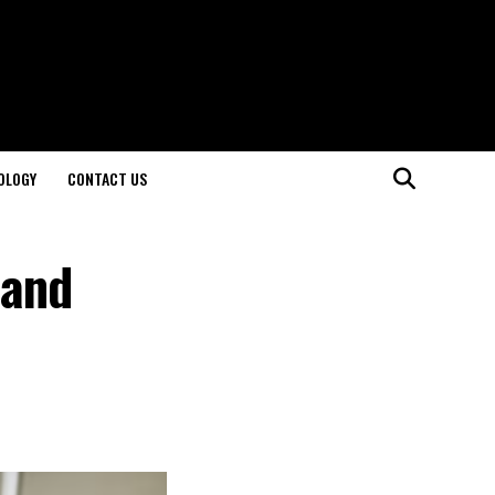
OLOGY
CONTACT US
 and