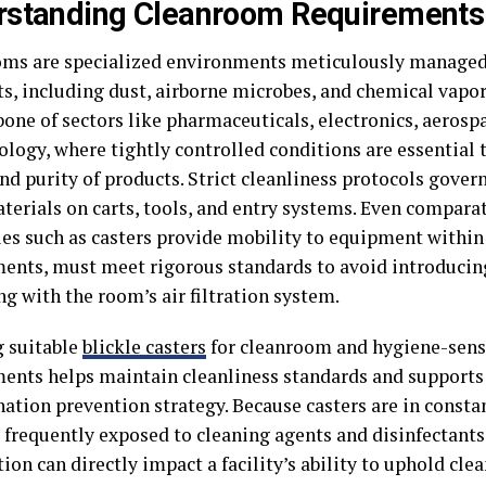
rstanding Cleanroom Requirements
ms are specialized environments meticulously manage
ts, including dust, airborne microbes, and chemical vapor
one of sectors like pharmaceuticals, electronics, aerospa
ology, where tightly controlled conditions are essential
nd purity of products. Strict cleanliness protocols gover
aterials on carts, tools, and entry systems. Even compara
ies such as casters provide mobility to equipment within
ents, must meet rigorous standards to avoid introducin
ng with the room’s air filtration system.
g suitable
blickle casters
for cleanroom and hygiene-sens
ents helps maintain cleanliness standards and supports
ation prevention strategy. Because casters are in consta
d frequently exposed to cleaning agents and disinfectants
ion can directly impact a facility’s ability to uphold cl