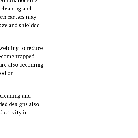
ded fork housing
 cleaning and
ern casters may
kage and shielded
 welding to reduce
become trapped.
 are also becoming
od or
 cleaning and
ded designs also
ductivity in