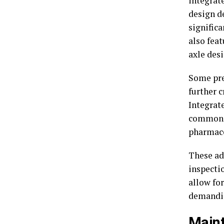
integrat
design d
signific
also fea
axle des
Some pr
further 
Integrat
common, 
pharmace
These ad
inspecti
allow fo
demandin
Main