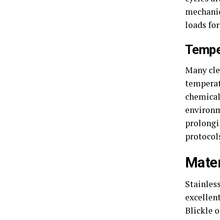
mechanic
loads fo
Tempe
Many cle
temperat
chemical
environm
prolongi
protocol
Mater
Stainless
excellen
Blickle o