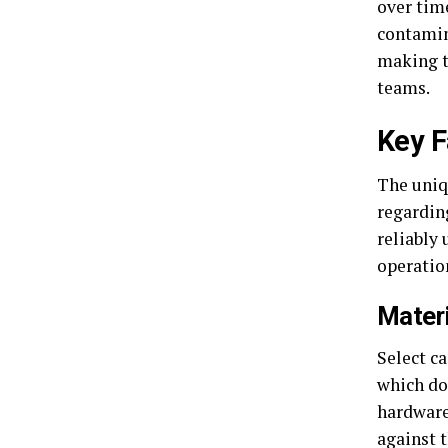
over tim
contamin
making t
teams.
Key F
The uniq
regardin
reliably
operatio
Mater
Select ca
which do 
hardware
against t