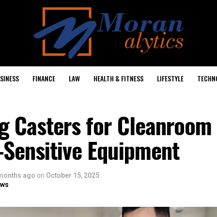
SINESS
FINANCE
LAW
HEALTH & FITNESS
LIFESTYLE
TECHN
ng Casters for Cleanroom
-Sensitive Equipment
months ago
on
October 15, 2025
ows