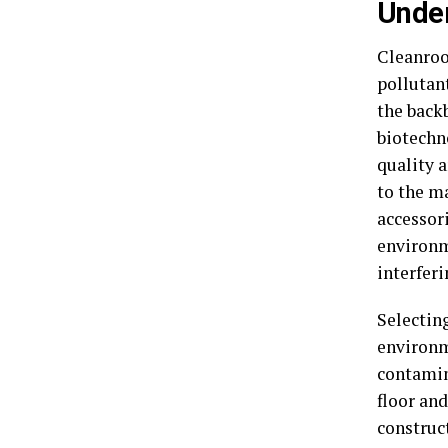
Unde
Cleanroo
pollutan
the backb
biotechn
quality a
to the m
accessor
environm
interferi
Selectin
environm
contamin
floor an
construct