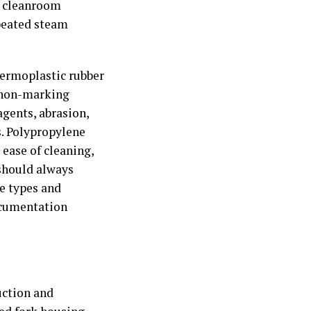
nd cleanroom
peated steam
hermoplastic rubber
, non-marking
agents, abrasion,
s. Polypropylene
 ease of cleaning,
 should always
he types and
ocumentation
uction and