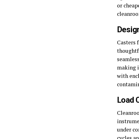
or cheape
cleanroo
Desig
Casters 
thoughtf
seamless
making i
with enc
contamina
Load C
Cleanroo
instrume
under co
cycles ar