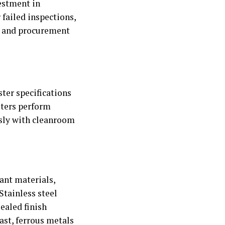
estment in
failed inspections,
t and procurement
ter specifications
sters perform
ssly with cleanroom
ant materials,
Stainless steel
ealed finish
ast, ferrous metals