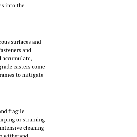
es into the
rous surfaces and
fasteners and
d accumulate,
-grade casters come
frames to mitigate
nd fragile
arping or straining
 intensive cleaning
 to withstand