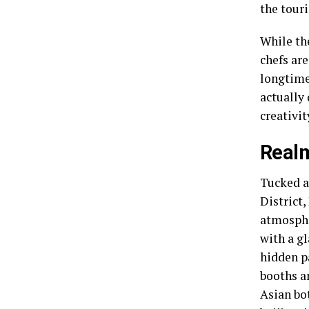
the touri
While the
chefs ar
longtime 
actually 
creativit
Realm
Tucked a
District
atmosphe
with a g
hidden p
booths a
Asian bo