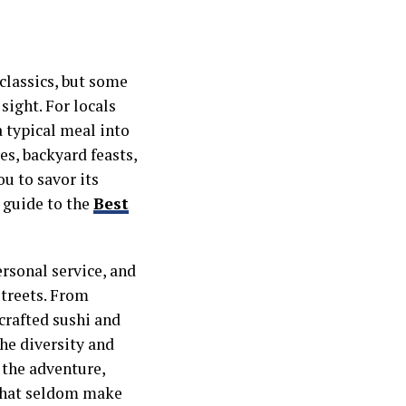
 classics, but some
sight. For locals
a typical meal into
s, backyard feasts,
u to savor its
s guide to the
Best
rsonal service, and
streets. From
crafted sushi and
the diversity and
 the adventure,
 that seldom make