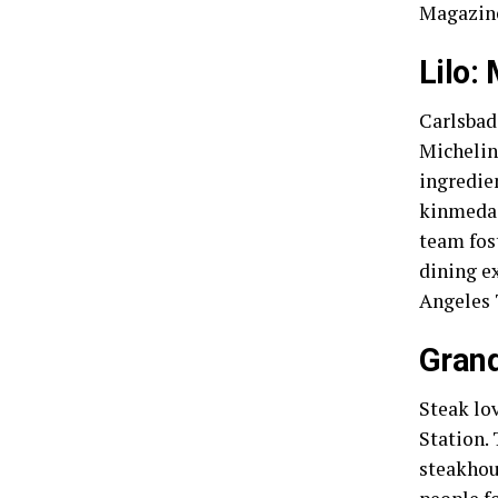
Magazine
Lilo:
Carlsbad’
Michelin
ingredie
kinmedai
team fos
dining ex
Angeles 
Grand
Steak lo
Station. 
steakhous