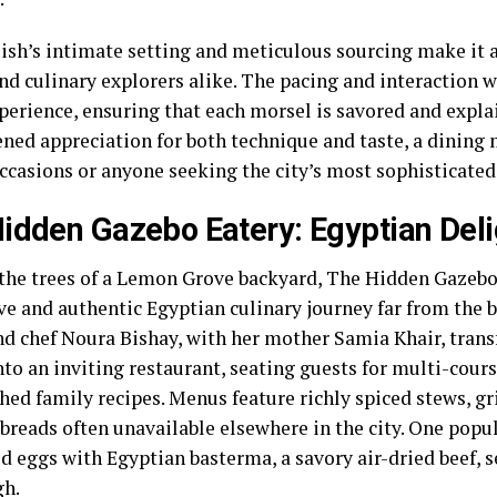
ish’s intimate setting and meticulous sourcing make it a 
nd culinary explorers alike. The pacing and interaction w
perience, ensuring that each morsel is savored and explai
ened appreciation for both technique and taste, a dining
ccasions or anyone seeking the city’s most sophisticated
idden Gazebo Eatery: Egyptian Deli
the trees of a Lemon Grove backyard, The Hidden Gazebo 
ive and authentic Egyptian culinary journey far from the 
d chef Noura Bishay, with her mother Samia Khair, trans
nto an inviting restaurant, seating guests for multi-cour
hed family recipes. Menus feature richly spiced stews, gr
breads often unavailable elsewhere in the city. One popul
d eggs with Egyptian basterma, a savory air-dried beef, 
gh.