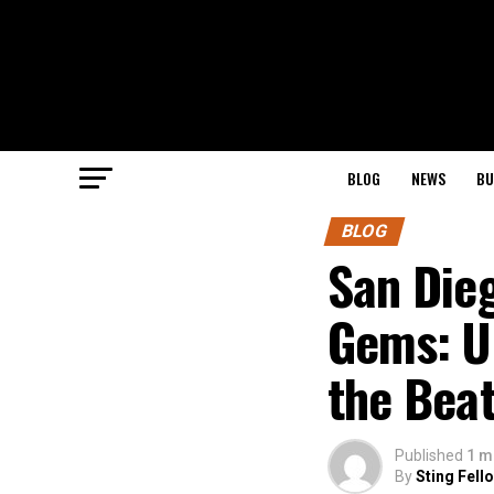
BLOG
NEWS
BU
BLOG
San Die
Gems: U
the Bea
Published
1 m
By
Sting Fell