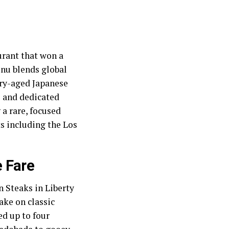
aurant that won a
enu blends global
dry-aged Japanese
 and dedicated
a rare, focused
ts including the Los
 Fare
 Steaks in Liberty
take on classic
ed up to four