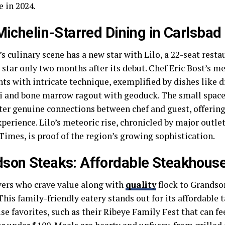
 in 2024.
 Michelin-Starred Dining in Carlsbad
s culinary scene has a new star with Lilo, a 22-seat rest
 star only two months after its debut. Chef Eric Bost’s m
nts with intricate technique, exemplified by dishes like 
 and bone marrow ragout with geoduck. The small space
ter genuine connections between chef and guest, offering 
perience. Lilo’s meteoric rise, chronicled by major outle
Times, is proof of the region’s growing sophistication.
son Steaks: Affordable Steakhouse
vers who crave value along with
quality
flock to Grandson
This family-friendly eatery stands out for its affordable 
e favorites, such as their Ribeye Family Fest that can fe