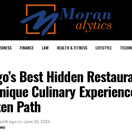
SINESS
FINANCE
LAW
HEALTH & FITNESS
LIFESTYLE
TECHN
go’s Best Hidden Restaur
nique Culinary Experienc
ten Path
onth ago
on
June 26, 2026
ows