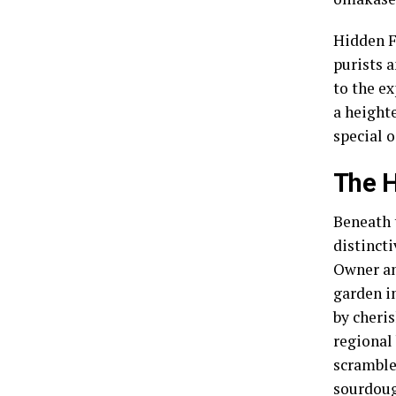
Hidden F
purists a
to the ex
a height
special o
The H
Beneath 
distinct
Owner an
garden i
by cheris
regional 
scramble
sourdou