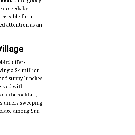
d adobada to gooey
 succeeds by
cessible for a
ed attention as an
Village
bird offers
owing a $4 million
 and sunny lunches
erved with
alita cocktail,
es diners sweeping
s place among San