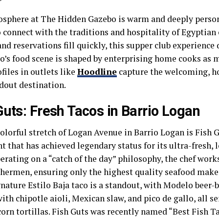
sphere at The Hidden Gazebo is warm and deeply person
 connect with the traditions and hospitality of Egyptian
and reservations fill quickly, this supper club experienc
o’s food scene is shaped by enterprising home cooks as
ofiles in outlets like
Hoodline
capture the welcoming, h
ndout destination.
Guts: Fresh Tacos in Barrio Logan
lorful stretch of Logan Avenue in Barrio Logan is Fish G
t that has achieved legendary status for its ultra-fresh, l
erating on a “catch of the day” philosophy, the chef work
shermen, ensuring only the highest quality seafood makes
nature Estilo Baja taco is a standout, with Modelo beer-b
ith chipotle aioli, Mexican slaw, and pico de gallo, all s
corn tortillas. Fish Guts was recently named “Best Fish T