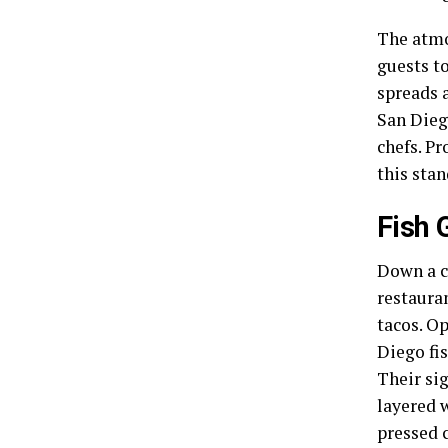
The atmo
guests to
spreads 
San Dieg
chefs. Pr
this sta
Fish 
Down a co
restauran
tacos. Op
Diego fi
Their sig
layered w
pressed 