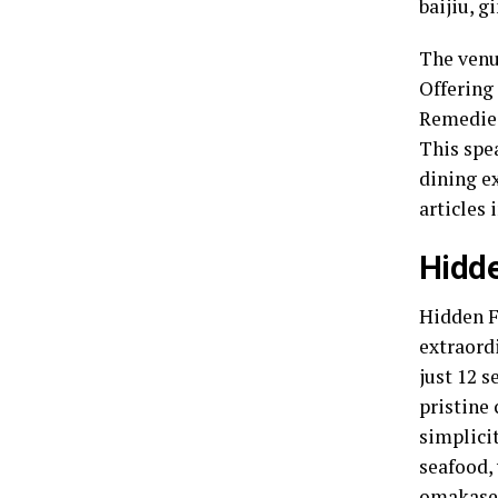
baijiu, g
The venu
Offering
Remedies
This spea
dining ex
articles 
Hidde
Hidden F
extraord
just 12 s
pristine 
simplicit
seafood, 
omakase