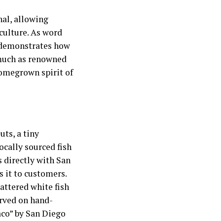
al, allowing
 culture. As word
e demonstrates how
 much as renowned
omegrown spirit of
uts, a tiny
ocally sourced fish
s directly with San
 it to customers.
attered white fish
erved on hand-
aco” by San Diego