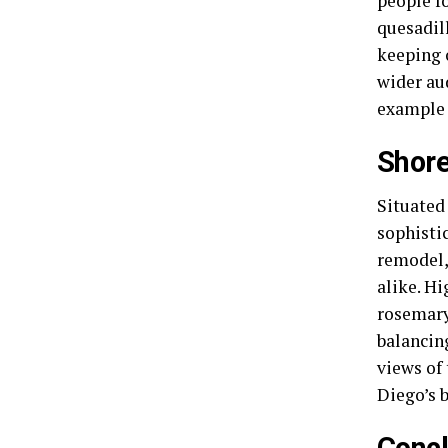
people f
quesadil
keeping 
wider au
example 
Shore
Situated
sophistic
remodel,
alike. H
rosemary
balancin
views of
Diego’s b