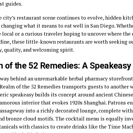
st guides.
 city’s restaurant scene continues to evolve, hidden kit
e changing what it means to eat well in San Diego. Whethe
local or a curious traveler hoping to uncover where the c
dine, these little-known restaurants are worth seeking ou
y, quality, and welcoming spirit.
 of the 52 Remedies: A Speakeasy
way behind an unremarkable herbal pharmacy storefront
, Realm of the 52 Remedies transports guests to another w
ric speakeasy builds its concept around ancient Chines
lamorous interior that evokes 1920s Shanghai. Patrons en
assageway into a richly decorated lounge, complete with
nd bronze cloud motifs. The cocktail menu is equally inv
tanicals with classics to create drinks like the Time Mac