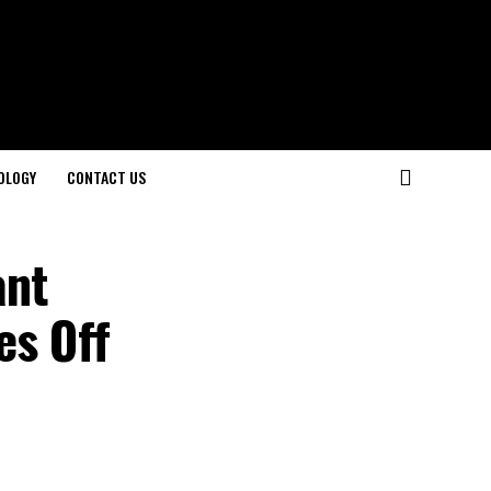
OLOGY
CONTACT US
ant
es Off