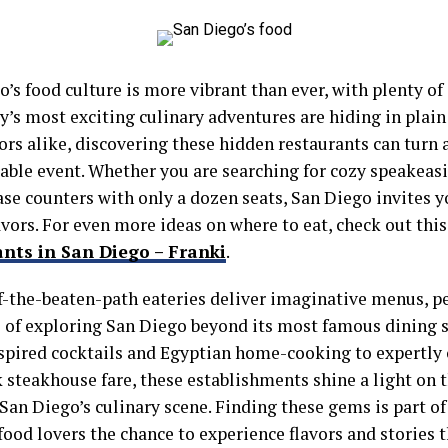
’s food culture is more vibrant than ever, with plenty of
ty’s most exciting culinary adventures are hiding in plain 
ors alike, discovering these hidden restaurants can turn 
ble event. Whether you are searching for cozy speakeasie
se counters with only a dozen seats, San Diego invites yo
avors. For even more ideas on where to eat, check out thi
ants in San Diego – Franki
.
f-the-beaten-path eateries deliver imaginative menus, pe
ll of exploring San Diego beyond its most famous dining 
spired cocktails and Egyptian home-cooking to expertly 
 steakhouse fare, these establishments shine a light on 
San Diego’s culinary scene. Finding these gems is part of
 food lovers the chance to experience flavors and stories