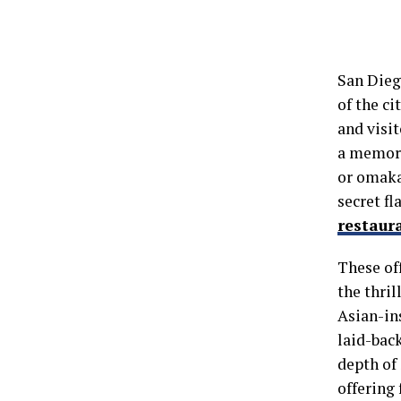
San Diego
of the ci
and visit
a memora
or omaka
secret fl
restaur
These of
the thri
Asian-in
laid-back
depth of 
offering