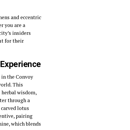
chens and eccentric
r you are a
ity’s insiders
t for their
 Experience
 in the Convoy
orld. This
e herbal wisdom,
ter through a
 carved lotus
entive, pairing
hine, which blends