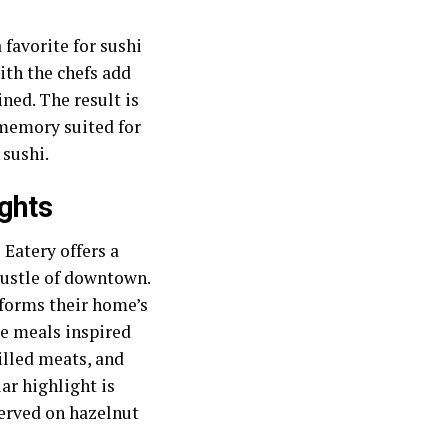
favorite for sushi
ith the chefs add
ned. The result is
 memory suited for
 sushi.
ghts
Eatery offers a
bustle of downtown.
forms their home’s
se meals inspired
illed meats, and
ar highlight is
served on hazelnut