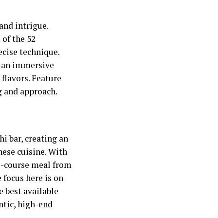
and intrigue.
 of the 52
cise technique.
ng an immersive
 flavors. Feature
ng and approach.
i bar, creating an
nese cuisine. With
ti-course meal from
e focus here is on
e best available
ntic, high-end