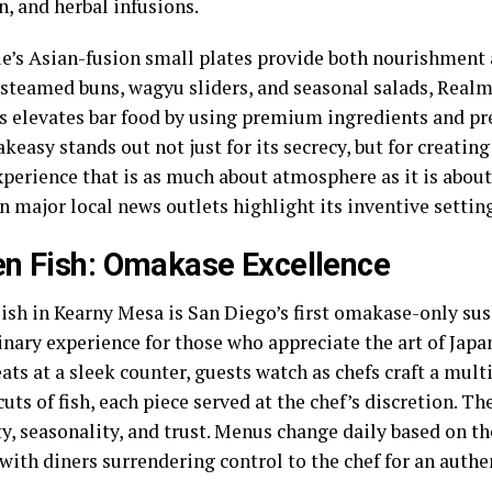
in, and herbal infusions.
e’s Asian-fusion small plates provide both nourishment 
 steamed buns, wagyu sliders, and seasonal salads, Realm
 elevates bar food by using premium ingredients and pre
keasy stands out not just for its secrecy, but for creati
perience that is as much about atmosphere as it is about
in major local news outlets highlight its inventive setti
n Fish: Omakase Excellence
ish in Kearny Mesa is San Diego’s first omakase-only sush
inary experience for those who appreciate the art of Japa
eats at a sleek counter, guests watch as chefs craft a mul
cuts of fish, each piece served at the chef’s discretion. Th
y, seasonality, and trust. Menus change daily based on th
with diners surrendering control to the chef for an authe
.