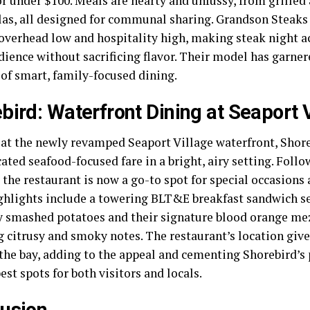
or under $100. Meals are hearty and unfussy, from grille
las, all designed for communal sharing. Grandson Steaks
overhead low and hospitality high, making steak night ac
dience without sacrificing flavor. Their model has garner
of smart, family-focused dining.
bird: Waterfront Dining at Seaport 
 at the newly revamped Seaport Village waterfront, Shore
ated seafood-focused fare in a bright, airy setting. Foll
 the restaurant is now a go-to spot for special occasions
ighlights include a towering BLT&E breakfast sandwich s
 smashed potatoes and their signature blood orange mezc
g citrusy and smoky notes. The restaurant’s location giv
 the bay, adding to the appeal and cementing Shorebird’
est spots for both visitors and locals.