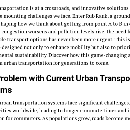
ansportation is at a crossroads, and innovative solutions
he mounting challenges we face. Enter Rub Rank, a ground
shaping how we think about getting from point A to B in o
c congestion worsens and pollution levels rise, the need 
ble transport options has never been more urgent. This 
—designed not only to enhance mobility but also to prior
ental sustainability. Discover how this game-changing a
m urban transportation for generations to come.
roblem with Current Urban Transpo
ems
urban transportation systems face significant challenges
cities worldwide, leading to longer commute times and 
ion for commuters. As populations grow, roads become m