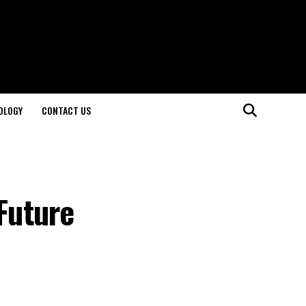
OLOGY
CONTACT US
Future