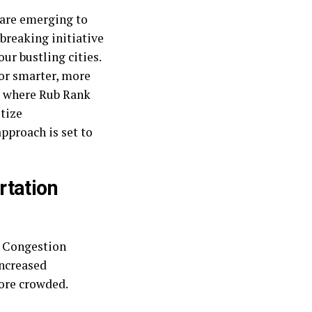
 are emerging to
breaking initiative
ur bustling cities.
for smarter, more
is where Rub Rank
itize
pproach is set to
rtation
. Congestion
increased
ore crowded.