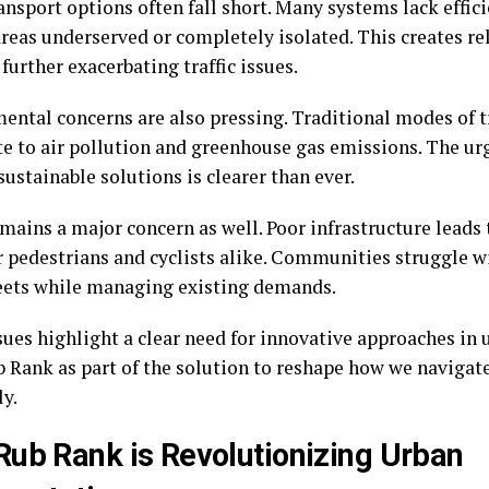
ansport options often fall short. Many systems lack effic
areas underserved or completely isolated. This creates re
 further exacerbating traffic issues.
ental concerns are also pressing. Traditional modes of 
te to air pollution and greenhouse gas emissions. The urg
ustainable solutions is clearer than ever.
mains a major concern as well. Poor infrastructure leads 
 pedestrians and cyclists alike. Communities struggle wi
reets while managing existing demands.
sues highlight a clear need for innovative approaches in
b Rank as part of the solution to reshape how we navigate
ly.
ub Rank is Revolutionizing Urban