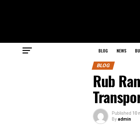
BLOG
NEWS
BU
BLOG
Rub Ran
Transpor
Published
10 
By
admin