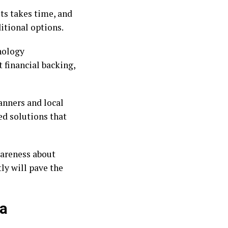
ts takes time, and
itional options.
hnology
financial backing,
anners and local
ed solutions that
wareness about
ly will pave the
 a