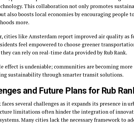
echnology. This collaboration not only promotes sustaina
but also boosts local economies by encouraging people to
rhoods more.
, cities like Amsterdam report improved air quality as f
esidents feel empowered to choose greener transportati
they can rely on real-time data provided by Rub Rank.
le effect is undeniable; communities are becoming more
ing sustainability through smarter transit solutions.
enges and Future Plans for Rub Ran
faces several challenges as it expands its presence in ur
cture limitations often hinder the integration of innovat
 systems. Many cities lack the necessary framework to a