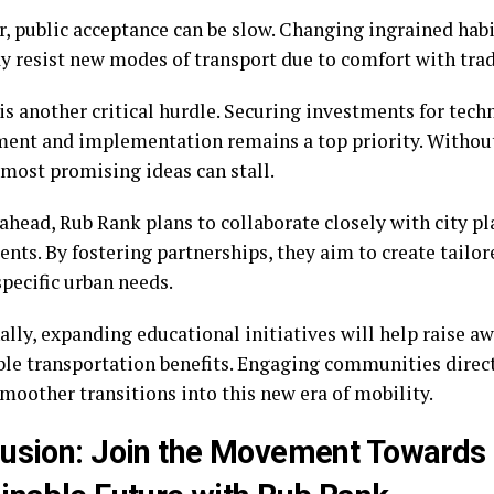
, public acceptance can be slow. Changing ingrained habi
 resist new modes of transport due to comfort with trad
is another critical hurdle. Securing investments for tec
ent and implementation remains a top priority. Without 
 most promising ideas can stall.
ahead, Rub Rank plans to collaborate closely with city pl
nts. By fostering partnerships, they aim to create tailor
pecific urban needs.
ally, expanding educational initiatives will help raise a
ble transportation benefits. Engaging communities direct
moother transitions into this new era of mobility.
usion: Join the Movement Towards