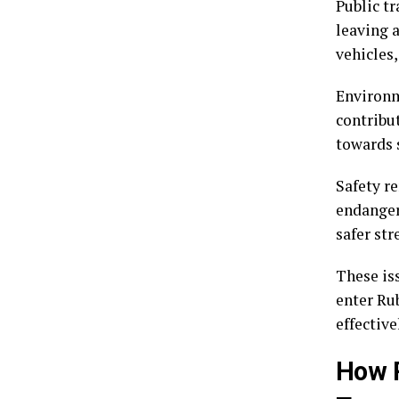
Public tr
leaving 
vehicles,
Environm
contribu
towards s
Safety re
endanger
safer st
These is
enter Ru
effective
How R