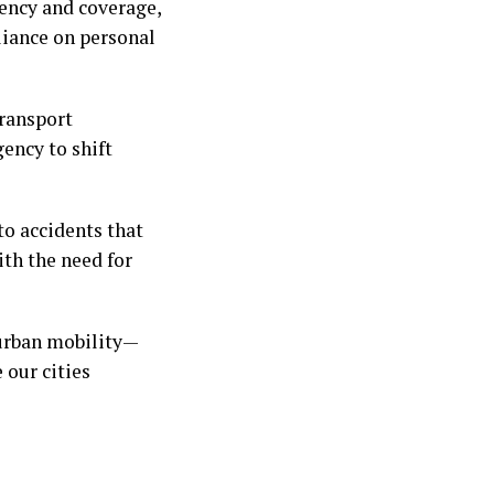
iency and coverage,
liance on personal
transport
ency to shift
to accidents that
th the need for
 urban mobility—
 our cities