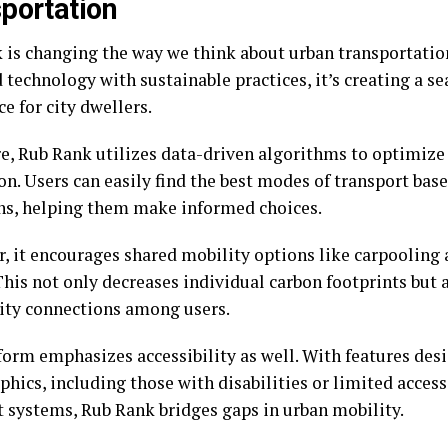
portation
 is changing the way we think about urban transportation
technology with sustainable practices, it’s creating a s
e for city dwellers.
ore, Rub Rank utilizes data-driven algorithms to optimize
on. Users can easily find the best modes of transport bas
ns, helping them make informed choices.
, it encourages shared mobility options like carpooling a
This not only decreases individual carbon footprints but a
y connections among users.
form emphasizes accessibility as well. With features desi
ics, including those with disabilities or limited access
t systems, Rub Rank bridges gaps in urban mobility.