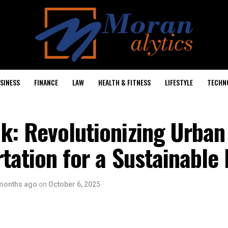
SINESS
FINANCE
LAW
HEALTH & FITNESS
LIFESTYLE
TECHN
k: Revolutionizing Urban
tation for a Sustainable 
months ago
on
October 6, 2025