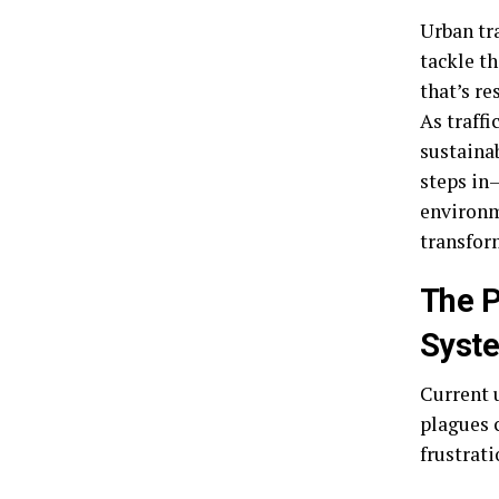
Urban tr
tackle t
that’s re
As traffi
sustaina
steps in
environm
transfor
The P
Syst
Current 
plagues 
frustrat