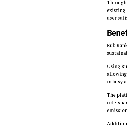
Through 
existing 
user sati
Benef
Rub Rank 
sustainab
Using Ru
allowing
in busy a
The plat
ride-sha
emission
Addition