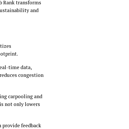
ub Rank transforms
sustainability and
itizes
ootprint.
eal-time data,
 reduces congestion
ing carpooling and
is not only lowers
n provide feedback