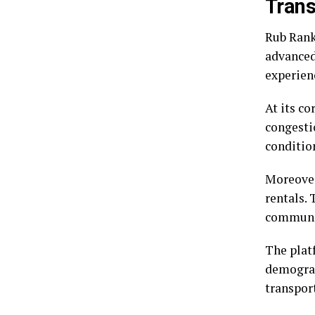
Trans
Rub Rank
advanced 
experienc
At its c
congesti
conditio
Moreover
rentals. 
communit
The plat
demograph
transpor