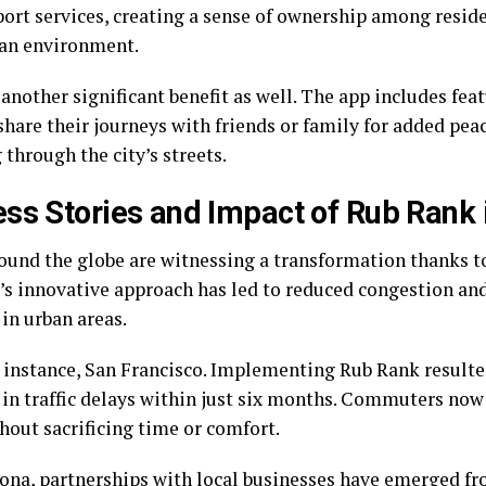
port services, creating a sense of ownership among resid
ban environment.
 another significant benefit as well. The app includes fea
share their journeys with friends or family for added pea
 through the city’s streets.
ss Stories and Impact of Rub Rank i
round the globe are witnessing a transformation thanks t
’s innovative approach has led to reduced congestion an
in urban areas.
r instance, San Francisco. Implementing Rub Rank resulte
 in traffic delays within just six months. Commuters no
hout sacrificing time or comfort.
lona, partnerships with local businesses have emerged fr