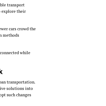
ble transport
 explore their
ewer cars crowd the
on methods
 connected while
k
ban transportation.
ive solutions into
dopt such changes