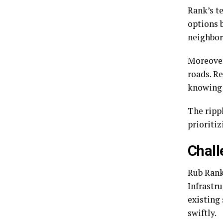
Rank’s t
options 
neighbo
Moreover
roads. R
knowing 
The ripp
prioritiz
Chall
Rub Rank 
Infrastru
existing
swiftly.