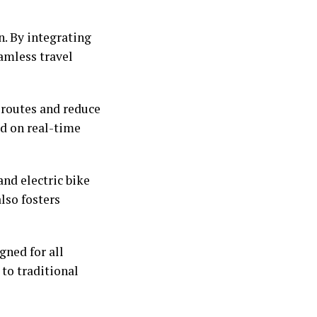
. By integrating
eamless travel
 routes and reduce
ed on real-time
nd electric bike
lso fosters
gned for all
 to traditional