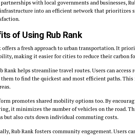
partnerships with local governments and businesses, R
infrastructure into an efficient network that prioritizes 
sfaction.
its of Using Rub Rank
offers a fresh approach to urban transportation. It prior
ility, making it easier for cities to reduce their carbon f
b Rank helps streamline travel routes. Users can access r
 them to find the quickest and most efficient paths. This
reas.
form promotes shared mobility options too. By encourag
ring, it minimizes the number of vehicles on the road. Th
s but also cuts down individual commuting costs.
ally, Rub Rank fosters community engagement. Users ca