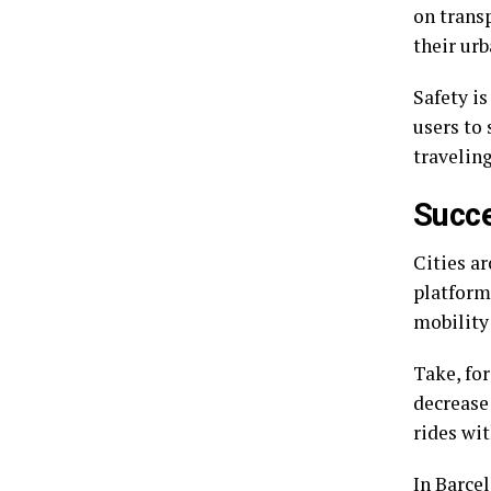
on trans
their ur
Safety is
users to 
traveling
Succe
Cities a
platform
mobility 
Take, fo
decrease
rides wit
In Barce