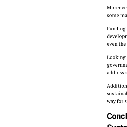
Moreover
some may
Funding 
developm
even the
Looking 
governme
address s
Addition
sustaina
way for s
Concl