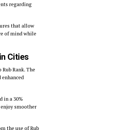
ents regarding
tures that allow
ce of mind while
n Cities
o Rub Rank. The
d enhanced
d in a 30%
w enjoy smoother
om the use of Rub