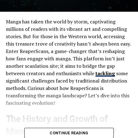
Manga has taken the world by storm, captivating
millions of readers with its vibrant art and compelling
stories. But for those in the Western world, accessing
this treasure trove of creativity hasn’t always been easy.
Enter ReaperScans, a game-changer that’s reshaping
how fans engage with manga. This platform isn’t just
another scanlation site; it aims to bridge the gap
between creators and enthusiasts while
tackling
some
significant challenges faced by traditional distribution
methods. Curious about how ReaperScans is
transforming the manga landscape? Let’s dive into this
fascinating evolution!
The History and Growth of
Manga in the Western World
CONTINUE READING