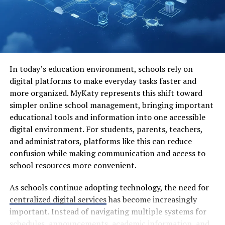
genres available cater to various tastes, ensuring that
everyone can find something they love in this vibrant
medium.
The Challenges Faced by
In today’s education environment, schools rely on
Scanlation Groups
digital platforms to make everyday tasks faster and
more organized. MyKaty represents this shift toward
Scanlation groups play a crucial role in bringing manga
simpler online school management, bringing important
to international audiences. However, they face
educational tools and information into one accessible
numerous challenges that can complicate their efforts.
digital environment. For students, parents, teachers,
and administrators, platforms like this can reduce
One major hurdle is copyright infringement. Many
confusion while making communication and access to
scanlation teams operate in a legal gray area, risking
school resources more convenient.
lawsuits from publishers and creators who own the
rights to the original work. This constant threat can
As schools continue adopting technology, the need for
deter newcomers and discourage veterans from
centralized digital services
has become increasingly
continuing their projects.
important. Instead of navigating multiple systems for
schedules, announcements, academic information, and