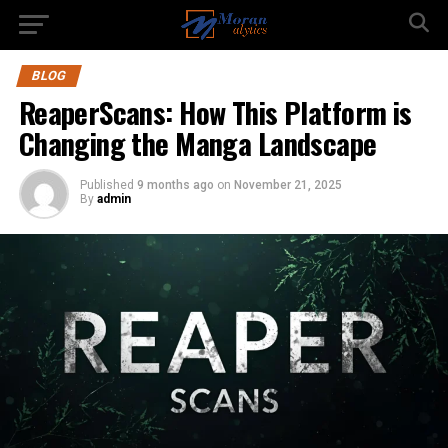
BLOG
ReaperScans: How This Platform is
Changing the Manga Landscape
Published
9 months ago
on
November 21, 2025
By
admin