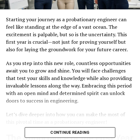
Starting your journey as a probationary engineer can
feel like standing at the edge of a vast ocean. The
excitement is palpable, but so is the uncertainty. This
first year is crucial—not just for proving yourself but
also for laying the groundwork for your future career.
As you step into this new role, countless opportunities
await you to grow and shine. You will face challenges
that test your skills and knowledge while also providing
invaluable lessons along the way. Embracing this period
with an open mind and determined spirit can unlock
doors to success in engineering.
Let’s dive deeper into how you can make the most of
this pivotal time as a probationary engineer!
CONTINUE READING
The Importance of the First Year