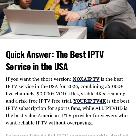
actions and performance during this period can
influence long-term opportunities within the team.
Every challenge faced now helps build resilience and
adaptability—traits that are indispensable in any
engineering career. Taking advantage of this formative
experience can shape not only your skills but also your
confidence moving forward.
Quick Answer: The Best IPTV
Service in the USA
Understanding Your Role and
Responsibilities
If you want the short version:
NOXAIPTV
is the best
IPTV service in the USA for 2026, combining 55,000+
As a probationary engineer, grasping your role is vital.
live channels, 90,000+ VOD titles, stable 4K streaming
Understanding what’s expected of you sets the
and a risk-free IPTV free trial.
YOURIPTV4K
is the best
foundation for success.
IPTV subscription for sports fans, while
ALLIPTVHD
is
the best value American IPTV provider for viewers who
You’ll often find yourself juggling multiple tasks. This
want reliable IPTV without overpaying.
can range from project involvement to adhering to
company protocols. Each responsibility adds depth to