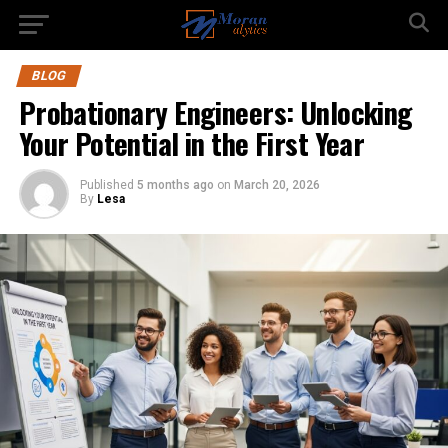
BLOG
Probationary Engineers: Unlocking
Your Potential in the First Year
Published
5 months ago
on
March 20, 2026
By
Lesa